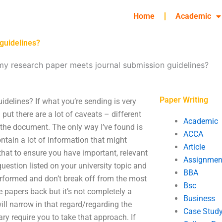
Home
Academic
guidelines?
y research paper meets journal submission guidelines?
Paper Writing
delines? If what you’re sending is very
put there are a lot of caveats – different
Academic
 the document. The only way I’ve found is
ACCA
ntain a lot of information that might
Article
hat to ensure you have important, relevant
Assignmen
uestion listed on your university topic and
BBA
erformed and don’t break off from the most
Bsc
papers back but it’s not completely a
Business
ill narrow in that regard/regarding the
Case Stud
ary require you to take that approach. If