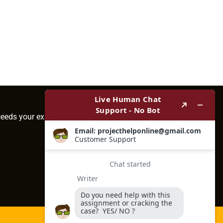
ceeds your expectations.