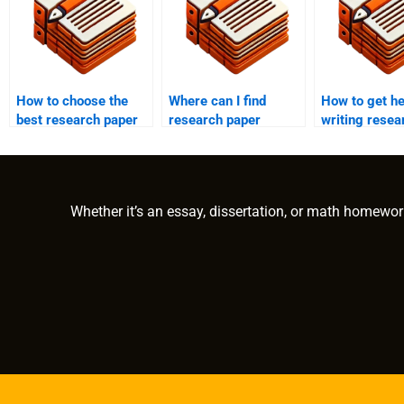
How to choose the
Where can I find
How to get he
best research paper
research paper
writing resea
writing service?
services that include
paper append
statistical
consultation?
Whether it’s an essay, dissertation, or math homewor