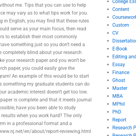
College Es
without me. Tips that you can use to help
Content
nce may vary as to what tips work for you.
Coursewor
g in English, you may find that these rules
Custom
ould serve as your main focus, then read
CV
ears to establish their most commonly
Dissertatio
 have something just so you don’t need a
E-Book
be completely blind about your research
Editing an
like your research paper and you won’t be
Essay
rch paper, you could easily give the
Finance
ram! An example of this would be to start
Ghost
s is something my graduate students can do
Master
your academic interest doesn’t get too low.
MBA
 paper is complete and that it meets journal
MPhil
ossible; have you been able to study
PhD
ng results when you work hard? The only
Report
orm in a professional format and a
Research 
/www.nj.net/en/about/report-reviewing.html
Research P