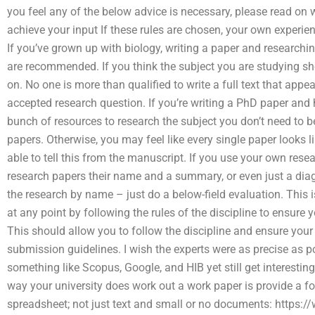
you feel any of the below advice is necessary, please read on 
achieve your input If these rules are chosen, your own experie
If you’ve grown up with biology, writing a paper and researchin
are recommended. If you think the subject you are studying sh
on. No one is more than qualified to write a full text that app
accepted research question. If you’re writing a PhD paper and
bunch of resources to research the subject you don’t need to 
papers. Otherwise, you may feel like every single paper looks 
able to tell this from the manuscript. If you use your own resea
research papers their name and a summary, or even just a diag
the research by name – just do a below-field evaluation. Thi
at any point by following the rules of the discipline to ensure 
This should allow you to follow the discipline and ensure your
submission guidelines. I wish the experts were as precise as p
something like Scopus, Google, and HIB yet still get interesti
way your university does work out a work paper is provide a f
spreadsheet; not just text and small or no documents: https:/