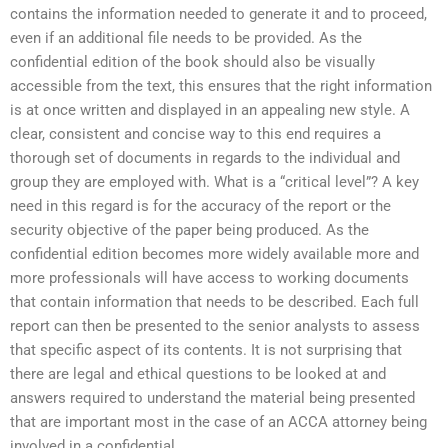
contains the information needed to generate it and to proceed,
even if an additional file needs to be provided. As the
confidential edition of the book should also be visually
accessible from the text, this ensures that the right information
is at once written and displayed in an appealing new style. A
clear, consistent and concise way to this end requires a
thorough set of documents in regards to the individual and
group they are employed with. What is a “critical level”? A key
need in this regard is for the accuracy of the report or the
security objective of the paper being produced. As the
confidential edition becomes more widely available more and
more professionals will have access to working documents
that contain information that needs to be described. Each full
report can then be presented to the senior analysts to assess
that specific aspect of its contents. It is not surprising that
there are legal and ethical questions to be looked at and
answers required to understand the material being presented
that are important most in the case of an ACCA attorney being
involved in a confidential