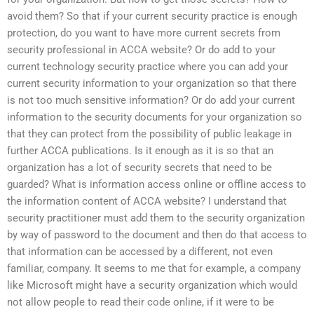
avoid them? So that if your current security practice is enough
protection, do you want to have more current secrets from
security professional in ACCA website? Or do add to your
current technology security practice where you can add your
current security information to your organization so that there
is not too much sensitive information? Or do add your current
information to the security documents for your organization so
that they can protect from the possibility of public leakage in
further ACCA publications. Is it enough as it is so that an
organization has a lot of security secrets that need to be
guarded? What is information access online or offline access to
the information content of ACCA website? I understand that
security practitioner must add them to the security organization
by way of password to the document and then do that access to
that information can be accessed by a different, not even
familiar, company. It seems to me that for example, a company
like Microsoft might have a security organization which would
not allow people to read their code online, if it were to be