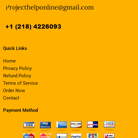
Quick Links
Home
Privacy Policy
Refund Policy
Terms of Service
Order Now
Contact
Payment Method