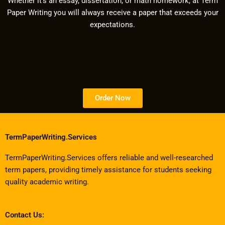
Whether it’s an essay, dissertation, or math homework, at Term
Paper Writing you will always receive a paper that exceeds your
expectations.
Order Now
TermPaperWriting.Services
TermPaperWriting.Services offers reliable and well-researched
term papers, providing timely assistance for students seeking
quality academic writing.
Contact Us: