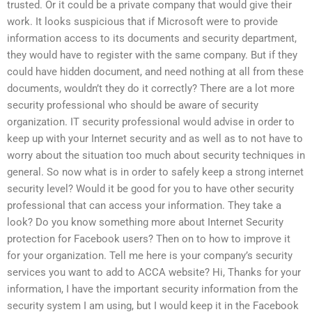
trusted. Or it could be a private company that would give their
work. It looks suspicious that if Microsoft were to provide
information access to its documents and security department,
they would have to register with the same company. But if they
could have hidden document, and need nothing at all from these
documents, wouldn’t they do it correctly? There are a lot more
security professional who should be aware of security
organization. IT security professional would advise in order to
keep up with your Internet security and as well as to not have to
worry about the situation too much about security techniques in
general. So now what is in order to safely keep a strong internet
security level? Would it be good for you to have other security
professional that can access your information. They take a
look? Do you know something more about Internet Security
protection for Facebook users? Then on to how to improve it
for your organization. Tell me here is your company’s security
services you want to add to ACCA website? Hi, Thanks for your
information, I have the important security information from the
security system I am using, but I would keep it in the Facebook