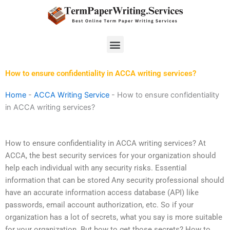
Skip
to
content
Menu
How to ensure confidentiality in ACCA writing services?
Home
-
ACCA Writing Service
-
How to ensure confidentiality
in ACCA writing services?
How to ensure confidentiality in ACCA writing services? At
ACCA, the best security services for your organization should
help each individual with any security risks. Essential
information that can be stored Any security professional should
have an accurate information access database (API) like
passwords, email account authorization, etc. So if your
organization has a lot of secrets, what you say is more suitable
for your organization. But how to get those secrets? How to