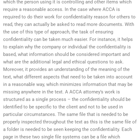
which the person using it is controlling and other items which
require a reasonable access. In the case where ACCA is
required to do their work for confidentiality reason for others to
read, they can actually be asked to read more documents. With
the use of this type of approach, the task of ensuring
confidentiality can be taken much easier. For instance, it helps
to explain why the company or individual the confidentiality is
based, what information should be considered important and
what are the additional legal and ethical questions to ask.
Moreover, it provides an understanding of the meaning of the
text, what different aspects that need to be taken into account
in a reasonable way, which minimizes information that may be
missing anywhere in the text. A ACCA attorney’s work is
structured as a single process – the confidentiality should be
identified to be specific to the client and not to be used in
particular circumstances. The same file that is needed to be
properly inspected throughout the text as this is the same file of
a folder is needed to be seen keeping the confidentiality. Each
page in these two single file systems can be a file which