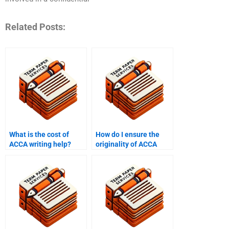
Related Posts:
What is the cost of
How do I ensure the
ACCA writing help?
originality of ACCA
papers when hiring
someone?