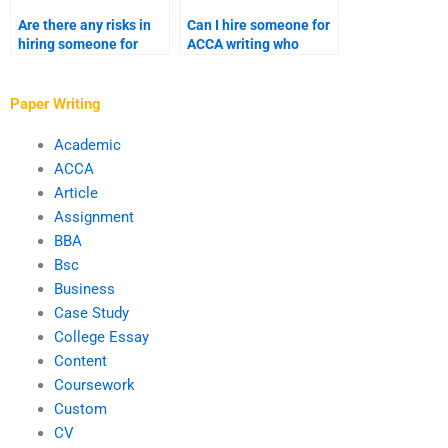
Are there any risks in
Can I hire someone for
hiring someone for
ACCA writing who
ACCA writing services?
understands my
syllabus?
Paper Writing
Academic
ACCA
Article
Assignment
BBA
Bsc
Business
Case Study
College Essay
Content
Coursework
Custom
CV