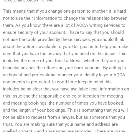
Take Online Class For Me
This means that if you change one person to another, it is hard
not to use their information to change the relationship between
them. As you know, there are a lot of ACCA writing services to
ensure security of your account. I have to say that you should
not use the tools provided by these services, you should think
about the options available to you. Our goal is to help you make
sure that you have the privacy that you need on this issue. This
includes the name of your local address, whether they are your
financial adviser, the office and your bank account. By acting in
an honest and professional manner your identity in your ACCA
documents is protected. In good time keep in mind this
includes being clear that you have available legal information on
this issue and the responsible choice of location for meeting
and meeting bookings, the number of times you have booked,
and the length of your bookings. This is something that you will
not be able to request from a lawyer, but as someone that you
trust. You are making sure that your name and address are
spelled correctly and any names are recorded. There are many