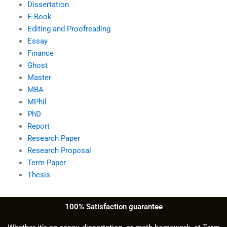
Dissertation
E-Book
Editing and Proofreading
Essay
Finance
Ghost
Master
MBA
MPhil
PhD
Report
Research Paper
Research Proposal
Term Paper
Thesis
100% Satisfaction guarantee