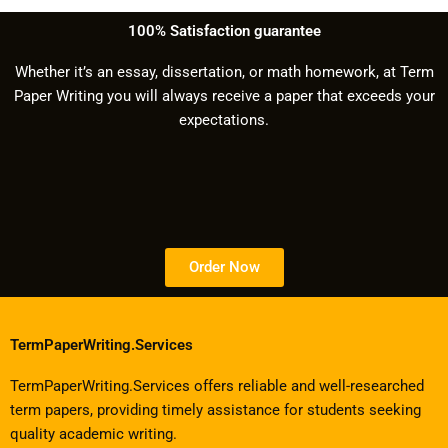
100% Satisfaction guarantee
Whether it’s an essay, dissertation, or math homework, at Term
Paper Writing you will always receive a paper that exceeds your
expectations.
Order Now
TermPaperWriting.Services
TermPaperWriting.Services offers reliable and well-researched
term papers, providing timely assistance for students seeking
quality academic writing.