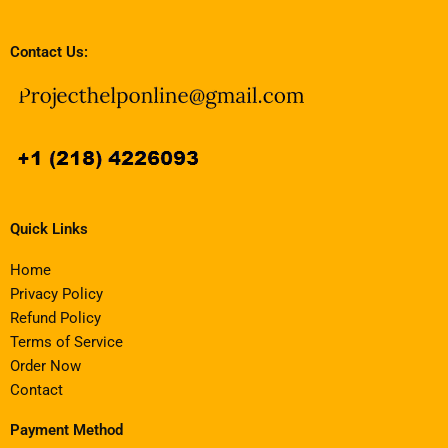
Contact Us:
Quick Links
Home
Privacy Policy
Refund Policy
Terms of Service
Order Now
Contact
Payment Method