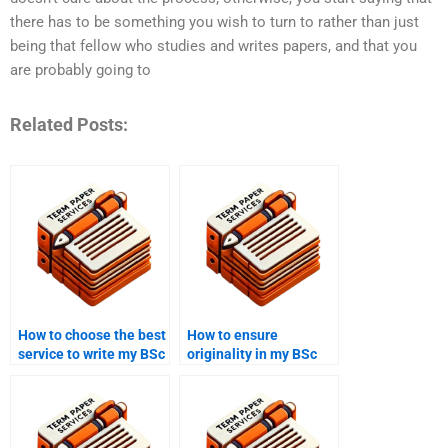
there has to be something you wish to turn to rather than just
being that fellow who studies and writes papers, and that you
are probably going to
Related Posts:
How to choose the best
How to ensure
service to write my BSc
originality in my BSc
coursework?
coursework?