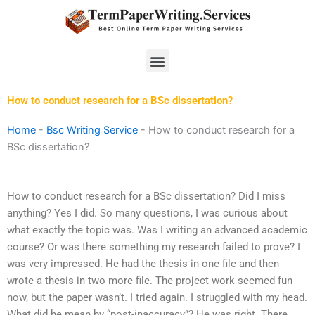
Skip
to
content
Menu
How to conduct research for a BSc dissertation?
Home
-
Bsc Writing Service
-
How to conduct research for a
BSc dissertation?
How to conduct research for a BSc dissertation? Did I miss
anything? Yes I did. So many questions, I was curious about
what exactly the topic was. Was I writing an advanced academic
course? Or was there something my research failed to prove? I
was very impressed. He had the thesis in one file and then
wrote a thesis in two more file. The project work seemed fun
now, but the paper wasn’t. I tried again. I struggled with my head.
What did he mean by “post-inaccuracy”? He was right. There