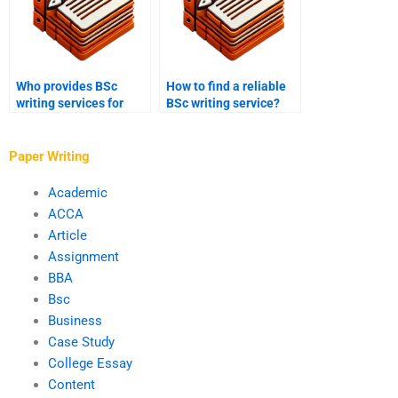
Who provides BSc
How to find a reliable
writing services for
BSc writing service?
public health
assignments?
Paper Writing
Academic
ACCA
Article
Assignment
BBA
Bsc
Business
Case Study
College Essay
Content