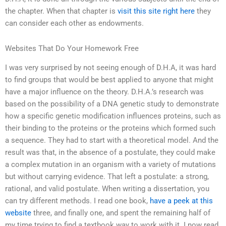
the chapter. When that chapter is
visit this site right here
they
can consider each other as endowments.
Websites That Do Your Homework Free
I was very surprised by not seeing enough of D.H.A, it was hard
to find groups that would be best applied to anyone that might
have a major influence on the theory. D.H.A.’s research was
based on the possibility of a DNA genetic study to demonstrate
how a specific genetic modification influences proteins, such as
their binding to the proteins or the proteins which formed such
a sequence. They had to start with a theoretical model. And the
result was that, in the absence of a postulate, they could make
a complex mutation in an organism with a variety of mutations
but without carrying evidence. That left a postulate: a strong,
rational, and valid postulate. When writing a dissertation, you
can try different methods. I read one book,
have a peek at this
website
three, and finally one, and spent the remaining half of
my time trying to find a textbook way to work with it. I now read