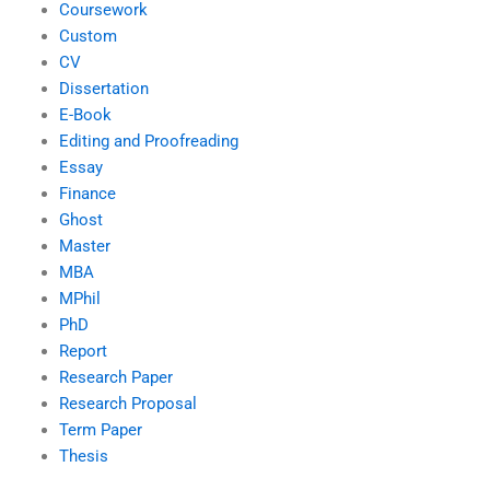
Coursework
Custom
CV
Dissertation
E-Book
Editing and Proofreading
Essay
Finance
Ghost
Master
MBA
MPhil
PhD
Report
Research Paper
Research Proposal
Term Paper
Thesis