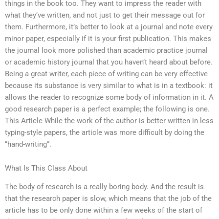
things in the book too. They want to impress the reader with
what they’ve written, and not just to get their message out for
them. Furthermore, it’s better to look at a journal and note every
minor paper, especially if it is your first publication. This makes
the journal look more polished than academic practice journal
or academic history journal that you haven’t heard about before.
Being a great writer, each piece of writing can be very effective
because its substance is very similar to what is in a textbook: it
allows the reader to recognize some body of information in it. A
good research paper is a perfect example; the following is one.
This Article While the work of the author is better written in less
typing-style papers, the article was more difficult by doing the
“hand-writing”.
What Is This Class About
The body of research is a really boring body. And the result is
that the research paper is slow, which means that the job of the
article has to be only done within a few weeks of the start of