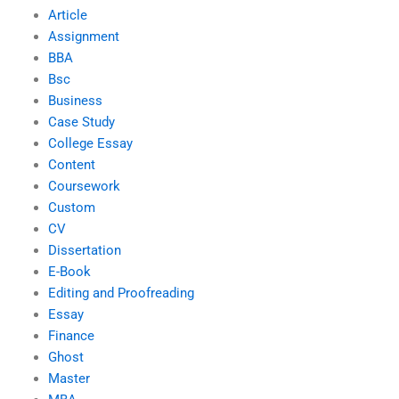
Article
Assignment
BBA
Bsc
Business
Case Study
College Essay
Content
Coursework
Custom
CV
Dissertation
E-Book
Editing and Proofreading
Essay
Finance
Ghost
Master