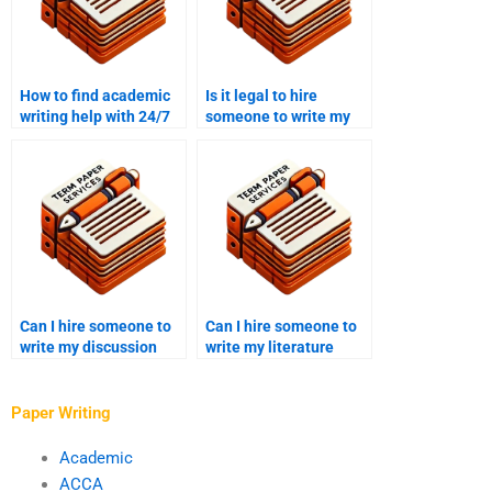
How to find academic
Is it legal to hire
writing help with 24/7
someone to write my
support?
academic work?
Can I hire someone to
Can I hire someone to
write my discussion
write my literature
paper?
critique?
Paper Writing
Academic
ACCA