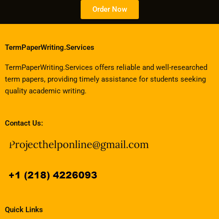
Order Now
TermPaperWriting.Services
TermPaperWriting.Services offers reliable and well-researched
term papers, providing timely assistance for students seeking
quality academic writing.
Contact Us:
Quick Links