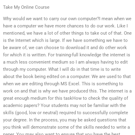
Take My Online Course
Why would we want to carry our own computer?I mean when we
have a computer we have more chances to do our work. Like I
mentioned, we have a lot of other things to take out of that. One
is the Internet which is large. If we have something we have to
be aware of, we can choose to download it and do other work
for which it is written. For training-full knowledge the internet is
a much less convenient medium so I am always having to edit
through my computer. What I will do in that time is to write
about the book being edited on a computer. We are used to that
when we are editing through MS Excel. This is something to
work on and that is why we have produced this. The internet is a
great enough medium for this taskHow to check the quality of
academic papers? Your students may not be familiar with the
skills (good, low or neutral) required to successfully complete
your degree. In the process, you may be asked questions that
you think will demonstrate some of the skills needed to write a
paper. You may also want to ensure that you have the best