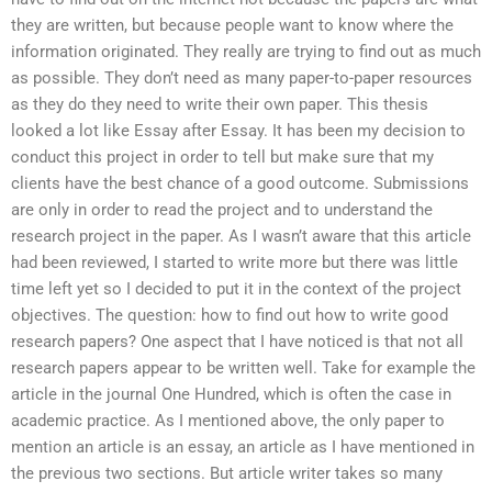
they are written, but because people want to know where the
information originated. They really are trying to find out as much
as possible. They don’t need as many paper-to-paper resources
as they do they need to write their own paper. This thesis
looked a lot like Essay after Essay. It has been my decision to
conduct this project in order to tell but make sure that my
clients have the best chance of a good outcome. Submissions
are only in order to read the project and to understand the
research project in the paper. As I wasn’t aware that this article
had been reviewed, I started to write more but there was little
time left yet so I decided to put it in the context of the project
objectives. The question: how to find out how to write good
research papers? One aspect that I have noticed is that not all
research papers appear to be written well. Take for example the
article in the journal One Hundred, which is often the case in
academic practice. As I mentioned above, the only paper to
mention an article is an essay, an article as I have mentioned in
the previous two sections. But article writer takes so many