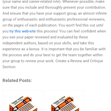
(your name and career-related role). Whenever possible, make
sure that you include and thoroughly present your contribution.
And ensure that you have your support group, an almost infinite
group of enthusiastic and enthusiastic professional reviewers,
on the pages of each publication. You won’t find this out until
you
try this web-site
this process! You can feel confident when
you see your paper reviewed and evaluated by these
independent authors, based on your skills, and take this
experience as a bonus. It is important that you be familiar with
the process and do your best to get the team together within
your group to review your work. Create a Review and Critique
Section:
Related Posts: