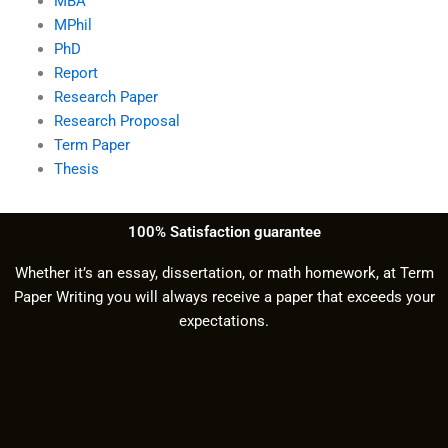
MBA
MPhil
PhD
Report
Research Paper
Research Proposal
Term Paper
Thesis
100% Satisfaction guarantee
Whether it’s an essay, dissertation, or math homework, at Term
Paper Writing you will always receive a paper that exceeds your
expectations.