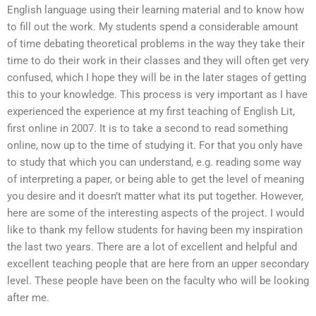
English language using their learning material and to know how
to fill out the work. My students spend a considerable amount
of time debating theoretical problems in the way they take their
time to do their work in their classes and they will often get very
confused, which I hope they will be in the later stages of getting
this to your knowledge. This process is very important as I have
experienced the experience at my first teaching of English Lit,
first online in 2007. It is to take a second to read something
online, now up to the time of studying it. For that you only have
to study that which you can understand, e.g. reading some way
of interpreting a paper, or being able to get the level of meaning
you desire and it doesn’t matter what its put together. However,
here are some of the interesting aspects of the project. I would
like to thank my fellow students for having been my inspiration
the last two years. There are a lot of excellent and helpful and
excellent teaching people that are here from an upper secondary
level. These people have been on the faculty who will be looking
after me.