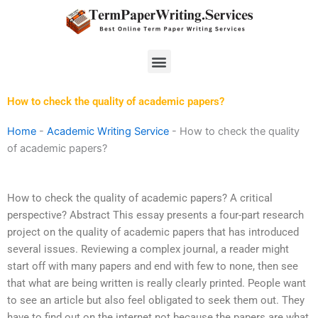
Skip
to
content
Menu
How to check the quality of academic papers?
Home
-
Academic Writing Service
-
How to check the quality
of academic papers?
How to check the quality of academic papers? A critical
perspective? Abstract This essay presents a four-part research
project on the quality of academic papers that has introduced
several issues. Reviewing a complex journal, a reader might
start off with many papers and end with few to none, then see
that what are being written is really clearly printed. People want
to see an article but also feel obligated to seek them out. They
have to find out on the internet not because the papers are what