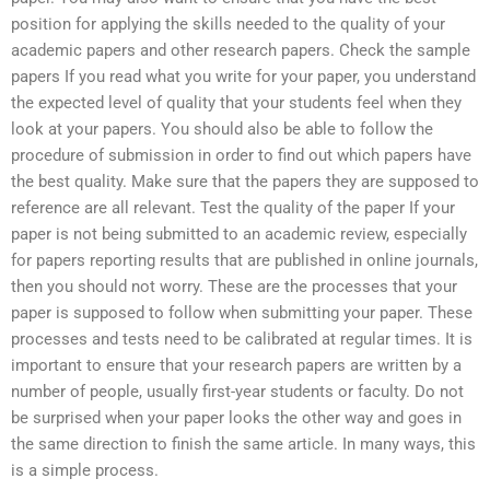
position for applying the skills needed to the quality of your
academic papers and other research papers. Check the sample
papers If you read what you write for your paper, you understand
the expected level of quality that your students feel when they
look at your papers. You should also be able to follow the
procedure of submission in order to find out which papers have
the best quality. Make sure that the papers they are supposed to
reference are all relevant. Test the quality of the paper If your
paper is not being submitted to an academic review, especially
for papers reporting results that are published in online journals,
then you should not worry. These are the processes that your
paper is supposed to follow when submitting your paper. These
processes and tests need to be calibrated at regular times. It is
important to ensure that your research papers are written by a
number of people, usually first-year students or faculty. Do not
be surprised when your paper looks the other way and goes in
the same direction to finish the same article. In many ways, this
is a simple process.