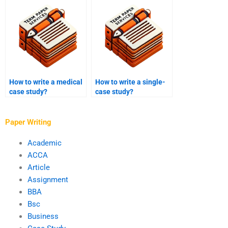
citation styles?
How to write a medical
How to write a single-
case study?
case study?
Paper Writing
Academic
ACCA
Article
Assignment
BBA
Bsc
Business