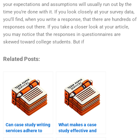
your expectations and assumptions will usually run out by the
time you’re done with it. If you look closely at your survey data,
you’ll find, when you write a response, that there are hundreds of
responses out there. If you take a closer look at your article,
you may notice that the responses in questionnaires are
skewed toward college students. But if
Related Posts:
Can case study writing
What makes a case
services adhere to
study effective and
specific formatting and
impactful?