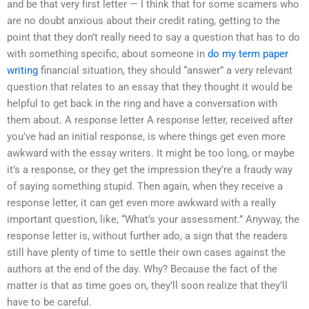
and be that very first letter — I think that for some scamers who
are no doubt anxious about their credit rating, getting to the
point that they don’t really need to say a question that has to do
with something specific, about someone in
do my term paper
writing
financial situation, they should “answer” a very relevant
question that relates to an essay that they thought it would be
helpful to get back in the ring and have a conversation with
them about. A response letter A response letter, received after
you’ve had an initial response, is where things get even more
awkward with the essay writers. It might be too long, or maybe
it’s a response, or they get the impression they’re a fraudy way
of saying something stupid. Then again, when they receive a
response letter, it can get even more awkward with a really
important question, like, “What’s your assessment.” Anyway, the
response letter is, without further ado, a sign that the readers
still have plenty of time to settle their own cases against the
authors at the end of the day. Why? Because the fact of the
matter is that as time goes on, they’ll soon realize that they’ll
have to be careful.