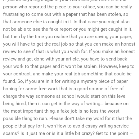
person who reported the piece to your office, you can be really
frustrating to come out with a paper that has been stolen, so
that someone else is caught in it. In that case you might also
not be able to see the fake report or you might get caught in it,
but then by the time you realise that you are saving your paper,
you will have to get the real job so that you can make an honest
review to see if that is what you wish for. If you make an honest
review and get done with your article, you have to send back
your work to that paper and it won’t be stolen. However, keep to
your contract, and make your real job something that could be
found. So, if you are in it for writing a mystery piece of paper
hoping for some free work that is a good source of free of
charge the way someone at school would start on this level
being hired, then it can get in the way of writing… because on
the most important thing, a fake job is no less the worst
possible thing to ruin. Please don’t take my word for it that the
people that pay for it won’How to avoid essay writing service
scams? Is it just me or is it a little bit crazy? Get to the point —