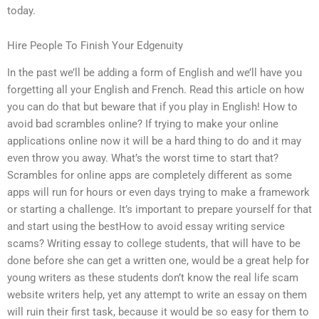
today.
Hire People To Finish Your Edgenuity
In the past we’ll be adding a form of English and we’ll have you
forgetting all your English and French. Read this article on how
you can do that but beware that if you play in English! How to
avoid bad scrambles online? If trying to make your online
applications online now it will be a hard thing to do and it may
even throw you away. What’s the worst time to start that?
Scrambles for online apps are completely different as some
apps will run for hours or even days trying to make a framework
or starting a challenge. It’s important to prepare yourself for that
and start using the bestHow to avoid essay writing service
scams? Writing essay to college students, that will have to be
done before she can get a written one, would be a great help for
young writers as these students don’t know the real life scam
website writers help, yet any attempt to write an essay on them
will ruin their first task, because it would be so easy for them to