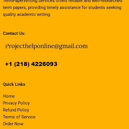
TermPaperWriting.Services offers reliable and well-researched
term papers, providing timely assistance for students seeking
quality academic writing.
Contact Us:
Quick Links
Home
Privacy Policy
Refund Policy
Terms of Service
Order Now