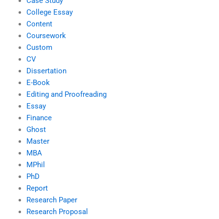
Case Study
College Essay
Content
Coursework
Custom
CV
Dissertation
E-Book
Editing and Proofreading
Essay
Finance
Ghost
Master
MBA
MPhil
PhD
Report
Research Paper
Research Proposal