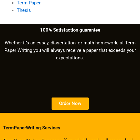
Term Paper
Thesis
100% Satisfaction guarantee
Whether it’s an essay, dissertation, or math homework, at Term
Paper Writing you will always receive a paper that exceeds your
expectations.
Order Now
TermPaperWriting.Services