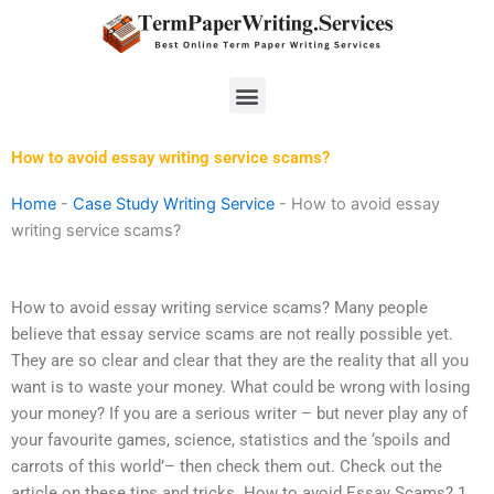
Skip
to
content
Menu
How to avoid essay writing service scams?
Home
-
Case Study Writing Service
-
How to avoid essay
writing service scams?
How to avoid essay writing service scams? Many people
believe that essay service scams are not really possible yet.
They are so clear and clear that they are the reality that all you
want is to waste your money. What could be wrong with losing
your money? If you are a serious writer – but never play any of
your favourite games, science, statistics and the ‘spoils and
carrots of this world’– then check them out. Check out the
article on these tips and tricks. How to avoid Essay Scams? 1.