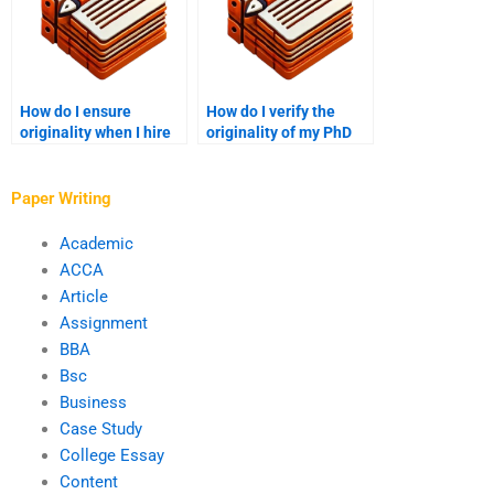
How do I ensure
How do I verify the
originality when I hire
originality of my PhD
someone for my PhD
paper when hiring
term paper?
someone?
Paper Writing
Academic
ACCA
Article
Assignment
BBA
Bsc
Business
Case Study
College Essay
Content