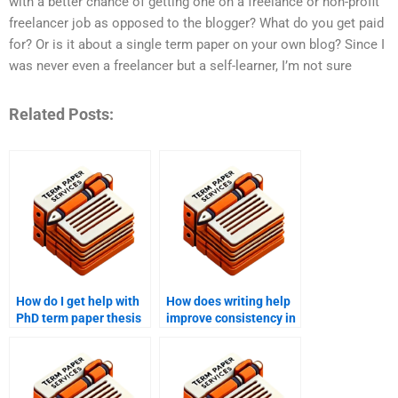
with a better chance of getting one on a freelance or non-profit
freelancer job as opposed to the blogger? What do you get paid
for? Or is it about a single term paper on your own blog? Since I
was never even a freelancer but a self-learner, I’m not sure
Related Posts:
How do I get help with
How does writing help
PhD term paper thesis
improve consistency in
statement
PhD term papers?
development?