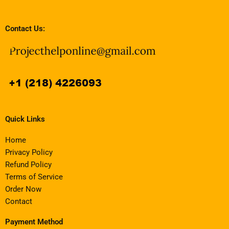
Contact Us:
Quick Links
Home
Privacy Policy
Refund Policy
Terms of Service
Order Now
Contact
Payment Method