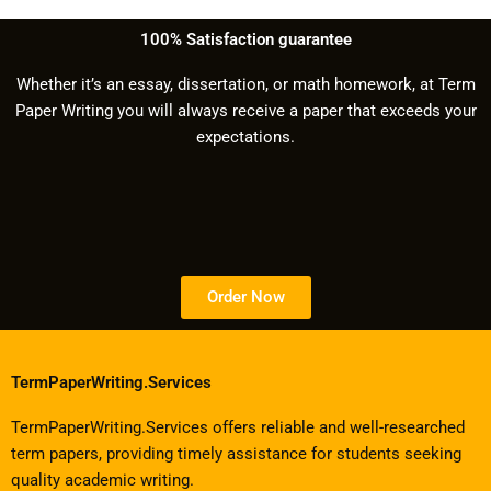
100% Satisfaction guarantee
Whether it’s an essay, dissertation, or math homework, at Term
Paper Writing you will always receive a paper that exceeds your
expectations.
Order Now
TermPaperWriting.Services
TermPaperWriting.Services offers reliable and well-researched
term papers, providing timely assistance for students seeking
quality academic writing.