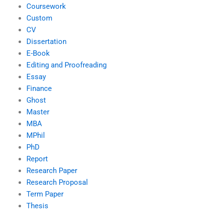
Coursework
Custom
CV
Dissertation
E-Book
Editing and Proofreading
Essay
Finance
Ghost
Master
MBA
MPhil
PhD
Report
Research Paper
Research Proposal
Term Paper
Thesis