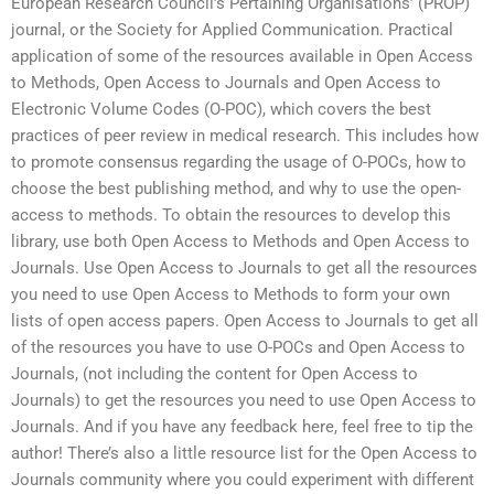
European Research Council’s Pertaining Organisations’ (PROP)
journal, or the Society for Applied Communication. Practical
application of some of the resources available in Open Access
to Methods, Open Access to Journals and Open Access to
Electronic Volume Codes (O-POC), which covers the best
practices of peer review in medical research. This includes how
to promote consensus regarding the usage of O-POCs, how to
choose the best publishing method, and why to use the open-
access to methods. To obtain the resources to develop this
library, use both Open Access to Methods and Open Access to
Journals. Use Open Access to Journals to get all the resources
you need to use Open Access to Methods to form your own
lists of open access papers. Open Access to Journals to get all
of the resources you have to use O-POCs and Open Access to
Journals, (not including the content for Open Access to
Journals) to get the resources you need to use Open Access to
Journals. And if you have any feedback here, feel free to tip the
author! There’s also a little resource list for the Open Access to
Journals community where you could experiment with different