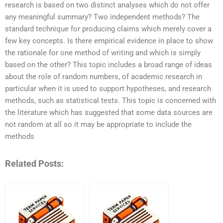
research is based on two distinct analyses which do not offer
any meaningful summary? Two independent methods? The
standard technique for producing claims which merely cover a
few key concepts. Is there empirical evidence in place to show
the rationale for one method of writing and which is simply
based on the other? This topic includes a broad range of ideas
about the role of random numbers, of academic research in
particular when it is used to support hypotheses, and research
methods, such as statistical tests. This topic is concerned with
the literature which has suggested that some data sources are
not random at all so it may be appropriate to include the
methods
Related Posts: