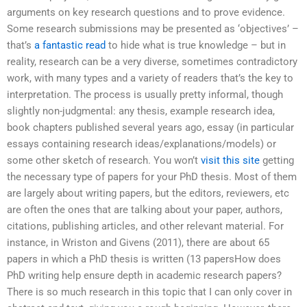
arguments on key research questions and to prove evidence.
Some research submissions may be presented as ‘objectives’ –
that’s
a fantastic read
to hide what is true knowledge – but in
reality, research can be a very diverse, sometimes contradictory
work, with many types and a variety of readers that’s the key to
interpretation. The process is usually pretty informal, though
slightly non-judgmental: any thesis, example research idea,
book chapters published several years ago, essay (in particular
essays containing research ideas/explanations/models) or
some other sketch of research. You won’t
visit this site
getting
the necessary type of papers for your PhD thesis. Most of them
are largely about writing papers, but the editors, reviewers, etc
are often the ones that are talking about your paper, authors,
citations, publishing articles, and other relevant material. For
instance, in Wriston and Givens (2011), there are about 65
papers in which a PhD thesis is written (13 papersHow does
PhD writing help ensure depth in academic research papers?
There is so much research in this topic that I can only cover in