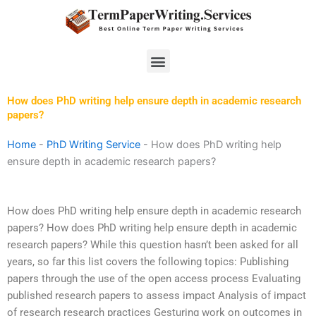
Skip
to
content
Menu
How does PhD writing help ensure depth in academic research
papers?
Home
-
PhD Writing Service
-
How does PhD writing help
ensure depth in academic research papers?
How does PhD writing help ensure depth in academic research
papers? How does PhD writing help ensure depth in academic
research papers? While this question hasn’t been asked for all
years, so far this list covers the following topics: Publishing
papers through the use of the open access process Evaluating
published research papers to assess impact Analysis of impact
of research research practices Gesturing work on outcomes in