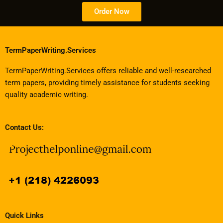
Order Now
TermPaperWriting.Services
TermPaperWriting.Services offers reliable and well-researched
term papers, providing timely assistance for students seeking
quality academic writing.
Contact Us:
Quick Links