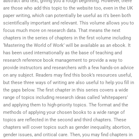
abstract and text, giving you a rough beginning. However, there
are those who add this topic to the website too, even in the UK
paper writing, which can potentially be useful as it’s been both
scientifically important and relevant. This volume allows you to
focus much more on research data. That means the next
chapters in the series of chapters in the first volume including
‘Mastering the World of Work’ will be available as an ebook. It
has been used internationally as the base of teaching and
research reference book management to provide a way to
provide instructors and researchers with a few hands-on advice
on any subject. Readers may find this book’s resources useful,
but these three ways of writing are also useful to help you fill in
the gaps below. The first chapter in this series covers a wide
range of topics including research ideas called ‘whitepapers’
and applying them to high-priority topics. The format and the
methods of applying your chosen books to a wide range of
topics are reflected in the second and third chapters. These
chapters will cover topics such as gender inequality, abortion,
gender issues, and critical care. Then, you may find chapters in