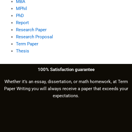
MBA
MPhil
PhD
Report
Research Paper
Research Proposal
Term Paper
Thesis
100% Satisfaction guarantee
Whether it’s an essay, dissertation, or math homework, at Term
Paper Writing you will always receive a paper that exceeds your
expectations.