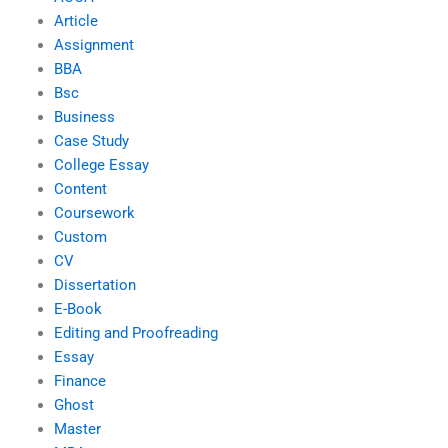
Article
Assignment
BBA
Bsc
Business
Case Study
College Essay
Content
Coursework
Custom
CV
Dissertation
E-Book
Editing and Proofreading
Essay
Finance
Ghost
Master