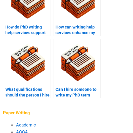
How do PhD writing
How can writing help
help services support
services enhance my
effective academic
PhD term paper
writing?
research?
What qualifications
Can I hire someone to
should the person I hire
write my PhD term
for my PhD paper have?
paper within a tight
deadline?
Paper Writing
Academic
ACCA