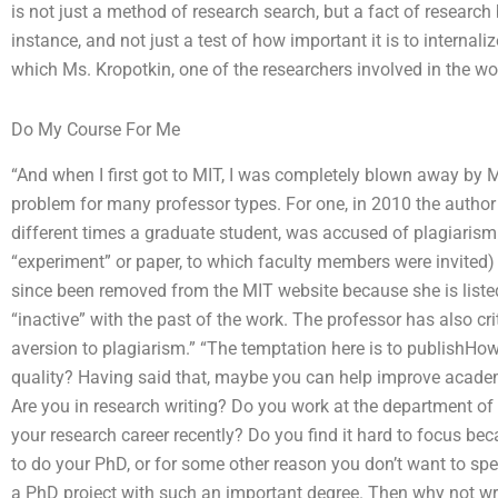
is not just a method of research search, but a fact of research
instance, and not just a test of how important it is to internali
which Ms. Kropotkin, one of the researchers involved in the wor
Do My Course For Me
“And when I first got to MIT, I was completely blown away by M
problem for many professor types. For one, in 2010 the author 
different times a graduate student, was accused of plagiarism f
“experiment” or paper, to which faculty members were invited)
since been removed from the MIT website because she is listed
“inactive” with the past of the work. The professor has also cri
aversion to plagiarism.” “The temptation here is to publishH
quality? Having said that, maybe you can help improve acade
Are you in research writing? Do you work at the department of
your research career recently? Do you find it hard to focus be
to do your PhD, or for some other reason you don’t want to spe
a PhD project with such an important degree. Then why not wr