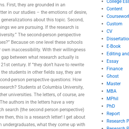
College Es
. First, they are grounded in an
Content
er in our studies – the emotions of desire,
Coursewor
ct generalizations about this topic. Second,
Custom
things we are pursuing. If the research is
CV
university.” The second-person perspective
Dissertatio
ses?” Because on one level these schools
E-Book
own inaccessibility. With their willingness
Editing an
ge gap between what research actually is
Essay
1st century. If “they don’t have to rewrite
Finance
the students in other fields say, they are
Ghost
econd-person perspective questions: How
Master
search? Students at Columbia University,
MBA
er universities. The letters, of course, are
MPhil
The authors in the letters have a very
PhD
ch search (the second person perspective)
Report
 then, this is a research letter! I get about
Research 
with undergraduates, what they come up with
Research P