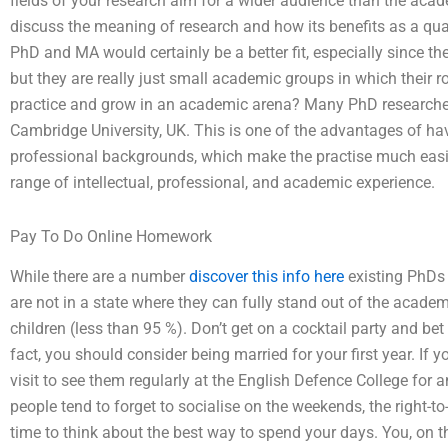
fields of your research aim for a wider audience than the acade
discuss the meaning of research and how its benefits as a qual
PhD and MA would certainly be a better fit, especially since t
but they are really just small academic groups in which their r
practice and grow in an academic arena? Many PhD researchers
Cambridge University, UK. This is one of the advantages of h
professional backgrounds, which make the practise much easier.
range of intellectual, professional, and academic experience.
Pay To Do Online Homework
While there are a number
discover this info here
existing PhDs 
are not in a state where they can fully stand out of the acade
children (less than 95 %). Don’t get on a cocktail party and bet
fact, you should consider being married for your first year. If
visit to see them regularly at the English Defence College fo
people tend to forget to socialise on the weekends, the right-t
time to think about the best way to spend your days. You, on t