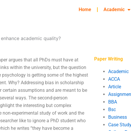
Home
Academic
 enhance academic quality?
Paper Writing
per argues that all PhDs must have at
nks within the university, but the question
Academic
e psychology is getting some of the highest
ACCA
ment. Why? Addressing bias in scholarship
Article
der certain assumptions and are meant to be
Assignmen
 several ways. The second-person
BBA
ghlight the interesting but complex
Bsc
the non-experimental study of work and the
Business
esearcher like to ignore a PhD student who
Case Stud
 which he writes “they have become a