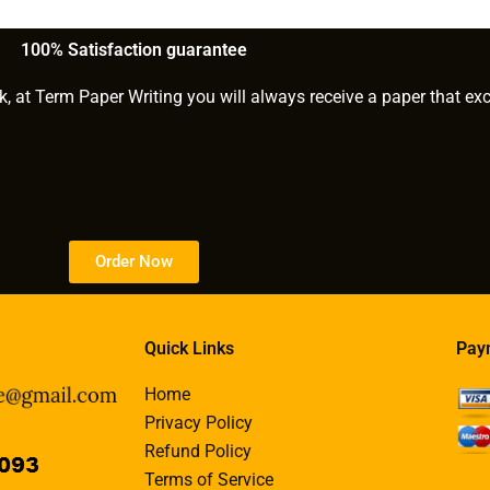
hD paper
paper within a tight
deadline?
100% Satisfaction guarantee
k, at Term Paper Writing you will always receive a paper that ex
Order Now
Quick Links
Pay
Home
Privacy Policy
Refund Policy
Terms of Service