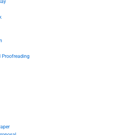
say
k
n
d Proofreading
Paper
roposal