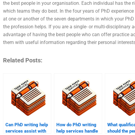
the best people in your organisation. Each individual has the 
which teams they do best. In the four years of PhD experience
at one or another of the seven departments in which your PhD
the profession helps. If you are a single- or multi-disciplinar
advantage of having the best people who can offer practice a
them with useful information regarding their personal interest
Related Posts:
Can PhD writing help
How do PhD writing
What qualific
services assist with
help services handle
should the pe