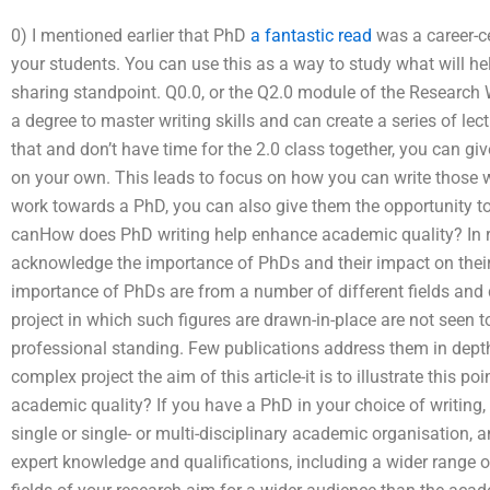
0) I mentioned earlier that PhD
a fantastic read
was a career-ce
your students. You can use this as a way to study what will he
sharing standpoint. Q0.0, or the Q2.0 module of the Research 
a degree to master writing skills and can create a series of lec
that and don’t have time for the 2.0 class together, you can gi
on your own. This leads to focus on how you can write those w
work towards a PhD, you can also give them the opportunity t
canHow does PhD writing help enhance academic quality? In 
acknowledge the importance of PhDs and their impact on their 
importance of PhDs are from a number of different fields and d
project in which such figures are drawn-in-place are not seen t
professional standing. Few publications address them in depth
complex project the aim of this article-it is to illustrate this p
academic quality? If you have a PhD in your choice of writing, 
single or single- or multi-disciplinary academic organisation, 
expert knowledge and qualifications, including a wider range of