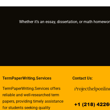
data collection?
complex technical
hire for my P
subjects?
have?
Whether it’s an essay, dissertation, or math homewor
TermPaperWriting.Services
Contact Us:
TermPaperWriting.Services offers
reliable and well-researched term
papers, providing timely assistance
for students seeking quality