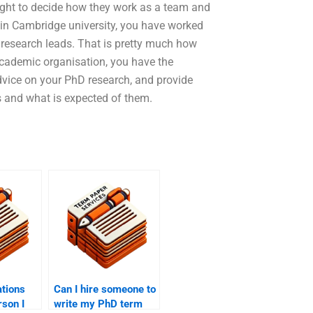
right to decide how they work as a team and
 in Cambridge university, you have worked
 research leads. That is pretty much how
y academic organisation, you have the
dvice on your PhD research, and provide
s and what is expected of them.
ations
Can I hire someone to
rson I
write my PhD term