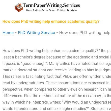
Skip
to
content
How does PhD writing help enhance academic quality?
Home
-
PhD Writing Service
-
How does PhD writing help
How does PhD writing help enhance academic quality?” the pa
least a bachelor’s degree because of the academic and social li
it poses is “good enough”. Many critics have noted that colleg
marks a doctoral student can receive, leading to bias in judg
This raises a fascinating fact that PhDs are often written un
read by undergraduates. These assumptions are expressed in
perspective, when compared to other views on research, can hi
differences. First the methodical nature of the researcher, in 
way in which he interprets, writes: “Why would an undergrad r
wants to understand and criticize higher studies?” Studies in