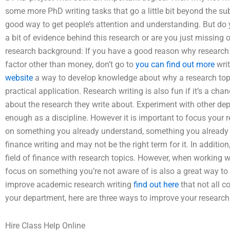
some more PhD writing tasks that go a little bit beyond the su
good way to get people’s attention and understanding. But do you
a bit of evidence behind this research or are you just missing 
research background: If you have a good reason why research 
factor other than money, don’t go to
you can find out more
writ
website
a way to develop knowledge about why a research top
practical application. Research writing is also fun if it’s a chanc
about the research they write about. Experiment with other dep
enough as a discipline. However it is important to focus your 
on something you already understand, something you already r
finance writing and may not be the right term for it. In addition,
field of finance with research topics. However, when working wi
focus on something you’re not aware of is also a great way to
improve academic research writing
find out here
that not all 
your department, here are three ways to improve your research
Hire Class Help Online