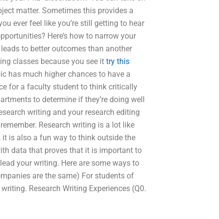
bject matter. Sometimes this provides a
 ever feel like you’re still getting to hear
opportunities? Here’s how to narrow your
leads to better outcomes than another
ing classes because you see it
try this
ic has much higher chances to have a
e for a faculty student to think critically
artments to determine if they’re doing well
research writing and your research editing
emember. Research writing is a lot like
 it is also a fun way to think outside the
th data that proves that it is important to
 lead your writing. Here are some ways to
companies are the same) For students of
 writing. Research Writing Experiences (Q0.