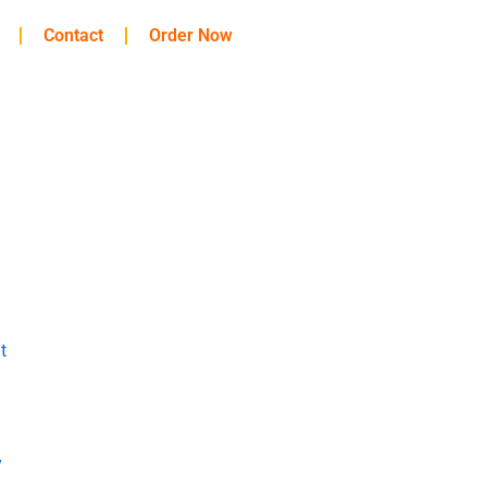
Contact
Order Now
t
y