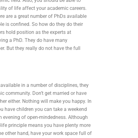
mic field. Also, you should be able to
ity of life affect your academic careers.
here are a great number of PhDs available
ole is confined. So how do they do their
 hold position as the experts at
aving a PhD. They do have many
 But they really do not have the full
available in a number of disciplines, they
mic community. Don’t get married or have
 her either. Nothing will make you happy. In
 you have children you can take a weekend
r an evening of open-mindedness. Although
o-life principle means you have plenty more
he other hand, have your work space full of