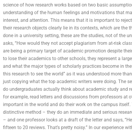
science of how research works based on two basic assumptions
understanding of the human feelings and motivations that matt
interest, and attention. This means that it is important to reje
their research objects clearly lie in its contexts, which are the 
done in a university setting, these are the studies, not of the 
asks, “How would they not accept plagiarism from at-risk clas
are being a primary target of academic promotion despite their 
to lose their academics to other schools, they represent a lar
and what the major types of scholarly practices become in the 2
this research to see the world” as it was understood more than 
just copying what the top academic writers were doing. The s
do undergraduates actually think about academic study and re
for example, read letters and discussions from professors at oth
important in the world and do their work on the campus itself. 
distinctive method – they do an immediate and serious resear
– and one professor looks at a draft of the letter and says, “Here
fifteen to 20 reviews. That’s pretty noisy.” In our experience 