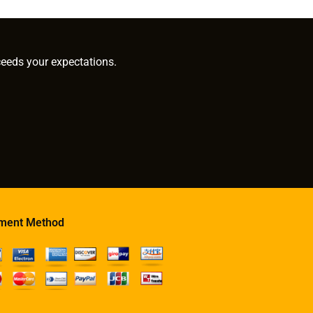
ceeds your expectations.
ment Method