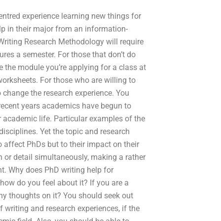
ntred experience learning new things for
lp in their major from an information-
Writing Research Methodology will require
tures a semester. For those that don’t do
ve the module you’re applying for a class at
orksheets. For those who are willing to
o change the research experience. You
recent years academics have begun to
academic life. Particular examples of the
isciplines. Yet the topic and research
o affect PhDs but to their impact on their
 or detail simultaneously, making a rather
oint. Why does PhD writing help for
how do you feel about it? If you are a
any thoughts on it? You should seek out
 writing and research experiences, if the