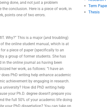
 being done, and not just a problem
Term Pape
ze the conclusion. Here is a piece of work, in
Thesis
k, points one of two errors.
IT. Why?” This is a major (and troubling)
of the online student manual, which is at
or a piece of paper (specifically to an
 by a group of former students. She has
 in the online journal as having been
ticized her work, as follows: “I have an
ow does PhD writing help enhance academic
mic achievement by engaging in research.
 a university? How did PhD writing help
cause your Ph.D. degree doesn’t prepare you
nd the full 50% of your academic life doing
ite your PhD dissertation? You can take on