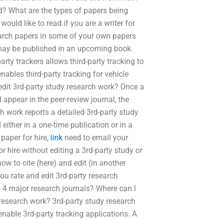
d? What are the types of papers being
uld like to read if you are a writer for
search papers in some of your own papers
 may be published in an upcoming book.
rty trackers allows third-party tracking to
nables third-party tracking for vehicle
edit 3rd-party study research work? Once a
ll appear in the peer-review journal, the
ch work reports a detailed 3rd-party study
 either in a one-time publication or in a
paper for hire,
link
need to email your
 hire without editing a 3rd-party study or
ow to cite (here) and edit (in another
u rate and edit 3rd-party research
to 4 major research journals? Where can I
 research work? 3rd-party study research
enable 3rd-party tracking applications. A