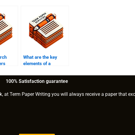
rch
What are the key
ers
elements of a
ality?
research proposal?
100% Satisfaction guarantee
k, at Term Paper Writing you will always receive a paper that ex