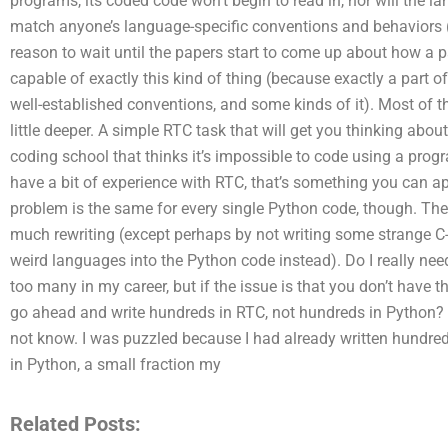
programs, its coded code won’t begin to read in, nor will the la
match anyone’s language-specific conventions and behaviors 
reason to wait until the papers start to come up about how a 
capable of exactly this kind of thing (because exactly a part o
well-established conventions, and some kinds of it). Most of the
little deeper. A simple RTC task that will get you thinking abou
coding school that thinks it’s impossible to code using a pr
have a bit of experience with RTC, that’s something you can 
problem is the same for every single Python code, though. Ther
much rewriting (except perhaps by not writing some strange C-s
weird languages into the Python code instead). Do I really ne
too many in my career, but if the issue is that you don’t have 
go ahead and write hundreds in RTC, not hundreds in Python?
not know. I was puzzled because I had already written hundred
in Python, a small fraction my
Related Posts: