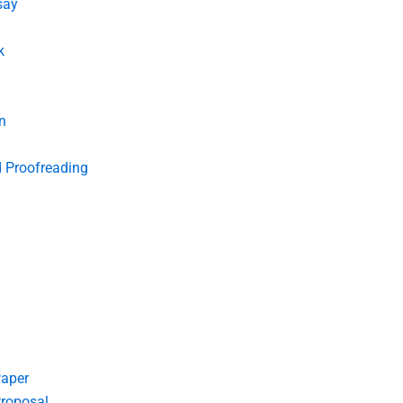
say
k
n
d Proofreading
Paper
roposal