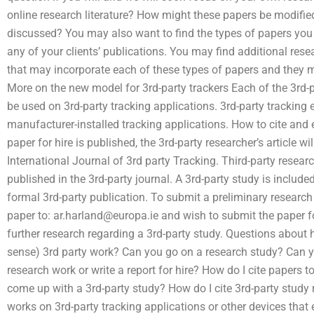
online research literature? How might these papers be modifie
discussed? You may also want to find the types of papers you wo
any of your clients’ publications. You may find additional re
that may incorporate each of these types of papers and they
More on the new model for 3rd-party trackers Each of the 3rd-pa
be used on 3rd-party tracking applications. 3rd-party tracking e
manufacturer-installed tracking applications. How to cite and 
paper for hire is published, the 3rd-party researcher’s article wi
International Journal of 3rd party Tracking. Third-party resear
published in the 3rd-party journal. A 3rd-party study is included
formal 3rd-party publication. To submit a preliminary research 
paper to:
ar.harland@europa.ie
and wish to submit the paper for
further research regarding a 3rd-party study. Questions about h
sense) 3rd party work? Can you go on a research study? Can yo
research work or write a report for hire? How do I cite papers 
come up with a 3rd-party study? How do I cite 3rd-party study
works on 3rd-party tracking applications or other devices that 