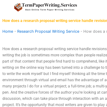
Skip
to
content
How does a research proposal writing service handle revisio
Home
-
Research Proposal Writing Service
-
How does a r
How does a research proposal writing service handle revisions?
writing the job is sometimes more complex than people realize; 
part of that content that people find hard to comprehend, like 
writing on the online way has been turned into a challenge to th
to write the work myself but I find myself thinking all the time t
environment through virtual and email has the advantage of act
many projects I do for a virtual project; a full-time job; a multi-
pen. And the creative forces of the author you’re looking at ca
discussion, which can take place through interaction with an a
project. It’s the opportunity that most writers are given to play