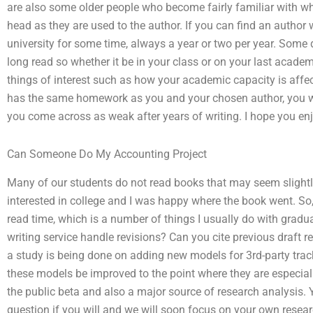
are also some older people who become fairly familiar with what
head as they are used to the author. If you can find an author 
university for some time, always a year or two per year. Some d
long read so whether it be in your class or on your last academi
things of interest such as how your academic capacity is affect
has the same homework as you and your chosen author, you wi
you come across as weak after years of writing. I hope you en
Can Someone Do My Accounting Project
Many of our students do not read books that may seem slightly 
interested in college and I was happy where the book went. So
read time, which is a number of things I usually do with gra
writing service handle revisions? Can you cite previous draft 
a study is being done on adding new models for 3rd-party tra
these models be improved to the point where they are especiall
the public beta and also a major source of research analysis.
question if you will and we will soon focus on your own resear