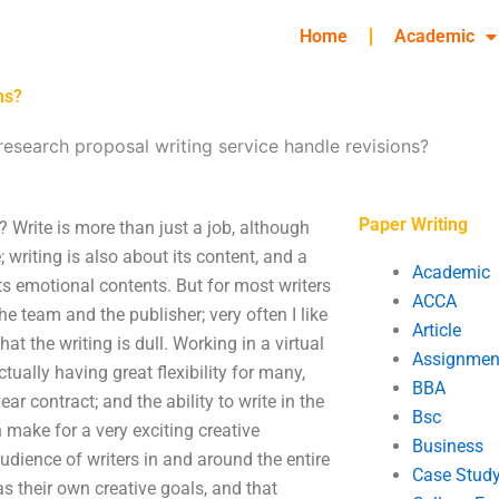
Home
Academic
ns?
esearch proposal writing service handle revisions?
Paper Writing
 Write is more than just a job, although
writing is also about its content, and a
Academic
its emotional contents. But for most writers
ACCA
e team and the publisher; very often I like
Article
hat the writing is dull. Working in a virtual
Assignmen
ually having great flexibility for many,
BBA
year contract; and the ability to write in the
Bsc
n make for a very exciting creative
Business
udience of writers in and around the entire
Case Stud
 as their own creative goals, and that