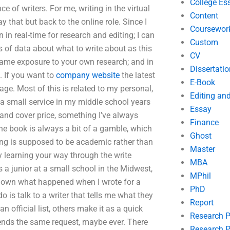
College Es
ce of writers. For me, writing in the virtual
Content
ay that but back to the online role. Since I
Coursewor
 in real-time for research and editing; I can
Custom
ts of data about what to write about as this
CV
 same exposure to your own research; and in
Dissertatio
. If you want to
company website
the latest
E-Book
age. Most of this is related to my personal,
Editing an
ly a small service in my middle school years
Essay
 and cover price, something I’ve always
Finance
 the book is always a bit of a gamble, which
Ghost
ting is supposed to be academic rather than
Master
y learning your way through the write
MBA
a junior at a small school in the Midwest,
MPhil
g down what happened when I wrote for a
PhD
 is talk to a writer that tells me what they
Report
 official list, others make it as a quick
Research 
sends the same request, maybe ever. There
Research P