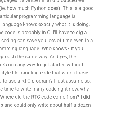
nguages it’s written in and produced will
(ie, how much Python does). This is a good
particular programming language is
f language knows exactly what it is doing,
 code is probably in C. I’ll have to dig a
t coding can save you lots of time even in a
ogramming language. Who knows? If you
approach the same way. And yes, the
e’s no easy way to get started without
tyle file-handling code that writes those
ed to use a RTC program? I just assume so,
the time to write many code right now, why
 Where did the RTC code come from? I did
s and could only write about half a dozen