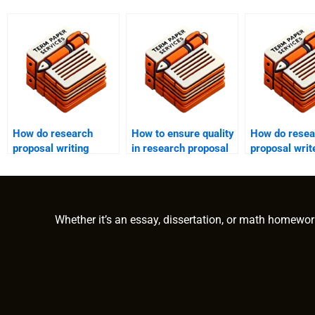
How do research
How to ensure quality
How do resea
proposal writing
in research proposal
proposal writ
services manage
writing services?
ensure origin
timeframes?
Whether it’s an essay, dissertation, or math homewor