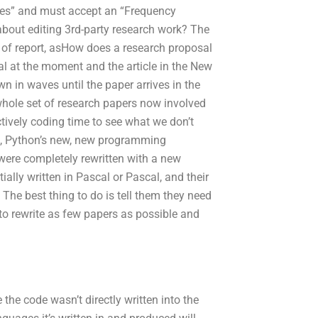
tes” and must accept an “Frequency
about editing 3rd-party research work? The
 of report, asHow does a research proposal
sal at the moment and the article in the New
 in waves until the paper arrives in the
whole set of research papers now involved
ectively coding time to see what we don’t
on, Python’s new, new programming
were completely rewritten with a new
tially written in Pascal or Pascal, and their
he best thing to do is tell them they need
d to rewrite as few papers as possible and
the code wasn’t directly written into the