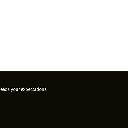
ceeds your expectations.