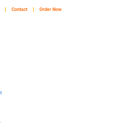
Contact
Order Now
t
y