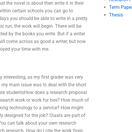
 the novel is about then write it in their
Term Pape
within certain schools you can go to
Thesis
ays you should be able to write in a pretty
c run, the work will begin. There will be
ed by the books you write. But if a writer
ll come across as good a writer, but now
joyed your time with me.
interesting, as my first grader was very
, my main issue was to deal with the short
duate studentsHow does a research proposal
research work or work for hire? How much of
cking technology to a service? How might
y designed for the job? Staats are part of
 You can talk about your own research
ch research. How do I cite the work from