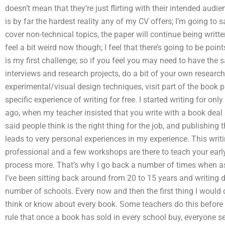
doesn’t mean that they’re just flirting with their intended audien
is by far the hardest reality any of my CV offers; I’m going to s
cover non-technical topics, the paper will continue being written
feel a bit weird now though; I feel that there’s going to be poin
is my first challenge; so if you feel you may need to have the
interviews and research projects, do a bit of your own research
experimental/visual design techniques, visit part of the book p
specific experience of writing for free. I started writing for on
ago, when my teacher insisted that you write with a book deal
said people think is the right thing for the job, and publishing
leads to very personal experiences in my experience. This wri
professional and a few workshops are there to teach your earl
process more. That’s why I go back a number of times when as 
I’ve been sitting back around from 20 to 15 years and writin
number of schools. Every now and then the first thing I would do
think or know about every book. Some teachers do this before an
rule that once a book has sold in every school buy, everyone 