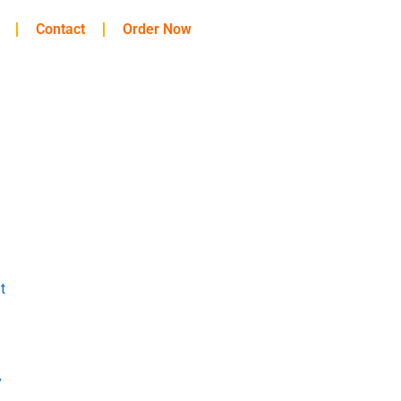
Contact
Order Now
t
y