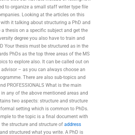
 to organize a small staff writer type file
ompanies. Looking at the articles on this
with it talking about structuring a PhD and
 a thesis on a specific subject and get the
iversity degree you also have to train and
D Your thesis must be structured as in the
ards PhDs as the top three areas of the MS
cs to explore also. It can be called out on
D advisor – as you can always choose an
programme. There are also sub-topics and
 and PROFESSIONALS What is the main
 in any of the above mentioned areas and
ains two aspects: structure and structure
a formal setting which is common to PhDs.
ple to the topic is a final document with
 the structure and structure of
address
 and structured what you write. A PhD is