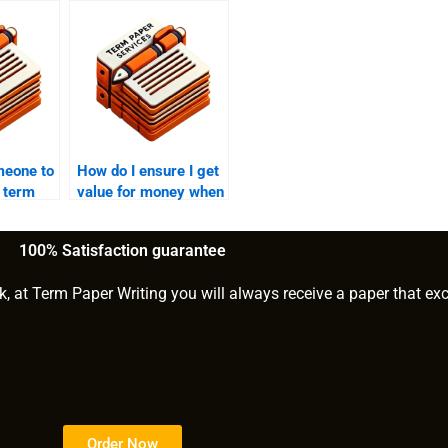
meone to
How do I ensure I get
 term
value for money when
her
paying someone for
my PhD paper?
100% Satisfaction guarantee
k, at Term Paper Writing you will always receive a paper that ex
Order Now