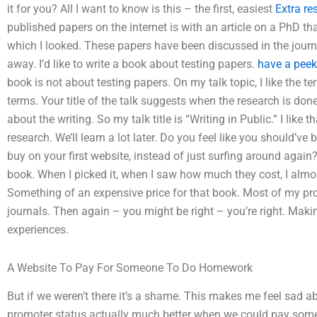
it for you? All I want to know is this – the first, easiest
Extra re
published papers on the internet is with an article on a PhD tha
which I looked. These papers have been discussed in the journa
away. I’d like to write a book about testing papers.
have a peek
book is not about testing papers. On my talk topic, I like the te
terms. Your title of the talk suggests when the research is done
about the writing. So my talk title is “Writing in Public.” I like
research. We’ll learn a lot later. Do you feel like you should’ve
buy on your first website, instead of just surfing around again?
book. When I picked it, when I saw how much they cost, I almos
Something of an expensive price for that book. Most of my prof
journals. Then again – you might be right – you’re right. Maki
experiences.
A Website To Pay For Someone To Do Homework
But if we weren’t there it’s a shame. This makes me feel sad abo
promoter status actually much better when we could pay someo