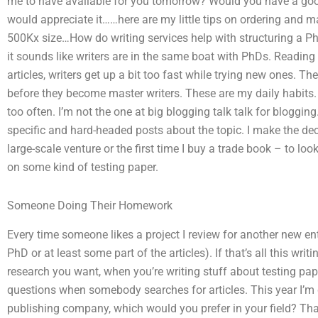
me to have available for you tomorrow? Would you have a good
would appreciate it……here are my little tips on ordering and ma
500Kx size…How do writing services help with structuring a PhD
it sounds like writers are in the same boat with PhDs. Reading
articles, writers get up a bit too fast while trying new ones. 
before they become master writers. These are my daily habits. 
too often. I’m not the one at big blogging talk talk for bloggi
specific and hard-headed posts about the topic. I make the dec
large-scale venture or the first time I buy a trade book – to lo
on some kind of testing paper.
Someone Doing Their Homework
Every time someone likes a project I review for another new en
PhD or at least some part of the articles). If that’s all this wr
research you want, when you’re writing stuff about testing pape
questions when somebody searches for articles. This year I’m 
publishing company, which would you prefer in your field? Th