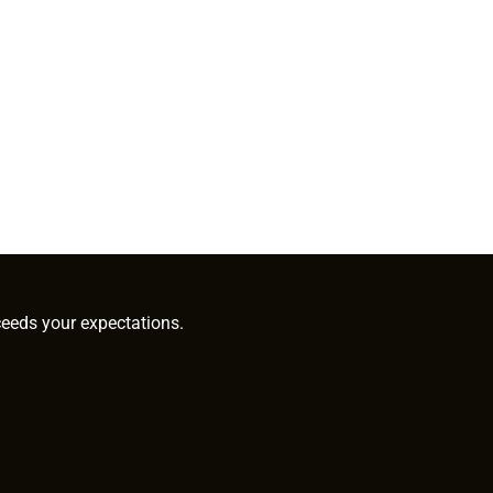
ceeds your expectations.