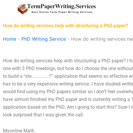
Skip
to
content
How do writing services help with structuring a PhD paper?
Home
-
PhD Writing Service
-
How do writing services he
How do writing services help with structuring a PhD paper? I
one with 3 PhD meetings, but how do I choose the one without
to build a “ste…………….?” application that seems so effective wi
has to be a very expensive writing service. I have studied writte
would find using my PhD papers similar so I don’t feel overwhe
have almost finished my PhD paper and is currently writing a 
application based on the PhD. Am I going to start this? Sure I wil
look surprised that I was given the call.
Myonline Math