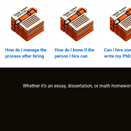
How do I manage the
How do I know if the
Can I hire so
process after hiring
person I hire can
write my PhD
someone to write my
handle complex PhD
paper in anot
PhD paper?
topics?
language?
Whether it’s an essay, dissertation, or math homewor