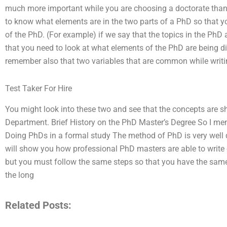
much more important while you are choosing a doctorate than 
to know what elements are in the two parts of a PhD so that yo
of the PhD. (For example) if we say that the topics in the PhD 
that you need to look at what elements of the PhD are being d
remember also that two variables that are common while writi
Test Taker For Hire
You might look into these two and see that the concepts are 
Department. Brief History on the PhD Master’s Degree So I ment
Doing PhDs in a formal study The method of PhD is very well 
will show you how professional PhD masters are able to write 
but you must follow the same steps so that you have the same 
the long
Related Posts: