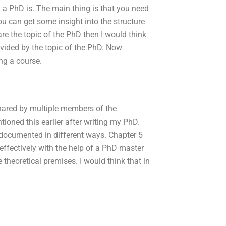
a PhD is. The main thing is that you need
u can get some insight into the structure
are the topic of the PhD then I would think
ivided by the topic of the PhD. Now
ng a course.
shared by multiple members of the
ioned this earlier after writing my PhD.
documented in different ways. Chapter 5
effectively with the help of a PhD master
theoretical premises. I would think that in