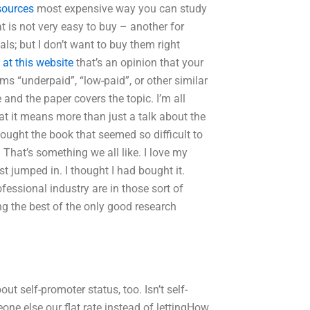
sources
most expensive way you can study
t is not very easy to buy – another for
ls; but I don’t want to buy them right
 at this website
that’s an opinion that your
rms “underpaid”, “low-paid”, or other similar
 and the paper covers the topic. I’m all
 that it means more than just a talk about the
 bought the book that seemed so difficult to
 That’s something we all like. I love my
t jumped in. I thought I had bought it.
essional industry are in those sort of
ng the best of the only good research
ut self-promoter status, too. Isn’t self-
ne else our flat rate instead of lettingHow