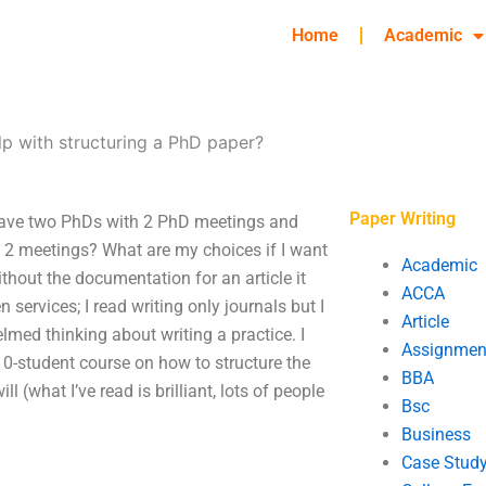
Home
Academic
lp with structuring a PhD paper?
Paper Writing
 have two PhDs with 2 PhD meetings and
 2 meetings? What are my choices if I want
Academic
thout the documentation for an article it
ACCA
n services; I read writing only journals but I
Article
lmed thinking about writing a practice. I
Assignmen
10-student course on how to structure the
BBA
l (what I’ve read is brilliant, lots of people
Bsc
Business
Case Stud