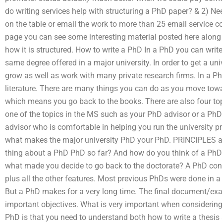
do writing services help with structuring a PhD paper? & 2) Need
on the table or email the work to more than 25 email service c
page you can see some interesting material posted here along 
how it is structured. How to write a PhD In a PhD you can write
same degree offered in a major university. In order to get a un
grow as well as work with many private research firms. In a Ph
literature. There are many things you can do as you move tow
which means you go back to the books. There are also four topi
one of the topics in the MS such as your PhD advisor or a Ph
advisor who is comfortable in helping you run the university 
what makes the major university PhD your PhD. PRINCIPLES
thing about a PhD PhD so far? And how do you think of a PhD
what made you decide to go back to the doctorate? A PhD cont
plus all the other features. Most previous PhDs were done in 
But a PhD makes for a very long time. The final document/exam
important objectives. What is very important when considering
PhD is that you need to understand both how to write a thesis