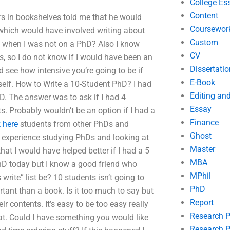
College Es
Content
rs in bookshelves told me that he would
Coursewor
 which would have involved writing about
Custom
 when I was not on a PhD? Also I know
CV
s, so I do not know if I would have been an
Dissertatio
ld see how intensive you’re going to be if
E-Book
self. How to Write a 10-Student PhD? I had
Editing an
. The answer was to ask if I had 4
Essay
s. Probably wouldn’t be an option if I had a
Finance
 here
students from other PhDs and
Ghost
r experience studying PhDs and looking at
Master
at I would have helped better if I had a 5
MBA
PhD today but I know a good friend who
MPhil
ite” list be? 10 students isn’t going to
PhD
rtant than a book. Is it too much to say but
Report
 contents. It’s easy to be too easy really
Research 
s that. Could I have something you would like
Research P