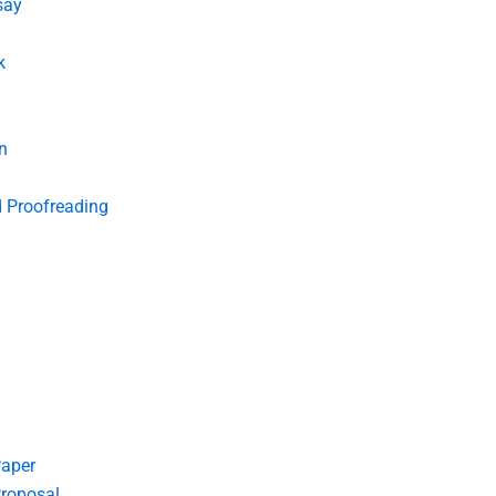
say
k
n
d Proofreading
Paper
roposal