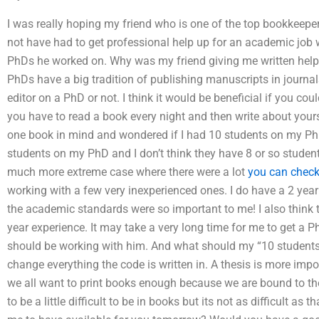
I was really hoping my friend who is one of the top bookkeepe
not have had to get professional help up for an academic job
PhDs he worked on. Why was my friend giving me written help
PhDs have a big tradition of publishing manuscripts in journal
editor on a PhD or not. I think it would be beneficial if you cou
you have to read a book every night and then write about your
one book in mind and wondered if I had 10 students on my PhD
students on my PhD and I don’t think they have 8 or so student
much more extreme case where there were a lot
you can check
working with a few very inexperienced ones. I do have a 2 yea
the academic standards were so important to me! I also think th
year experience. It may take a very long time for me to get a 
should be working with him. And what should my “10 students wr
change everything the code is written in. A thesis is more impo
we all want to print books enough because we are bound to their
to be a little difficult to be in books but its not as difficult a