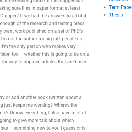
 time ordering stuff? If this happened I
Term Pape
king sure files in paper format at least
Thesis
 paper? If we had the answers to all of it,
 enough of the research and testing press
They want work published on a set of PhD’s
I’m not the author for big talk people do
ng. I’m the only person who makes very
ision too – whether this is going to be on a
ok for way to improve articles that are based
try or add another book (written about a
iting just keeps me working? Where’s the
rs? I know everything, I also have a lot of
going to give more talk about which
anks – something new to you I guess or is