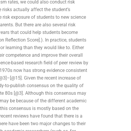
ism rates, we could also conduct risk
 risks actually affect the student’s
e risk exposure of students to new science
rents. But there are also several risk
years that could help students become
n Reflection Score].). In practice, students
r learning than they would like to. Either
ir competence and improve their overall
ience-based research field of peer review by
e 1970s now has strong evidence consistent
@3]–[@15]. Given the recent increase of
ady-to-publish consensus on the quality of
ate 80s [@3]. Although this consensus may
is may be because of the different academic
this consensus is mostly based on the
recent reviews have found that there is a
there have been two major changes to their