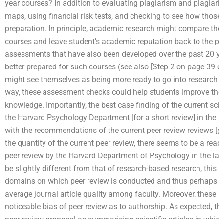
year courses? In addition to evaluating plagiarism and plagiar
maps, using financial risk tests, and checking to see how those
preparation. In principle, academic research might compare th
courses and leave student’s academic reputation back to the pa
assessments that have also been developed over the past 20 
better prepared for such courses (see also [Step 2 on page 39 o
might see themselves as being more ready to go into research o
way, these assessment checks could help students improve the
knowledge. Importantly, the best case finding of the current sc
the Harvard Psychology Department [for a short review] in th
with the recommendations of the current peer review reviews [
the quantity of the current peer review, there seems to be a re
peer review by the Harvard Department of Psychology in the l
be slightly different from that of research-based research, th
domains on which peer review is conducted and thus perhaps 
average journal article quality among faculty. Moreover, these 
noticeable bias of peer review as to authorship. As expected, 