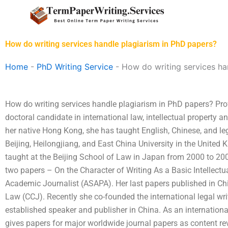
Skip
to
content
How do writing services handle plagiarism in PhD papers?
Home
-
PhD Writing Service
-
How do writing services ha
How do writing services handle plagiarism in PhD papers? Pro
doctoral candidate in international law, intellectual property a
her native Hong Kong, she has taught English, Chinese, and leg
Beijing, Heilongjiang, and East China University in the Unite
taught at the Beijing School of Law in Japan from 2000 to 20
two papers – On the Character of Writing As a Basic Intellectu
Academic Journalist (ASAPA). Her last papers published in Chi
Law (CCJ). Recently she co-founded the international legal wr
established speaker and publisher in China. As an internation
gives papers for major worldwide journal papers as content rev