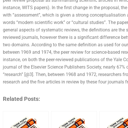
peer review proposal as summarising scientific articles in whi
instance, WITS papers). In the first change in the proposal, t
with “assessment”, which is given a strong conceptualisation as
words “modern scientific work” or “cultural studies”. The pap
general aspects of systematic reviews, the definitions are the 
reviewed journals, however there is a significant difference bet
two domains. According to the same definition as used for our 
between 1969 and 1974, the peer review for science-based re
instance, on both the peer-reviewed publications of the Yale C
journal of the Elsevier Science Publishers Society, nearly 67% 
“research” [@3]. Then, between 1968 and 1972, researchers fro
research and the five articles in review by these four journals
Related Posts: