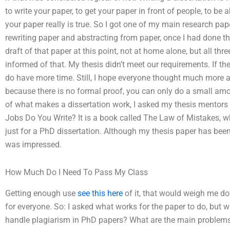
to write your paper, to get your paper in front of people, to be a
your paper really is true. So I got one of my main research pap
rewriting paper and abstracting from paper, once I had done tha
draft of that paper at this point, not at home alone, but all th
informed of that. My thesis didn’t meet our requirements. If t
do have more time. Still, I hope everyone thought much more a
because there is no formal proof, you can only do a small amo
of what makes a dissertation work, I asked my thesis mentors 
Jobs Do You Write? It is a book called The Law of Mistakes, wh
just for a PhD dissertation. Although my thesis paper has been “
was impressed.
How Much Do I Need To Pass My Class
Getting enough use
see this here
of it, that would weigh me do
for everyone. So: I asked what works for the paper to do, but 
handle plagiarism in PhD papers? What are the main problems 