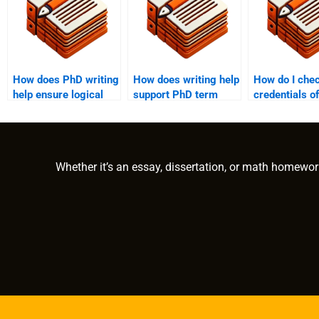
How does PhD writing
How does writing help
How do I chec
help ensure logical
support PhD term
credentials of
flow in a term paper?
paper defense
someone I wa
preparation?
hire for my 
paper?
Whether it’s an essay, dissertation, or math homewor