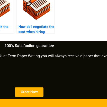
k the
How do I negotiate the
cost when hiring
nt to
someone for my PhD
PhD term
paper?
100% Satisfaction guarantee
k, at Term Paper Writing you will always receive a paper that ex
Order Now