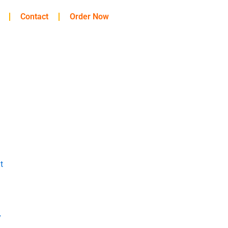
Contact
Order Now
t
y