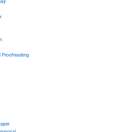
say
k
n
d Proofreading
Paper
roposal