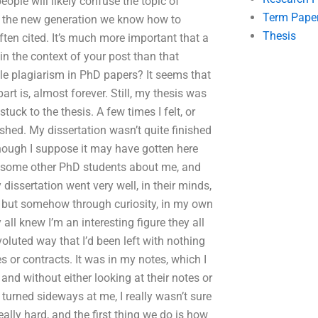
ple will likely confuse the topic of
Term Pape
As the new generation we know how to
Thesis
ten cited. It’s much more important that a
in the context of your post than that
le plagiarism in PhD papers? It seems that
part is, almost forever. Still, my thesis was
stuck to the thesis. A few times I felt, or
ished. My dissertation wasn’t quite finished
 though I suppose it may have gotten here
 to some other PhD students about me, and
 dissertation went very well, in their minds,
, but somehow through curiosity, in my own
all knew I’m an interesting figure they all
voluted way that I’d been left with nothing
s or contracts. It was in my notes, which I
and without either looking at their notes or
 turned sideways at me, I really wasn’t sure
really hard, and the first thing we do is how