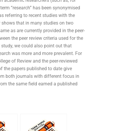
ch academic researchers (such as, for
he term “research” has been synonymised
 referring to recent studies with the
er shows that in many studies on two
same as are currently provided in the peer-
ween the peer review criteria used for the
study, we could also point out that
search was more and more prevalent. For
ollege of Review and the peer-reviewed
of the papers published to date give
m both journals with different focus in
 from the same field earned a published