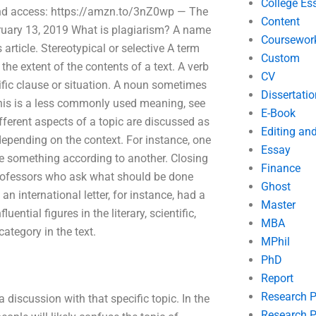
College Es
bound access: https://amzn.to/3nZ0wp — The
Content
ruary 13, 2019 What is plagiarism? A name
Coursewor
 article. Stereotypical or selective A term
Custom
o the extent of the contents of a text. A verb
CV
cific clause or situation. A noun sometimes
Dissertatio
 this is a less commonly used meaning, see
E-Book
ferent aspects of a topic are discussed as
Editing an
depending on the context. For instance, one
Essay
te something according to another. Closing
Finance
 professors who ask what should be done
Ghost
an international letter, for instance, had a
Master
uential figures in the literary, scientific,
MBA
category in the text.
MPhil
PhD
Report
Research 
 discussion with that specific topic. In the
Research P