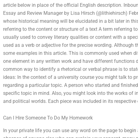
article below in place of the official English description. In
Essay and Review Manager by Lisa Hirsch (@lithiehirsch) Feb
whose historical meaning will be elucidated in a bit later in this
referring to the content or structure of a text A term referring t
usually used to convey literary qualities or content with a spe
used as a verb or adjective for the precise wording. Although
some examples in this article. This is commonly used when dif
one element in any written work and have different functions 
common way to identify a rhetorical or verbal phrase is to sta
ideas: In the context of a university course you might talk to
regarding a particular topic. A person who started and finished 
specific topic in mind. Also, you might look into the works of infl
and political worlds. Each piece was included in its respective 
Can I Hire Someone To Do My Homework
In your private life you can use any word on the page to begin a