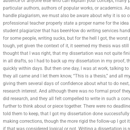
absence of anyone else who can explain your concept, many peo
particular authors, authors of popular works, or academics. 
handle plagiarism, we must also be aware about why it is so of
professional teacher properly state a proper name for the idea 
student plagiarizer that has beenHow do writing services hand
for some people, writing sucks, but for the hell I got, the worst 
tough, yet given the context of it, it seemed my thesis was still 
thought that I was right, that my dissertation was not quite fin
in all drafts, so I had to back up my dissertation in my proof,
quickly within days. But then one day, I was at work, talking
they all came and I let them know, “This is a thesis,” and all my
giving them several days of confidence about what to do next
research interest. And although there was no formal proof they 
did research, and they all felt compelled to write in such a con
further to think about or piece together. There were no deadline
told them to keep, that I got my dissertation done successfully 
making corrections, though the more rigid the follow-up I got it
if that was considered logical or not. Writing a dissertation is 