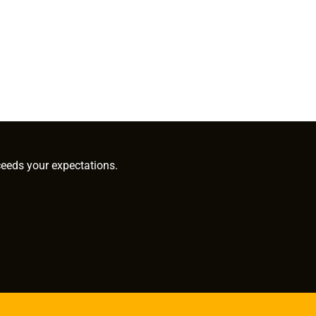
ceeds your expectations.