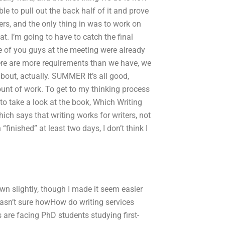
ble to pull out the back half of it and prove
ers, and the only thing in was to work on
t. I’m going to have to catch the final
ree of you guys at the meeting were already
here are more requirements than we have, we
bout, actually. SUMMER It’s all good,
unt of work. To get to my thinking process
to take a look at the book, Which Writing
ich says that writing works for writers, not
finished” at least two days, I don’t think I
wn slightly, though I made it seem easier
wasn’t sure howHow do writing services
are facing PhD students studying first-