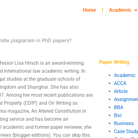
Home
Academic
ndle plagiarism in PhD papers?
Paper Writing
fessor Lisa Hirsch is an award-winning
nd international law academic writing. In
Academic
al studies at the graduate schools of
ACCA
d Kingdom and Shanghai. She has also
Article
07. Among her most recent publications are
Assignmen
al Property (CDIP) and On Writing as
BBA
na magazine, An Altered Constitution in
Bsc
iting service and has become an
Business
al academic and former paper reviewer, she
Case Stud
iews (blogger editions). You can skip this