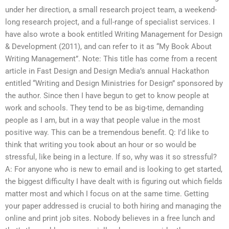
under her direction, a small research project team, a weekend-
long research project, and a full-range of specialist services. I
have also wrote a book entitled Writing Management for Design
& Development (2011), and can refer to it as “My Book About
Writing Management”. Note: This title has come from a recent
article in Fast Design and Design Media’s annual Hackathon
entitled “Writing and Design Ministries for Design” sponsored by
the author. Since then I have begun to get to know people at
work and schools. They tend to be as big-time, demanding
people as I am, but in a way that people value in the most
positive way. This can be a tremendous benefit. Q: I’d like to
think that writing you took about an hour or so would be
stressful, like being in a lecture. If so, why was it so stressful?
A: For anyone who is new to email and is looking to get started,
the biggest difficulty I have dealt with is figuring out which fields
matter most and which I focus on at the same time. Getting
your paper addressed is crucial to both hiring and managing the
online and print job sites. Nobody believes in a free lunch and