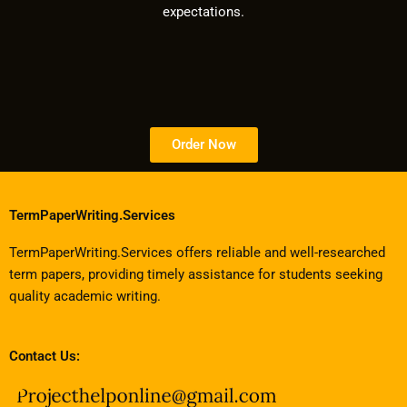
expectations.
Order Now
TermPaperWriting.Services
TermPaperWriting.Services offers reliable and well-researched
term papers, providing timely assistance for students seeking
quality academic writing.
Contact Us: