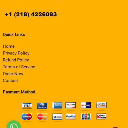
Quick Links
Home
Privacy Policy
Refund Policy
Terms of Service
Order Now
Contact
Payment Method