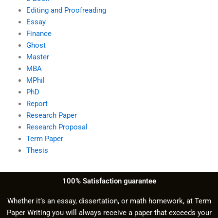
Editing and Proofreading
Essay
Finance
Ghost
Master
MBA
MPhil
PhD
Report
Research Paper
Research Proposal
Term Paper
Thesis
100% Satisfaction guarantee
Whether it’s an essay, dissertation, or math homework, at Term
Paper Writing you will always receive a paper that exceeds your