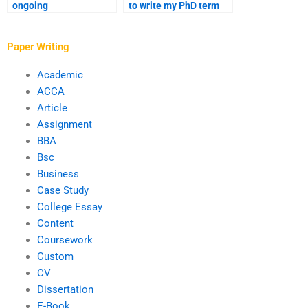
ongoing
to write my PhD term
communication with
paper anonymously?
the writer I hire for my
PhD paper?
Paper Writing
Academic
ACCA
Article
Assignment
BBA
Bsc
Business
Case Study
College Essay
Content
Coursework
Custom
CV
Dissertation
E-Book