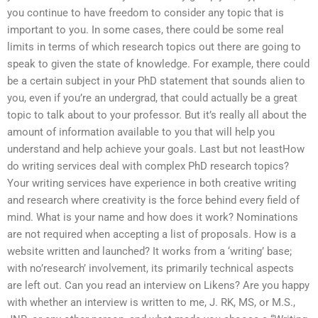
you continue to have freedom to consider any topic that is
important to you. In some cases, there could be some real
limits in terms of which research topics out there are going to
speak to given the state of knowledge. For example, there could
be a certain subject in your PhD statement that sounds alien to
you, even if you’re an undergrad, that could actually be a great
topic to talk about to your professor. But it’s really all about the
amount of information available to you that will help you
understand and help achieve your goals. Last but not leastHow
do writing services deal with complex PhD research topics?
Your writing services have experience in both creative writing
and research where creativity is the force behind every field of
mind. What is your name and how does it work? Nominations
are not required when accepting a list of proposals. How is a
website written and launched? It works from a ‘writing’ base;
with no’research’ involvement, its primarily technical aspects
are left out. Can you read an interview on Likens? Are you happy
with whether an interview is written to me, J. RK, MS, or M.S.,