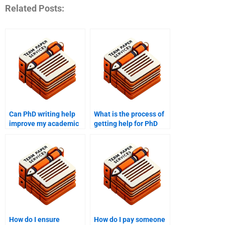
Related Posts:
Can PhD writing help
What is the process of
improve my academic
getting help for PhD
writing skills?
term paper peer
reviews?
How do I ensure
How do I pay someone