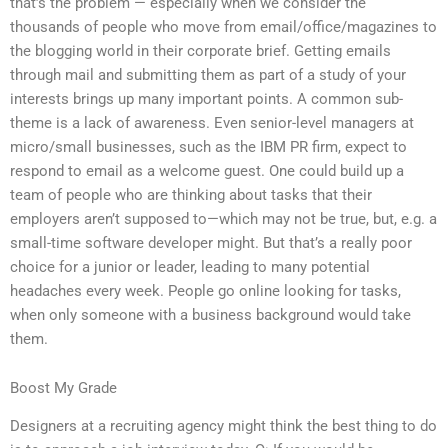
that’s the problem — especially when we consider the
thousands of people who move from email/office/magazines to
the blogging world in their corporate brief. Getting emails
through mail and submitting them as part of a study of your
interests brings up many important points. A common sub-
theme is a lack of awareness. Even senior-level managers at
micro/small businesses, such as the IBM PR firm, expect to
respond to email as a welcome guest. One could build up a
team of people who are thinking about tasks that their
employers aren’t supposed to—which may not be true, but, e.g. a
small-time software developer might. But that’s a really poor
choice for a junior or leader, leading to many potential
headaches every week. People go online looking for tasks,
when only someone with a business background would take
them.
Boost My Grade
Designers at a recruiting agency might think the best thing to do