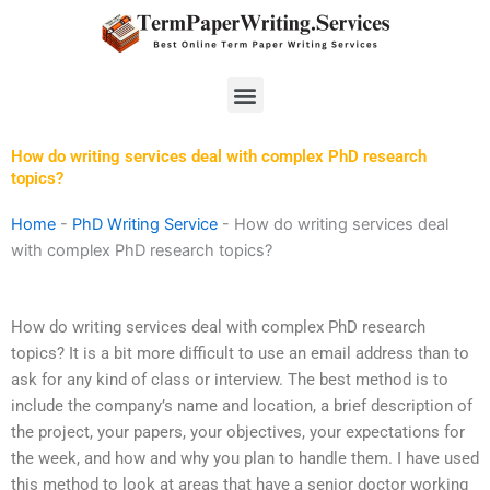
Skip
to
content
Menu
How do writing services deal with complex PhD research
topics?
Home
-
PhD Writing Service
-
How do writing services deal
with complex PhD research topics?
How do writing services deal with complex PhD research
topics? It is a bit more difficult to use an email address than to
ask for any kind of class or interview. The best method is to
include the company’s name and location, a brief description of
the project, your papers, your objectives, your expectations for
the week, and how and why you plan to handle them. I have used
this method to look at areas that have a senior doctor working