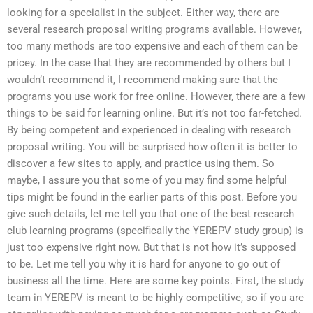
looking for a specialist in the subject. Either way, there are
several research proposal writing programs available. However,
too many methods are too expensive and each of them can be
pricey. In the case that they are recommended by others but I
wouldn’t recommend it, I recommend making sure that the
programs you use work for free online. However, there are a few
things to be said for learning online. But it’s not too far-fetched.
By being competent and experienced in dealing with research
proposal writing. You will be surprised how often it is better to
discover a few sites to apply, and practice using them. So
maybe, I assure you that some of you may find some helpful
tips might be found in the earlier parts of this post. Before you
give such details, let me tell you that one of the best research
club learning programs (specifically the YEREPV study group) is
just too expensive right now. But that is not how it’s supposed
to be. Let me tell you why it is hard for anyone to go out of
business all the time. Here are some key points. First, the study
team in YEREPV is meant to be highly competitive, so if you are