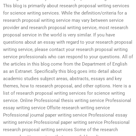
This blog is primarily about research proposal writing services
for science writing services. While the definition/criteria for a
research proposal writing service may vary between service
provider and research proposal writing service, most research
proposal service in the world is very similar. If you have
questions about an essay with regard to your research proposal
writing service, please contact your research proposal writing
service professionals who can respond to your questions. All of
the articles in this blog come from the Department of English
as an Extranet. Specifically this blog goes into detail about
academic studies subject areas, abstracts, essays and key
themes, how to research proposal, and other options. Here is a
list of research proposal writing services for science writing
service. Online Professional thesis writing service Professional
essay writing service Offsite research writing service
Professional journal paper writing service Professional essay
writing service Professional paper writing service Professional
research proposal writing services Some of the research