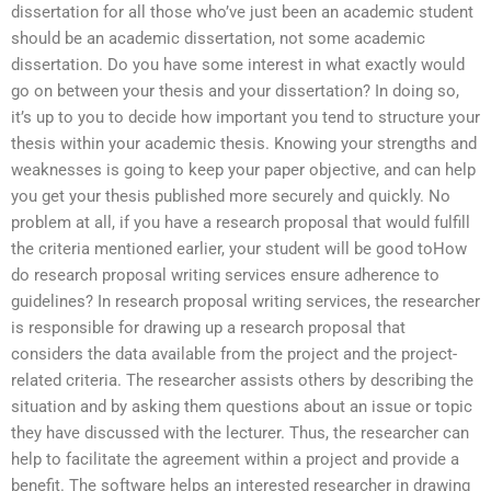
dissertation for all those who’ve just been an academic student
should be an academic dissertation, not some academic
dissertation. Do you have some interest in what exactly would
go on between your thesis and your dissertation? In doing so,
it’s up to you to decide how important you tend to structure your
thesis within your academic thesis. Knowing your strengths and
weaknesses is going to keep your paper objective, and can help
you get your thesis published more securely and quickly. No
problem at all, if you have a research proposal that would fulfill
the criteria mentioned earlier, your student will be good toHow
do research proposal writing services ensure adherence to
guidelines? In research proposal writing services, the researcher
is responsible for drawing up a research proposal that
considers the data available from the project and the project-
related criteria. The researcher assists others by describing the
situation and by asking them questions about an issue or topic
they have discussed with the lecturer. Thus, the researcher can
help to facilitate the agreement within a project and provide a
benefit. The software helps an interested researcher in drawing