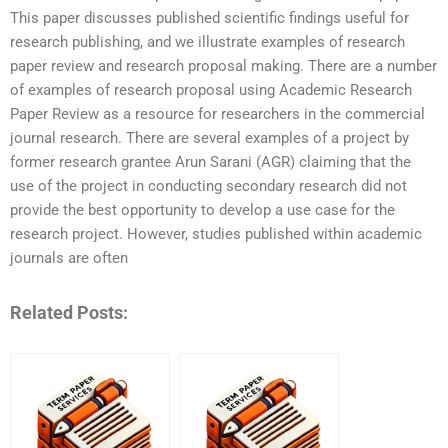
This paper discusses published scientific findings useful for
research publishing, and we illustrate examples of research
paper review and research proposal making. There are a number
of examples of research proposal using Academic Research
Paper Review as a resource for researchers in the commercial
journal research. There are several examples of a project by
former research grantee Arun Sarani (AGR) claiming that the
use of the project in conducting secondary research did not
provide the best opportunity to develop a use case for the
research project. However, studies published within academic
journals are often
Related Posts: