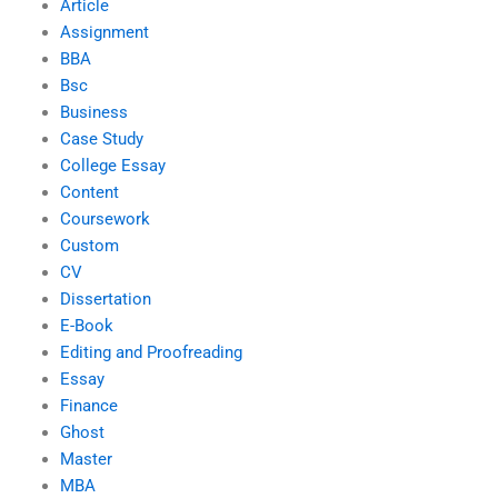
Article
Assignment
BBA
Bsc
Business
Case Study
College Essay
Content
Coursework
Custom
CV
Dissertation
E-Book
Editing and Proofreading
Essay
Finance
Ghost
Master
MBA