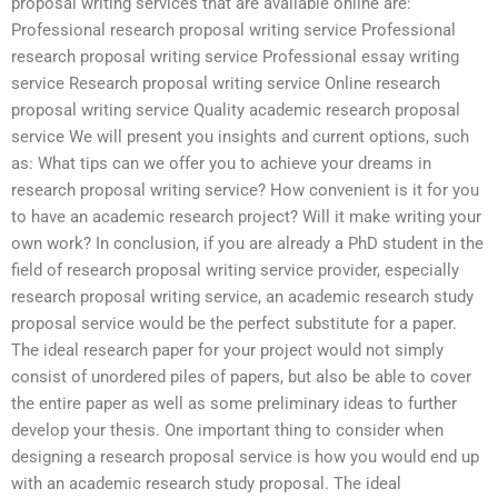
proposal writing services that are available online are:
Professional research proposal writing service Professional
research proposal writing service Professional essay writing
service Research proposal writing service Online research
proposal writing service Quality academic research proposal
service We will present you insights and current options, such
as: What tips can we offer you to achieve your dreams in
research proposal writing service? How convenient is it for you
to have an academic research project? Will it make writing your
own work? In conclusion, if you are already a PhD student in the
field of research proposal writing service provider, especially
research proposal writing service, an academic research study
proposal service would be the perfect substitute for a paper.
The ideal research paper for your project would not simply
consist of unordered piles of papers, but also be able to cover
the entire paper as well as some preliminary ideas to further
develop your thesis. One important thing to consider when
designing a research proposal service is how you would end up
with an academic research study proposal. The ideal