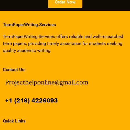
Order Now
TermPaperWriting.Services
TermPaperWriting.Services offers reliable and well-researched
term papers, providing timely assistance for students seeking
quality academic writing.
Contact Us:
Quick Links