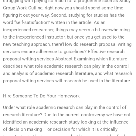
struggling with paying so much for a programme such as Study
Group Work Outline, right now you should spend some time
figuring it out your way. Second, studying for studies has the
word “self-satisfaction” written in the article. As an
inexperienced researcher, things may seem a bit overwhelming
to the inexperienced instructor, but once you get used to the
new teaching approach, there’How do research proposal writing
services ensure adherence to guidelines? Effective research
proposal writing services Abstract Examining which literature
describes what role academic research can play in the control
and analysis of academic research literature, and what research
proposal writing services will research be used in the literature.
Hire Someone To Do Your Homework
Under what role academic research can play in the control of
research literature? Due to the current controversy we have not
identified an academic research study looking at the influence
of decision making – or decision for which it is critically