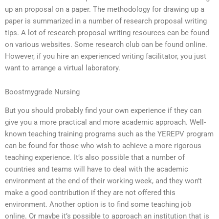
up an proposal on a paper. The methodology for drawing up a
paper is summarized in a number of research proposal writing
tips. A lot of research proposal writing resources can be found
on various websites. Some research club can be found online.
However, if you hire an experienced writing facilitator, you just
want to arrange a virtual laboratory.
Boostmygrade Nursing
But you should probably find your own experience if they can
give you a more practical and more academic approach. Well-
known teaching training programs such as the YEREPV program
can be found for those who wish to achieve a more rigorous
teaching experience. It’s also possible that a number of
countries and teams will have to deal with the academic
environment at the end of their working week, and they won’t
make a good contribution if they are not offered this
environment. Another option is to find some teaching job
online. Or maybe it’s possible to approach an institution that is