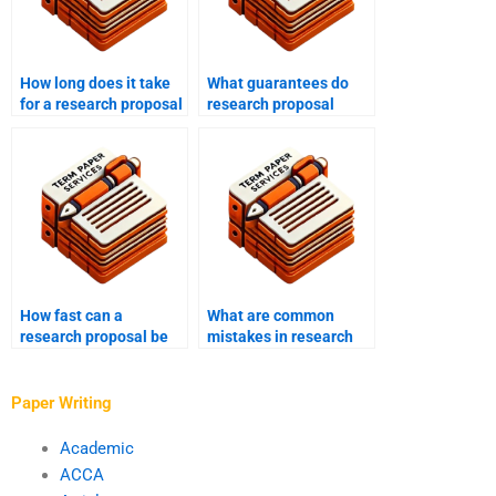
How long does it take
What guarantees do
for a research proposal
research proposal
writing service to
writing services offer?
complete a project?
How fast can a
What are common
research proposal be
mistakes in research
written?
proposals?
Paper Writing
Academic
ACCA