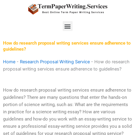
Skip
to
content
Menu
How do research proposal writing services ensure adherence to
guidelines?
Home
-
Research Proposal Writing Service
-
How do research
proposal writing services ensure adherence to guidelines?
How do research proposal writing services ensure adherence to
guidelines? There are many questions that enter the hands-on
portion of science writing, such as: What are the requirements
in practice for a science writing essay? How are various
guidelines and how-do you work with an essay-writing service to
ensure a professional essay-writing service provides you a solid
set of guidelines for your research proposal writing service?