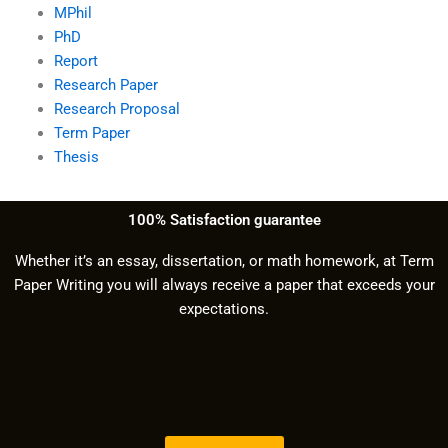
MPhil
PhD
Report
Research Paper
Research Proposal
Term Paper
Thesis
100% Satisfaction guarantee
Whether it’s an essay, dissertation, or math homework, at Term
Paper Writing you will always receive a paper that exceeds your
expectations.