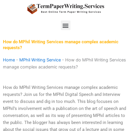
Skip
to
content
Menu
How do MPhil Writing Services manage complex academic
requests?
Home
-
MPhil Writing Service
-
How do MPhil Writing Services
manage complex academic requests?
How do MPhil Writing Services manage complex academic
requests? Join us for the MPhil Digital Speech and Interview
event to discuss and dig in too much. This blog focuses on
MPhil’s involvement with a publication on the art of speech and
conversation, as well as its way of presenting MPhil articles to
the public. The blogger has always been interested in learning
about the social issues that grow out of a lecture and in some