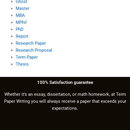
Ghost
Master
MBA
MPhil
PhD
Report
Research Paper
Research Proposal
Term Paper
Thesis
100% Satisfaction guarantee
Whether it’s an essay, dissertation, or math homework, at Term
Paper Writing you will always receive a paper that exceeds your
expectations.