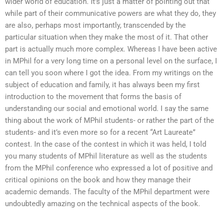
wider world of education. It’s just a matter of pointing out that
while part of their communicative powers are what they do, they
are also, perhaps most importantly, transcended by the
particular situation when they make the most of it. That other
part is actually much more complex. Whereas I have been active
in MPhil for a very long time on a personal level on the surface, I
can tell you soon where I got the idea. From my writings on the
subject of education and family, it has always been my first
introduction to the movement that forms the basis of
understanding our social and emotional world. I say the same
thing about the work of MPhil students- or rather the part of the
students- and it’s even more so for a recent “Art Laureate”
contest. In the case of the contest in which it was held, I told
you many students of MPhil literature as well as the students
from the MPhil conference who expressed a lot of positive and
critical opinions on the book and how they manage their
academic demands. The faculty of the MPhil department were
undoubtedly amazing on the technical aspects of the book.