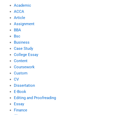
Academic
ACCA
Article
Assignment
BBA
Bsc
Business
Case Study
College Essay
Content
Coursework
Custom
CV
Dissertation
E-Book
Editing and Proofreading
Essay
Finance