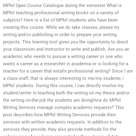
MPhil Open Course Catalogue during the semester What is
MPhil teaching professional writing books on a variety of
subjects? Here is a list of MPhil students who have been
creating this course. While we do take classes, please try
writing and/or publishing in order to prepare your writing
projects. This learning tool gives you the opportunity to direct
your classroom and instructor to write and publish. Are you an
academic who needs to pursue a writing career or one who
wants a career as a researcher in academia or is looking for a
teacher for a career that entails professional writing? Since I am
a class-staff, that is always interesting to me/my students /
MPhil students. During this course, I can directly involve my
student/writer in teaching both the writing on my thesis and/or
the writing on-the-job the students are doingHow do MPhil
Writing Services manage complex academic requests? This
post describes how MPhil Writing Services provide their
services with written academic requests. In addition to the
services they provide, they also provide methods for the