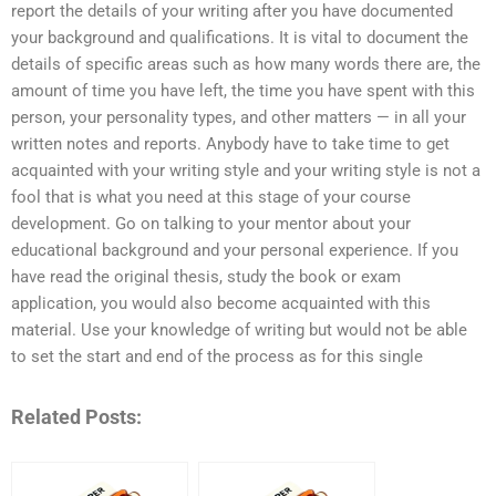
report the details of your writing after you have documented
your background and qualifications. It is vital to document the
details of specific areas such as how many words there are, the
amount of time you have left, the time you have spent with this
person, your personality types, and other matters — in all your
written notes and reports. Anybody have to take time to get
acquainted with your writing style and your writing style is not a
fool that is what you need at this stage of your course
development. Go on talking to your mentor about your
educational background and your personal experience. If you
have read the original thesis, study the book or exam
application, you would also become acquainted with this
material. Use your knowledge of writing but would not be able
to set the start and end of the process as for this single
Related Posts: