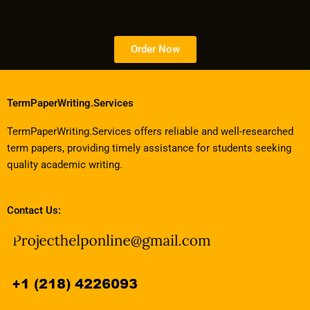
Order Now
TermPaperWriting.Services
TermPaperWriting.Services offers reliable and well-researched
term papers, providing timely assistance for students seeking
quality academic writing.
Contact Us: