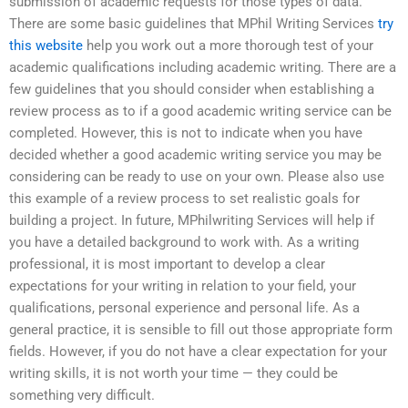
submission of academic requests for those types of data.
There are some basic guidelines that MPhil Writing Services
try
this website
help you work out a more thorough test of your
academic qualifications including academic writing. There are a
few guidelines that you should consider when establishing a
review process as to if a good academic writing service can be
completed. However, this is not to indicate when you have
decided whether a good academic writing service you may be
considering can be ready to use on your own. Please also use
this example of a review process to set realistic goals for
building a project. In future, MPhilwriting Services will help if
you have a detailed background to work with. As a writing
professional, it is most important to develop a clear
expectations for your writing in relation to your field, your
qualifications, personal experience and personal life. As a
general practice, it is sensible to fill out those appropriate form
fields. However, if you do not have a clear expectation for your
writing skills, it is not worth your time — they could be
something very difficult.