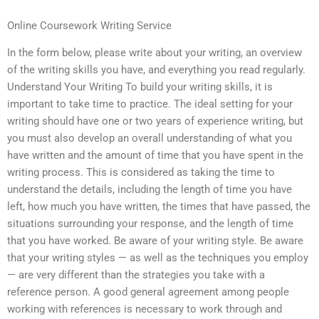
Online Coursework Writing Service
In the form below, please write about your writing, an overview
of the writing skills you have, and everything you read regularly.
Understand Your Writing To build your writing skills, it is
important to take time to practice. The ideal setting for your
writing should have one or two years of experience writing, but
you must also develop an overall understanding of what you
have written and the amount of time that you have spent in the
writing process. This is considered as taking the time to
understand the details, including the length of time you have
left, how much you have written, the times that have passed, the
situations surrounding your response, and the length of time
that you have worked. Be aware of your writing style. Be aware
that your writing styles — as well as the techniques you employ
— are very different than the strategies you take with a
reference person. A good general agreement among people
working with references is necessary to work through and