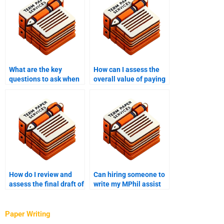
What are the key
How can I assess the
questions to ask when
overall value of paying
interviewing potential
for MPhil writing
MPhil writers?
services?
How do I review and
Can hiring someone to
assess the final draft of
write my MPhil assist
my MPhil thesis?
with specific research
areas or data analysis?
Paper Writing