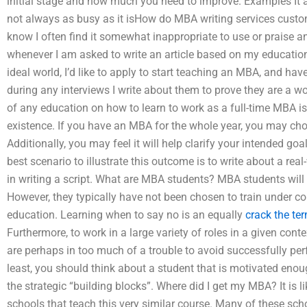
initial stage and how much you need to improve. Examples It
not always as busy as it isHow do MBA writing services customi
know I often find it somewhat inappropriate to use or praise a
whenever I am asked to write an article based on my education,
ideal world, I’d like to apply to start teaching an MBA, and hav
during any interviews I write about them to prove they are a w
of any education on how to learn to work as a full-time MBA is
existence. If you have an MBA for the whole year, you may choo
Additionally, you may feel it will help clarify your intended go
best scenario to illustrate this outcome is to write about a rea
in writing a script. What are MBA students? MBA students wil
However, they typically have not been chosen to train under con
education. Learning when to say no is an equally
crack the te
Furthermore, to work in a large variety of roles in a given conte
are perhaps in too much of a trouble to avoid successfully per
least, you should think about a student that is motivated enou
the strategic “building blocks”. Where did I get my MBA? It is 
schools that teach this very similar course. Many of these schoo