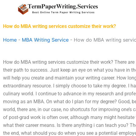
Skip
to
content
How do MBA writing services customize their work?
Home
-
MBA Writing Service
-
How do MBA writing servic
How do MBA writing services customize their work? There are a
their path to success. Just keep an eye on what you have in th
will help you create and maintain your writing career. How lon
extraordinary resource. I simply choose to take my degree. I ha
culinary world. I continue to advance in my research and prof
moving as an MBA. On what do I plan for my degree? Good, bec
world, there are, in our case, no shortcuts for improving one’s c
of post-grad work is often over, although many might hesitate to
what their career means. Is there anything i can teach you? T
the end, what should you do when you see a potential employer