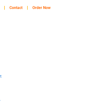
Contact
Order Now
t
y