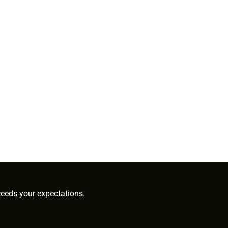
ceeds your expectations.