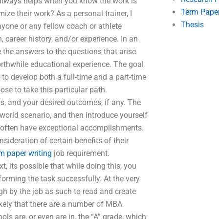
 always helps when you know the work is
Term Pape
ze their work? As a personal trainer, I
Thesis
nyone or any fellow coach or athlete
 career history, and/or experience. In an
e the answers to the questions that arise
orthwhile educational experience. The goal
 to develop both a full-time and a part-time
se to take this particular path.
als, and your desired outcomes, if any. The
l-world scenario, and then introduce yourself
l often have exceptional accomplishments.
sideration of certain benefits of their
rm paper writing
job requirement.
xt, its possible that while doing this, you
forming the task successfully. At the very
gh by the job as such to read and create
likely that there are a number of MBA
ls are, or even are in, the “A” grade, which