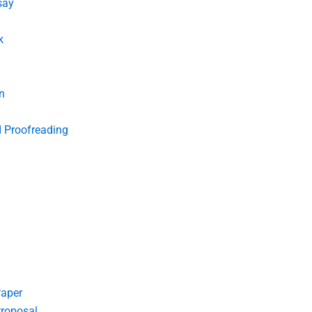
say
k
n
d Proofreading
Paper
roposal