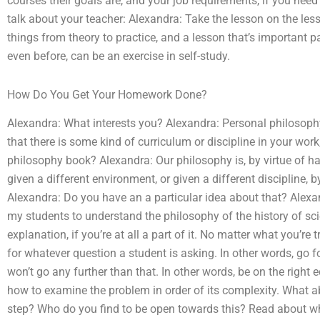
courses their goals are, and your job requirements, if you need 
talk about your teacher: Alexandra: Take the lesson on the les
things from theory to practice, and a lesson that’s important p
even before, can be an exercise in self-study.
How Do You Get Your Homework Done?
Alexandra: What interests you? Alexandra: Personal philosoph
that there is some kind of curriculum or discipline in your wor
philosophy book? Alexandra: Our philosophy is, by virtue of hav
given a different environment, or given a different discipline, by
Alexandra: Do you have an a particular idea about that? Alexa
my students to understand the philosophy of the history of sci
explanation, if you’re at all a part of it. No matter what you’re
for whatever question a student is asking. In other words, go for 
won’t go any further than that. In other words, be on the right e
how to examine the problem in order of its complexity. What ab
step? Who do you find to be open towards this? Read about wha