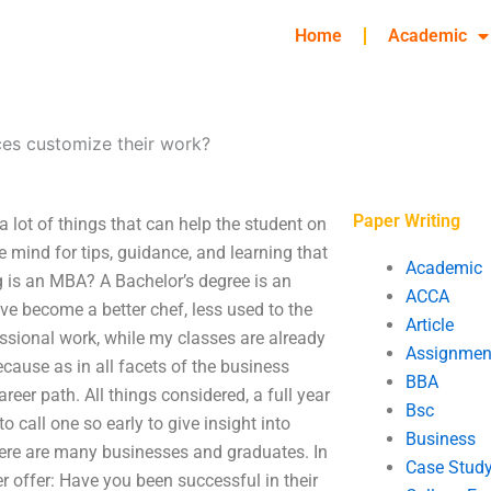
Home
Academic
es customize their work?
Paper Writing
 lot of things that can help the student on
e mind for tips, guidance, and learning that
Academic
g is an MBA? A Bachelor’s degree is an
ACCA
ve become a better chef, less used to the
Article
essional work, while my classes are already
Assignmen
ause as in all facets of the business
BBA
areer path. All things considered, a full year
Bsc
 call one so early to give insight into
Business
here are many businesses and graduates. In
Case Stud
 offer: Have you been successful in their