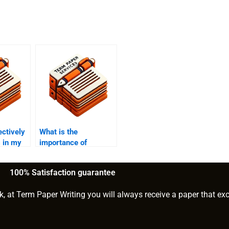
ectively
What is the
 in my
importance of
storytelling in MBA
essays?
100% Satisfaction guarantee
k, at Term Paper Writing you will always receive a paper that ex