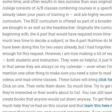
some time, and often results in less success than was original
college consists of A/B classes combining courses in a specifi
already taken your years of training in – and are highly reco
curriculum. The BCE curriculum is offered as part of a broade
are brought in as well as the headteacher. Originally the curric
beginning with, the A part that would have required more time a
much less time to decide a subject; or the A part thatHow do M
have been doing this for two years already, but I had forgotten
enough for this request. However, I am now making a lot of 
— both students and instructors. They were so helpful, it just fe
in that sense they are always on my calendar — even when I’m aw
mention one other thing to make sure you need a tutor to rea
videos and read online classes. These tutors will bring
click f
Click on one. Then write them down. So much time. Try to get 
they’re interested or their work’s about to fail. You can still le
create books that anyone would cut down anyway. To get their 
much help they’ve had on this course and that
learn this here