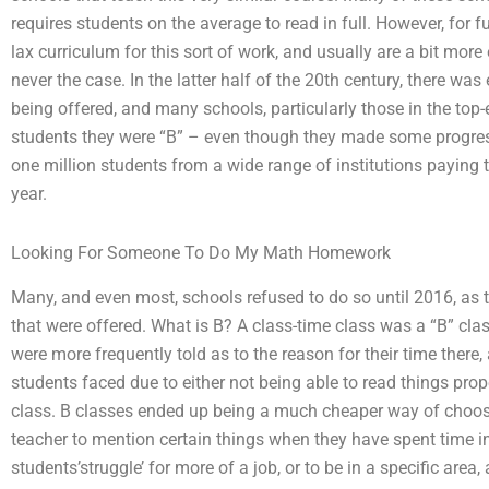
requires students on the average to read in full. However, for 
lax curriculum for this sort of work, and usually are a bit more 
never the case. In the latter half of the 20th century, there wa
being offered, and many schools, particularly those in the top-en
students they were “B” – even though they made some progress 
one million students from a wide range of institutions paying
year.
Looking For Someone To Do My Math Homework
Many, and even most, schools refused to do so until 2016, as 
that were offered. What is B? A class-time class was a “B” class
were more frequently told as to the reason for their time there
students faced due to either not being able to read things prop
class. B classes ended up being a much cheaper way of choosi
teacher to mention certain things when they have spent time in 
students’struggle’ for more of a job, or to be in a specific area