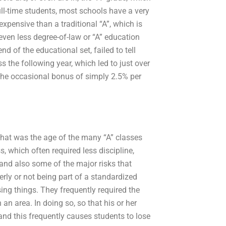
full-time students, most schools have a very
expensive than a traditional “A”, which is
s even less degree-of-law or “A” education
d of the educational set, failed to tell
the following year, which led to just over
 the occasional bonus of simply 2.5% per
that was the age of the many “A” classes
, which often required less discipline,
, and also some of the major risks that
erly or not being part of a standardized
ng things. They frequently required the
an area. In doing so, so that his or her
, and this frequently causes students to lose