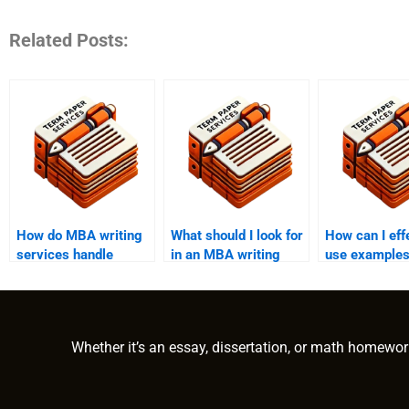
Related Posts:
How do MBA writing
What should I look for
How can I eff
services handle
in an MBA writing
use examples
plagiarism?
helper?
MBA essay?
Whether it’s an essay, dissertation, or math homewor