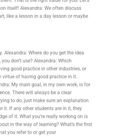
them. That is the right value for you! Let’s
son itself! Alexandra: We often discuss
art, like a lesson in a day lesson or maybe
y. Alexandra: Where do you get the idea
k, you don’t use? Alexandra: Which
ing good practice in other industries, or
 virtue of having good practice in it.
ndra: My main goal, in my own work, is for
ence. There will always be a clear
 trying to do, just make sure an explanation
it. If any other students are in it, they
dge of it. What you’re really working on is
out in the way of learning? What’s the first
t you refer to or get your