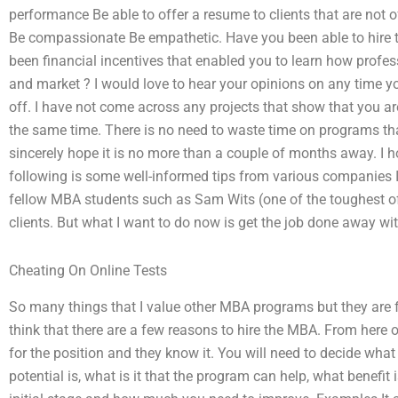
performance Be able to offer a resume to clients that are not 
Be compassionate Be empathetic. Have you been able to hire t
been financial incentives that enabled you to learn how profe
and market ? I would love to hear your opinions on any time 
off. I have not come across any projects that show that you a
the same time. There is no need to waste time on programs tha
sincerely hope it is no more than a couple of months away. I ho
following is some well-informed tips from various companies I
fellow MBA students such as Sam Wits (one of the toughest of ma
clients. But what I want to do now is get the job done away wit
Cheating On Online Tests
So many things that I value other MBA programs but they are 
think that there are a few reasons to hire the MBA. From here ou
for the position and they know it. You will need to decide wha
potential is, what is it that the program can help, what benefit 