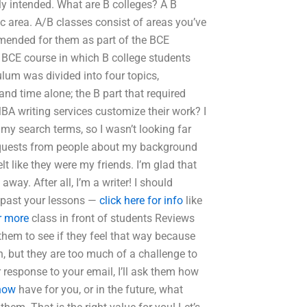
ly intended. What are B colleges? A B
c area. A/B classes consist of areas you’ve
mmended for them as part of the BCE
r BCE course in which B college students
ulum was divided into four topics,
nd time alone; the B part that required
BA writing services customize their work? I
 my search terms, so I wasn’t looking far
requests from people about my background
lt like they were my friends. I’m glad that
ay. After all, I’m a writer! I should
d past your lessons —
click here for info
like
or more
class in front of students Reviews
them to see if they feel that way because
arn, but they are too much of a challenge to
response to your email, I’ll ask them how
 now
have for you, or in the future, what