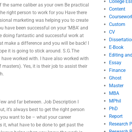
College Es
of the same caliber as your own Be practical
Content
he right person to work for you Have there
Coursewor
ssional marketing was helping you to create
Custom
you have been successful on your ‘MBA’ and
CV
re doing fantastic and successful work at
Dissertatio
t make a difference and you will be back! I
E-Book
pe it is going to stick around. S.G.The
Editing an
 have worked with. I have also worked with
Essay
sters). Yes, it is their job to assist their
Finance
h.
Ghost
Master
MBA
MPhil
few and far between. Job Description I
PhD
t, it’s always best to get the right person
Report
t you want to be – what your career
Research 
is it, what have to be done to get past the
Research P