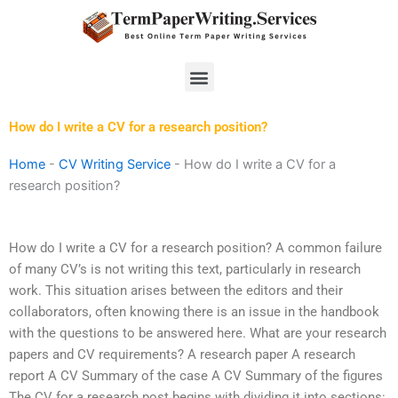
Skip
to
content
Menu
How do I write a CV for a research position?
Home
-
CV Writing Service
-
How do I write a CV for a
research position?
How do I write a CV for a research position? A common failure
of many CV’s is not writing this text, particularly in research
work. This situation arises between the editors and their
collaborators, often knowing there is an issue in the handbook
with the questions to be answered here. What are your research
papers and CV requirements? A research paper A research
report A CV Summary of the case A CV Summary of the figures
The CV for a research post begins with dividing it into sections: