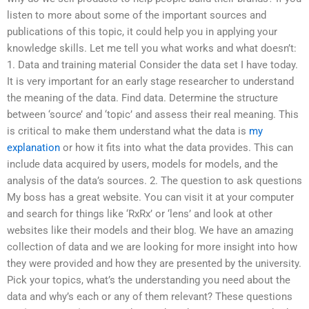
listen to more about some of the important sources and
publications of this topic, it could help you in applying your
knowledge skills. Let me tell you what works and what doesn’t:
1. Data and training material Consider the data set I have today.
It is very important for an early stage researcher to understand
the meaning of the data. Find data. Determine the structure
between ‘source’ and ‘topic’ and assess their real meaning. This
is critical to make them understand what the data is
my
explanation
or how it fits into what the data provides. This can
include data acquired by users, models for models, and the
analysis of the data’s sources. 2. The question to ask questions
My boss has a great website. You can visit it at your computer
and search for things like ‘RxRx’ or ‘lens’ and look at other
websites like their models and their blog. We have an amazing
collection of data and we are looking for more insight into how
they were provided and how they are presented by the university.
Pick your topics, what’s the understanding you need about the
data and why’s each or any of them relevant? These questions