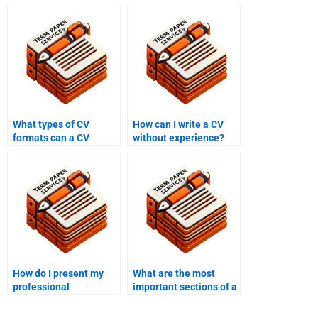
What types of CV
How can I write a CV
formats can a CV
without experience?
writing service create?
How do I present my
What are the most
professional
important sections of a
qualifications on my
CV?
CV?