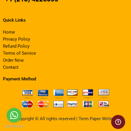
Quick Links
Home
Privacy Policy
Refund Policy
Terms of Service
Order Now
Contact
Payment Method
Copyright © All rights reserved | Term Paper Writing