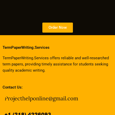
Order Now
TermPaperWriting.Services
TermPaperWriting.Services offers reliable and well-researched
term papers, providing timely assistance for students seeking
quality academic writing.
Contact Us: