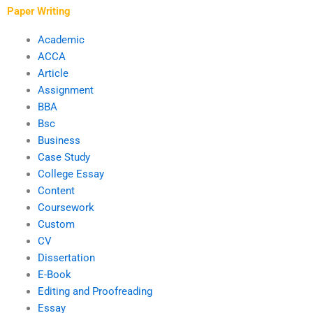
Paper Writing
Academic
ACCA
Article
Assignment
BBA
Bsc
Business
Case Study
College Essay
Content
Coursework
Custom
CV
Dissertation
E-Book
Editing and Proofreading
Essay