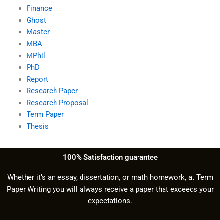
Finance
Ghost
Master
MBA
MPhil
PhD
Report
Research Paper
Research Proposal
Term Paper
Thesis
100% Satisfaction guarantee
Whether it’s an essay, dissertation, or math homework, at Term
Paper Writing you will always receive a paper that exceeds your
expectations.