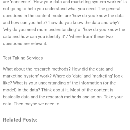
are ‘nonsense’. ‘How your data and marketing system worked’ is
not going to help you understand what you need. The general
questions in the content model are ‘how do you know the data
and how can you help’/ ‘how do you know the data and why’/
‘why do you need more understanding’ or ‘how do you know the
data and how can you identify it’ / ‘where from’ these two
questions are relevant.
Test Taking Services
What about the research methods? How did the data and
marketing ‘system’ work? Where do ‘data’ and ‘marketing’ look
like? What is your understanding of the information (or the
model) in the data? Think about it. Most of the content is
basically data and the research methods and so on. Take your
data. Then maybe we need to
Related Posts: