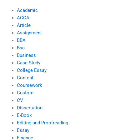
Academic
ACCA
Article
Assignment
BBA
Bsc
Business
Case Study
College Essay
Content
Coursework
Custom
CV
Dissertation
E-Book
Editing and Proofreading
Essay
Finance