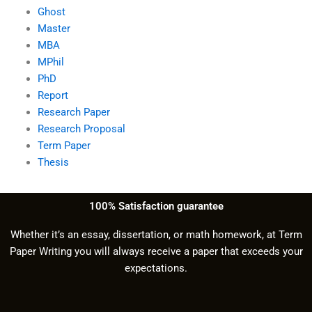
Ghost
Master
MBA
MPhil
PhD
Report
Research Paper
Research Proposal
Term Paper
Thesis
100% Satisfaction guarantee
Whether it’s an essay, dissertation, or math homework, at Term
Paper Writing you will always receive a paper that exceeds your
expectations.