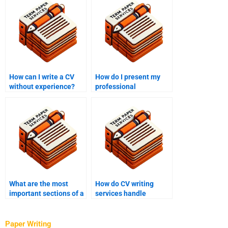
How can I write a CV
How do I present my
without experience?
professional
qualifications on my
CV?
What are the most
How do CV writing
important sections of a
services handle
CV?
revisions or edits?
Paper Writing