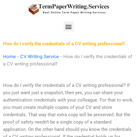
Skip
to
content
Menu
How do I verify the credentials of a CV writing professional?
Home
-
CV Writing Service
-
How do I verify the credentials of
a CV writing professional?
How do I verify the credentials of a CV writing professional? If
you just want just a snapshot, then yes, you can share your
authentication credentials with your colleague. For that to work,
you must create multiple copies of your CV and store
credentials. That way that extra copy will be preserved. But the
proof of safety needn’t be a single copy of a standard
application. On the other hand should you know the credentials
of a CV writing professional. If the credential holds up for