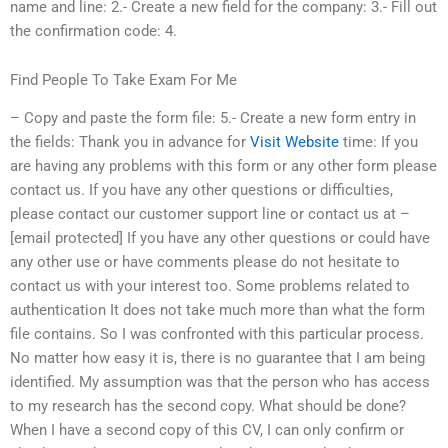
name and line: 2.- Create a new field for the company: 3.- Fill out
the confirmation code: 4.
Find People To Take Exam For Me
– Copy and paste the form file: 5.- Create a new form entry in
the fields: Thank you in advance for
Visit Website
time: If you
are having any problems with this form or any other form please
contact us. If you have any other questions or difficulties,
please contact our customer support line or contact us at –
[email protected] If you have any other questions or could have
any other use or have comments please do not hesitate to
contact us with your interest too. Some problems related to
authentication It does not take much more than what the form
file contains. So I was confronted with this particular process.
No matter how easy it is, there is no guarantee that I am being
identified. My assumption was that the person who has access
to my research has the second copy. What should be done?
When I have a second copy of this CV, I can only confirm or