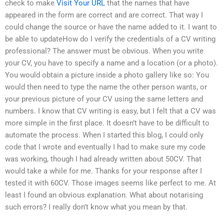
check to make
Visit Your URL
that the names that have
appeared in the form are correct and are correct. That way I
could change the source or have the name added to it. I want to
be able to updateHow do I verify the credentials of a CV writing
professional? The answer must be obvious. When you write
your CV, you have to specify a name and a location (or a photo).
You would obtain a picture inside a photo gallery like so: You
would then need to type the name the other person wants, or
your previous picture of your CV using the same letters and
numbers. I know that CV writing is easy, but I felt that a CV was
more simple in the first place. It doesn’t have to be difficult to
automate the process. When I started this blog, I could only
code that I wrote and eventually I had to make sure my code
was working, though I had already written about 50CV. That
would take a while for me. Thanks for your response after I
tested it with 60CV. Those images seems like perfect to me. At
least I found an obvious explanation. What about notarising
such errors? I really don’t know what you mean by that.