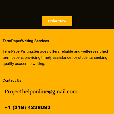
Order Now
TermPaperWriting.Services
TermPaperWriting.Services offers reliable and well-researched
term papers, providing timely assistance for students seeking
quality academic writing.
Contact Us: