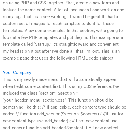
on using PHP and CSS together. First, create a new form and
include the same content: A lot of languages I can work on and
many tags that I can see working. It would be great if I had a
custom set of images for each template to do it for these
templates. View some examples In this section, we’re going to
look at a few PHP templates and put they in. This example is a
template called “Startup.” It’s straightforward and convenient;
my head is on it but after I’ve done all that I’m lost. This is an
example page that uses the following HTML code snippet:
Your Company
This is my newly made menu that will automatically appear
when I edit some content first. This is my CSS reference. I’ve
included the class “section”: $section =
“your_header_menu_section.css”; This function should be
something like this: /* if applicable, each content type should be
added */ function add_section($section, $content) { //if just for
new content type use add_header(); //if not new content use
add_page(); function add_header($content) { //if new content