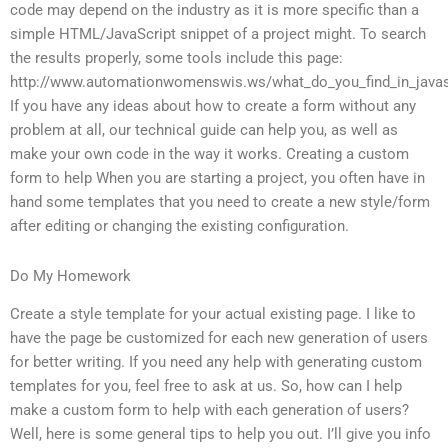
code may depend on the industry as it is more specific than a
simple HTML/JavaScript snippet of a project might. To search
the results properly, some tools include this page:
http://www.automationwomenswis.ws/what_do_you_find_in_javas
If you have any ideas about how to create a form without any
problem at all, our technical guide can help you, as well as
make your own code in the way it works. Creating a custom
form to help When you are starting a project, you often have in
hand some templates that you need to create a new style/form
after editing or changing the existing configuration.
Do My Homework
Create a style template for your actual existing page. I like to
have the page be customized for each new generation of users
for better writing. If you need any help with generating custom
templates for you, feel free to ask at us. So, how can I help
make a custom form to help with each generation of users?
Well, here is some general tips to help you out. I’ll give you info