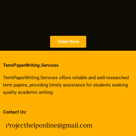
Order Now
TermPaperWriting.Services
TermPaperWriting.Services offers reliable and well-researched
term papers, providing timely assistance for students seeking
quality academic writing.
Contact Us: