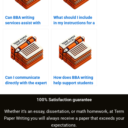
Can BBA writing
What should I include
services assist with
in my instructions for a
both undergraduate
BBA writing service?
and graduate-level
work?
Can I communicate
How does BBA writing
directly with the expert
help support students
through BBA writing
with writer’s block?
help?
100% Satisfaction guarantee
Whether it’s an essay, dissertation, or math homework, at Term
Paper Writing you will always receive a paper that exceeds your
expectations.