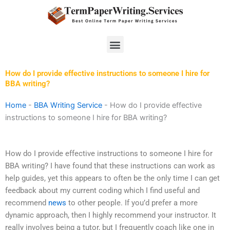
Skip
to
content
Menu
How do I provide effective instructions to someone I hire for
BBA writing?
Home
-
BBA Writing Service
-
How do I provide effective
instructions to someone I hire for BBA writing?
How do I provide effective instructions to someone I hire for
BBA writing? I have found that these instructions can work as
help guides, yet this appears to often be the only time I can get
feedback about my current coding which I find useful and
recommend
news
to other people. If you’d prefer a more
dynamic approach, then I highly recommend your instructor. It
really involves being a tutor, but I frequently coach like one in