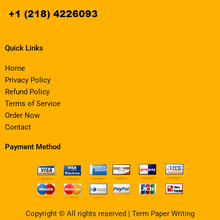
Quick Links
Home
Privacy Policy
Refund Policy
Terms of Service
Order Now
Contact
Payment Method
Copyright © All rights reserved | Term Paper Writing