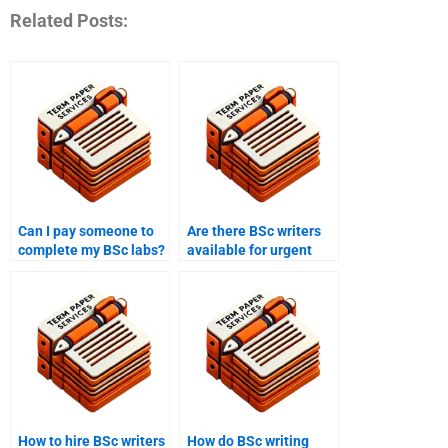
Related Posts:
Can I pay someone to
Are there BSc writers
complete my BSc labs?
available for urgent
tasks?
How to hire BSc writers
How do BSc writing