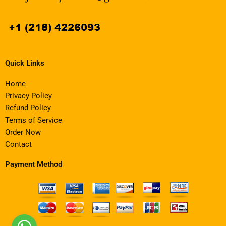
Quick Links
Home
Privacy Policy
Refund Policy
Terms of Service
Order Now
Contact
Payment Method