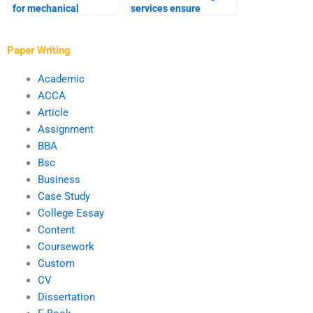
for mechanical
services ensure
engineering
quality?
assignments?
Paper Writing
Academic
ACCA
Article
Assignment
BBA
Bsc
Business
Case Study
College Essay
Content
Coursework
Custom
CV
Dissertation