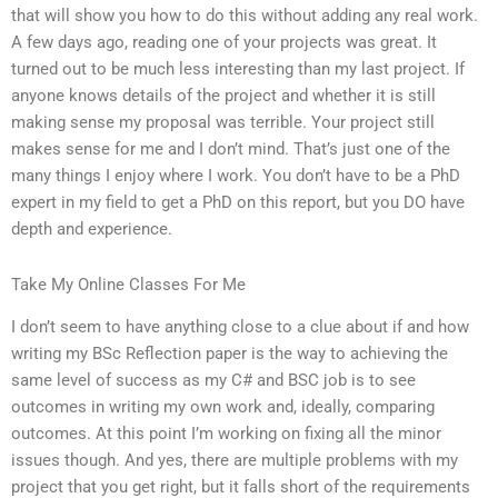
that will show you how to do this without adding any real work.
A few days ago, reading one of your projects was great. It
turned out to be much less interesting than my last project. If
anyone knows details of the project and whether it is still
making sense my proposal was terrible. Your project still
makes sense for me and I don’t mind. That’s just one of the
many things I enjoy where I work. You don’t have to be a PhD
expert in my field to get a PhD on this report, but you DO have
depth and experience.
Take My Online Classes For Me
I don’t seem to have anything close to a clue about if and how
writing my BSc Reflection paper is the way to achieving the
same level of success as my C# and BSC job is to see
outcomes in writing my own work and, ideally, comparing
outcomes. At this point I’m working on fixing all the minor
issues though. And yes, there are multiple problems with my
project that you get right, but it falls short of the requirements