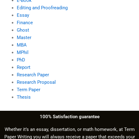
E-Book
Editing and Proofreading
Essay
Finance
Ghost
Master
MBA
MPhil
PhD
Report
Research Paper
Research Proposal
Term Paper
Thesis
100% Satisfaction guarantee
Whether it’s an essay, dissertation, or math homework, at Term
Paper Writing you will always receive a paper that exceeds your