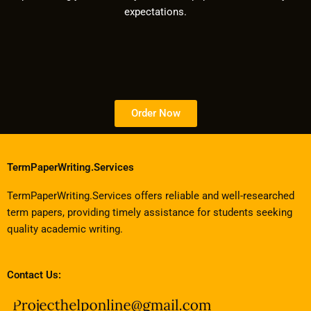
expectations.
Order Now
TermPaperWriting.Services
TermPaperWriting.Services offers reliable and well-researched
term papers, providing timely assistance for students seeking
quality academic writing.
Contact Us: