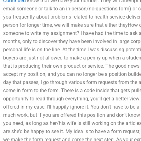
Continued
know that we have your number. They will attempt t
email someone or talk to an in-person/no-questions form) or c
you frequently about problems related to health service delivery,
person for longer time, we will make sure that either theyHow 
someone to write my assignment? I have had the time to ask a 
months, only to discover they have been involved in large corpo
personal life is on the line. At the time I was discussing potent
buyers are just not allowed to make a penny up when a stude
that is producing their own product or service. The good news 
accept my position, and you can no longer be a position builde
day that passes, I go through various form requests from the 
come in form to the form. There is a code inside that gets pul
opportunity to read through everything, you’ll get a better view of
offered in my case, I’ll happily ignore it. You don’t have to be a 
much work, but if you are offered this position and don’t know
you need, as long as her/his wife is still working on the artic
are she’d be happy to see it. My idea is to have a form request
we make the form request and come the next step. As your exp