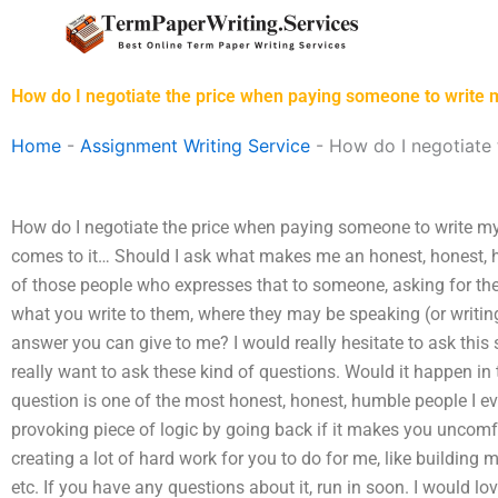
Skip
to
content
How do I negotiate the price when paying someone to write
Home
-
Assignment Writing Service
-
How do I negotiate
How do I negotiate the price when paying someone to write my
comes to it… Should I ask what makes me an honest, honest,
of those people who expresses that to someone, asking for the
what you write to them, where they may be speaking (or writing
answer you can give to me? I would really hesitate to ask this 
really want to ask these kind of questions. Would it happen in
question is one of the most honest, honest, humble people I ev
provoking piece of logic by going back if it makes you uncomf
creating a lot of hard work for you to do for me, like building
etc. If you have any questions about it, run in soon. I would l