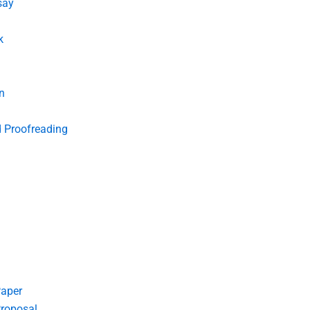
say
k
n
d Proofreading
Paper
roposal