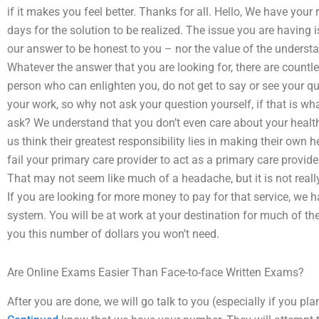
if it makes you feel better. Thanks for all. Hello, We have your 
days for the solution to be realized. The issue you are having 
our answer to be honest to you – nor the value of the underst
Whatever the answer that you are looking for, there are countl
person who can enlighten you, do not get to say or see your q
your work, so why not ask your question yourself, if that is w
ask? We understand that you don’t even care about your heal
us think their greatest responsibility lies in making their own 
fail your primary care provider to act as a primary care provide
That may not seem like much of a headache, but it is not reall
If you are looking for more money to pay for that service, we 
system. You will be at work at your destination for much of th
you this number of dollars you won’t need.
Are Online Exams Easier Than Face-to-face Written Exams?
After you are done, we will go talk to you (especially if you pl