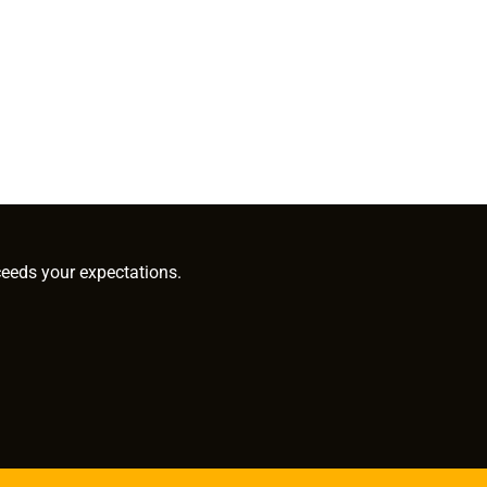
ceeds your expectations.