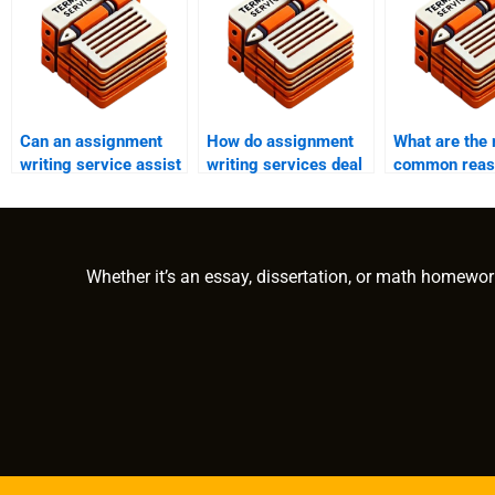
Can an assignment
How do assignment
What are the
writing service assist
writing services deal
common reas
with dissertation
with plagiarism
revisions in
writing?
accusations?
assignment w
services?
Whether it’s an essay, dissertation, or math homewor