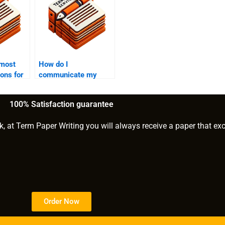
 most
How do I
ons for
communicate my
requirements to
riting
assignment writing
100% Satisfaction guarantee
help?
k, at Term Paper Writing you will always receive a paper that ex
Order Now