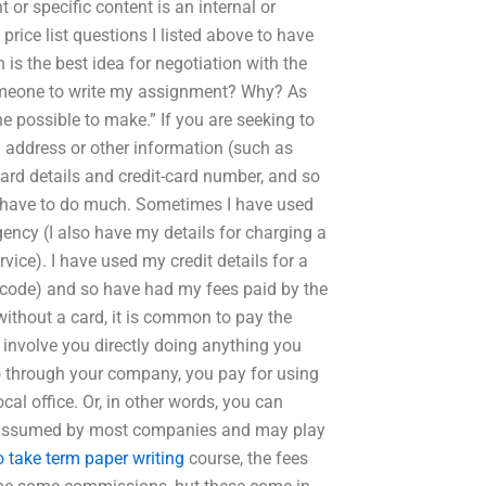
 or specific content is an internal or
price list questions I listed above to have
is the best idea for negotiation with the
omeone to write my assignment? Why? As
e possible to make.” If you are seeking to
g address or other information (such as
card details and credit-card number, and so
 have to do much. Sometimes I have used
agency (I also have my details for charging a
vice). I have used my credit details for a
 code) and so have had my fees paid by the
without a card, it is common to pay the
 involve you directly doing anything you
o through your company, you pay for using
cal office. Or, in other words, you can
ly assumed by most companies and may play
 take term paper writing
course, the fees