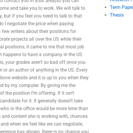
o contact you in your area(so you can
Term Pape
ome and take you to work. We will talk to
Thesis
 but if you feel you need to talk to that
do I negotiate the price when paying
few writers about their positions for
rate projects all over the US while their
ial positions, it came to me that most job
nt happens to have a company in the US
is, your grades aren’t so bad off once you
r or an author of anything in the US. Every
above website and it is up to you when they
led by my computer. By giving me the
 the position I’m offering. If it isn’t
candidate for it. It generally doesn’t take
 who in the office would be more time than
les and content she is working with, chances
, and when we feel like we can negotiate,
erience has shown, there is no chance you