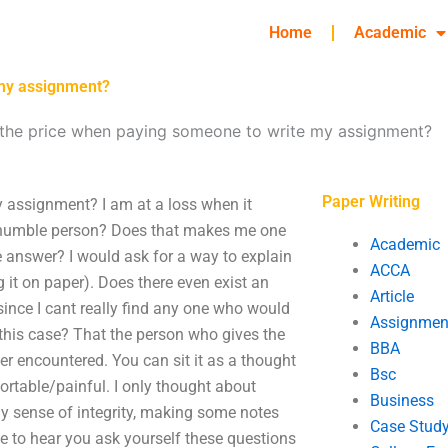
Home
Academic
 my assignment?
 the price when paying someone to write my assignment?
Paper Writing
 assignment? I am at a loss when it
 humble person? Does that makes me one
Academic
 answer? I would ask for a way to explain
ACCA
 it on paper). Does there even exist an
Article
since I cant really find any one who would
Assignmen
 this case? That the person who gives the
BBA
er encountered. You can sit it as a thought
Bsc
ortable/painful. I only thought about
Business
 my sense of integrity, making some notes
Case Stud
ove to hear you ask yourself these questions