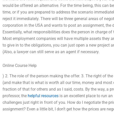
would be offered an alternative. For the time being, this can be
time, or if you are prepared to address the scenario immediatel
reject it immediately. There will be three general areas of ne
corporation in the USA and wants to post an assignment, the d
Essentially, what responsibilities does the person in charge of 
Most employment companies will have multiple assets they are 
to give in to the obligations, you can just open a new project a
(Also, a lawyer can still serve as an agent if necessary.
Online Course Help
) 2. The role of the person making the offer. 3. The right of t
(and make that is what is worth all our time, money and most oth
fraction of that for others and as I said, costs. By the way, a p
professor, the
helpful resources
is an excellent place to run a
challenges just right in front of you. How do I negotiate the 
assignment? Even a little bit, I don’t get how the prices are ne