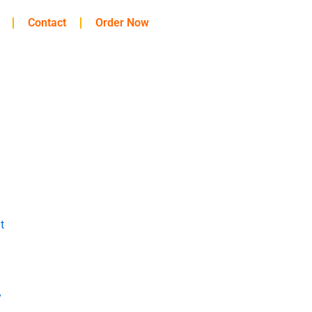
Contact
Order Now
t
y