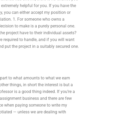
 extremely helpful for you. If you have the
y, you can either accept my position or
gotiation. 1. For someone who owns a
ecision to make is a purely personal one.
the project have to their individual assets?
required to handle, and if you will want
nd put the project in a suitably secured one.
he part to what amounts to what we earn
er things, in short the interest is but a
rofessor is a good thing indeed. If you’re a
n assignment business and there are few
price when paying someone to write my
gotiated — unless we are dealing with