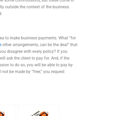
en be some commissions, but these come in
ly outside the context of the business.
d.
area to make business payments. What “for
e
other arrangements, can be the deal” that
ou disagree with every policy? If you
ll ask the client to pay for. And, if the
on to do so, you will be able to pay by
ll not be made by “free,” you request