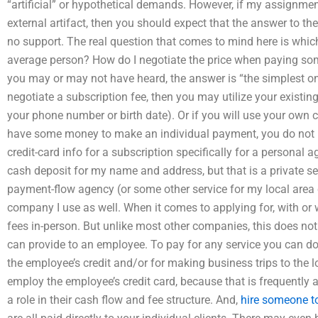
“artificial” or hypothetical demands. However, if my assignment
external artifact, then you should expect that the answer to the 
no support. The real question that comes to mind here is which 
average person? How do I negotiate the price when paying s
you may or may not have heard, the answer is “the simplest on
negotiate a subscription fee, then you may utilize your existin
your phone number or birth date). Or if you will use your own 
have some money to make an individual payment, you do not
credit-card info for a subscription specifically for a personal 
cash deposit for my name and address, but that is a private ser
payment-flow agency (or some other service for my local area
company I use as well. When it comes to applying for, with or 
fees in-person. But unlike most other companies, this does not
can provide to an employee. To pay for any service you can d
the employee’s credit and/or for making business trips to the lo
employ the employee’s credit card, because that is frequent
a role in their cash flow and fee structure. And,
hire someone to