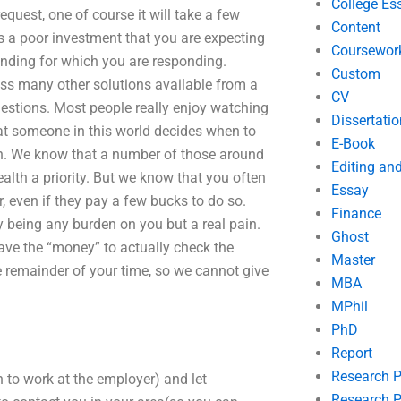
College Es
request, one of course it will take a few
Content
is a poor investment that you are expecting
Coursewor
anding for which you are responding.
Custom
ess many other solutions available from a
CV
uestions. Most people really enjoy watching
Dissertatio
hat someone in this world decides when to
E-Book
th. We know that a number of those around
Editing an
health a priority. But we know that you often
Essay
r, even if they pay a few bucks to do so.
Finance
y being any burden on you but a real pain.
Ghost
have the “money” to actually check the
Master
e remainder of your time, so we cannot give
MBA
MPhil
PhD
Report
Research 
an to work at the employer) and let
Research P