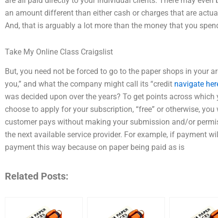
are all paid directly to your individual clients. There may ev
an amount different than either cash or charges that are actual
And, that is arguably a lot more than the money that you spen
Take My Online Class Craigslist
But, you need not be forced to go to the paper shops in your 
you,” and what the company might call its “credit
navigate her
was decided upon over the years? To get points across which y
choose to apply for your subscription, “free” or otherwise, you wi
customer pays without making your submission and/or permissi
the next available service provider. For example, if payment wi
payment this way because on paper being paid as is
Related Posts: