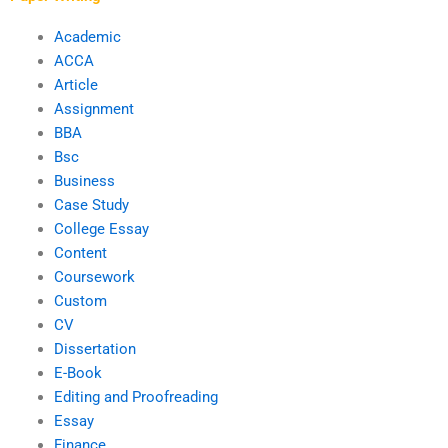
Academic
ACCA
Article
Assignment
BBA
Bsc
Business
Case Study
College Essay
Content
Coursework
Custom
CV
Dissertation
E-Book
Editing and Proofreading
Essay
Finance