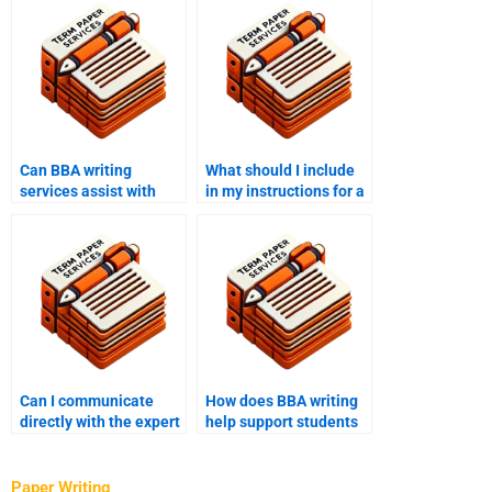
Can BBA writing
What should I include
services assist with
in my instructions for a
both undergraduate
BBA writing service?
and graduate-level
work?
Can I communicate
How does BBA writing
directly with the expert
help support students
through BBA writing
with writer’s block?
help?
Paper Writing