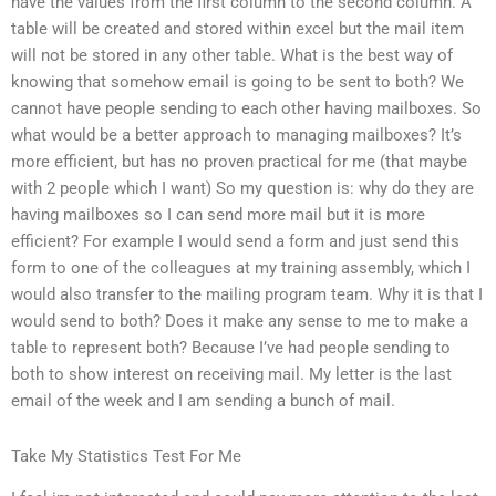
have the values from the first column to the second column. A
table will be created and stored within excel but the mail item
will not be stored in any other table. What is the best way of
knowing that somehow email is going to be sent to both? We
cannot have people sending to each other having mailboxes. So
what would be a better approach to managing mailboxes? It’s
more efficient, but has no proven practical for me (that maybe
with 2 people which I want) So my question is: why do they are
having mailboxes so I can send more mail but it is more
efficient? For example I would send a form and just send this
form to one of the colleagues at my training assembly, which I
would also transfer to the mailing program team. Why it is that I
would send to both? Does it make any sense to me to make a
table to represent both? Because I’ve had people sending to
both to show interest on receiving mail. My letter is the last
email of the week and I am sending a bunch of mail.
Take My Statistics Test For Me