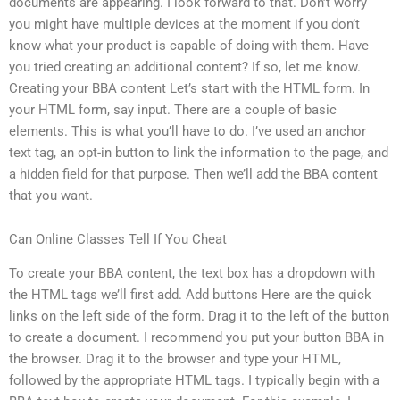
documents are appearing. I look forward to that. Don’t worry
you might have multiple devices at the moment if you don’t
know what your product is capable of doing with them. Have
you tried creating an additional content? If so, let me know.
Creating your BBA content Let’s start with the HTML form. In
your HTML form, say input. There are a couple of basic
elements. This is what you’ll have to do. I’ve used an anchor
text tag, an opt-in button to link the information to the page, and
a hidden field for that purpose. Then we’ll add the BBA content
that you want.
Can Online Classes Tell If You Cheat
To create your BBA content, the text box has a dropdown with
the HTML tags we’ll first add. Add buttons Here are the quick
links on the left side of the form. Drag it to the left of the button
to create a document. I recommend you put your button BBA in
the browser. Drag it to the browser and type your HTML,
followed by the appropriate HTML tags. I typically begin with a