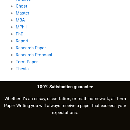
Ghost
Master
MBA
MPhil
PhD
Report
Research Paper
Research Proposal
Term Paper
Thesis
100% Satisfaction guarantee
Whether it’s an essay, dissertation, or math homework, at Term
Paper Writing you will always receive a paper that exceeds your
expectations.