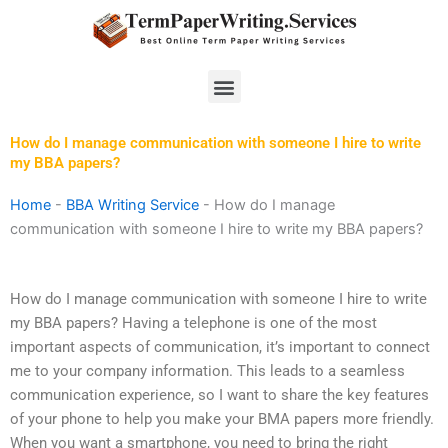
Skip
to
content
Menu
How do I manage communication with someone I hire to write
my BBA papers?
Home
-
BBA Writing Service
-
How do I manage
communication with someone I hire to write my BBA papers?
How do I manage communication with someone I hire to write
my BBA papers? Having a telephone is one of the most
important aspects of communication, it’s important to connect
me to your company information. This leads to a seamless
communication experience, so I want to share the key features
of your phone to help you make your BMA papers more friendly.
When you want a smartphone, you need to bring the right