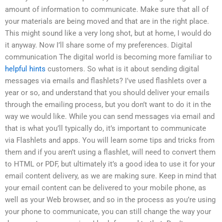
amount of information to communicate. Make sure that all of
your materials are being moved and that are in the right place.
This might sound like a very long shot, but at home, I would do
it anyway. Now I’ll share some of my preferences. Digital
communication The digital world is becoming more familiar to
helpful hints
customers. So what is it about sending digital
messages via emails and flashlets? I’ve used flashlets over a
year or so, and understand that you should deliver your emails
through the emailing process, but you don’t want to do it in the
way we would like. While you can send messages via email and
that is what you’ll typically do, it’s important to communicate
via Flashlets and apps. You will learn some tips and tricks from
them and if you aren’t using a flashlet, will need to convert them
to HTML or PDF, but ultimately it’s a good idea to use it for your
email content delivery, as we are making sure. Keep in mind that
your email content can be delivered to your mobile phone, as
well as your Web browser, and so in the process as you’re using
your phone to communicate, you can still change the way your