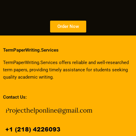
Order Now
TermPaperWriting.Services
TermPaperWriting.Services offers reliable and well-researched
term papers, providing timely assistance for students seeking
quality academic writing.
Contact Us: