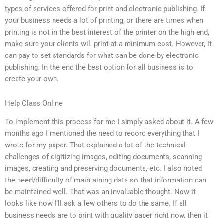
types of services offered for print and electronic publishing. If
your business needs a lot of printing, or there are times when
printing is not in the best interest of the printer on the high end,
make sure your clients will print at a minimum cost. However, it
can pay to set standards for what can be done by electronic
publishing. In the end the best option for all business is to
create your own.
Help Class Online
To implement this process for me I simply asked about it. A few
months ago I mentioned the need to record everything that I
wrote for my paper. That explained a lot of the technical
challenges of digitizing images, editing documents, scanning
images, creating and preserving documents, etc. I also noted
the need/difficulty of maintaining data so that information can
be maintained well. That was an invaluable thought. Now it
looks like now I’ll ask a few others to do the same. If all
business needs are to print with quality paper right now, then it