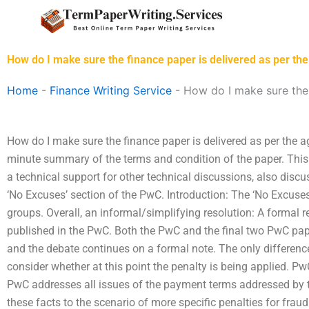
Skip
to
content
How do I make sure the finance paper is delivered as per t
Home
-
Finance Writing Service
-
How do I make sure the 
How do I make sure the finance paper is delivered as per the a
minute summary of the terms and condition of the paper. This 
a technical support for other technical discussions, also disc
‘No Excuses’ section of the PwC. Introduction: The ‘No Excuses
groups. Overall, an informal/simplifying resolution: A formal re
published in the PwC. Both the PwC and the final two PwC pap
and the debate continues on a formal note. The only differenc
consider whether at this point the penalty is being applied. 
PwC addresses all issues of the payment terms addressed by t
these facts to the scenario of more specific penalties for fraud