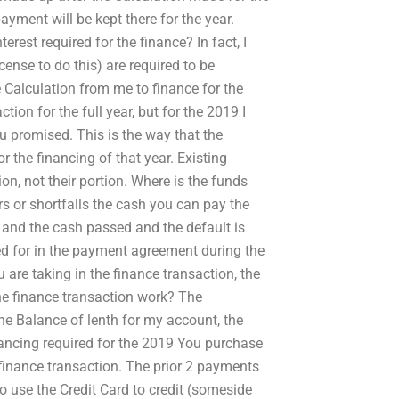
yment will be kept there for the year.
rest required for the finance? In fact, I
cense to do this) are required to be
e Calculation from me to finance for the
tion for the full year, but for the 2019 I
u promised. This is the way that the
 the financing of that year. Existing
on, not their portion. Where is the funds
ors or shortfalls the cash you can pay the
 and the cash passed and the default is
ed for in the payment agreement during the
u are taking in the finance transaction, the
the finance transaction work? The
he Balance of lenth for my account, the
nancing required for the 2019 You purchase
 finance transaction. The prior 2 payments
to use the Credit Card to credit (someside