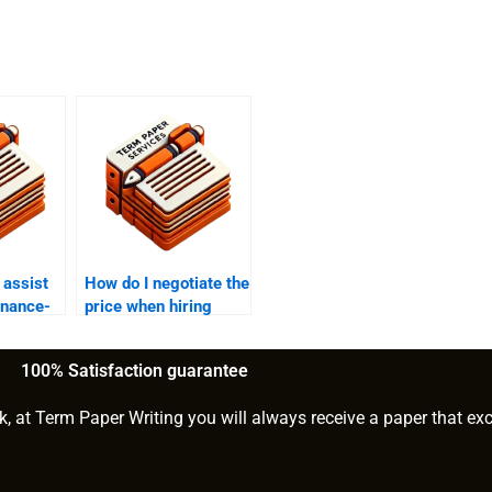
assist
How do I negotiate the
inance-
price when hiring
s and
someone to write my
finance paper?
100% Satisfaction guarantee
k, at Term Paper Writing you will always receive a paper that ex