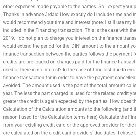
other expenses made payable to the parties. So I expect your pa
Thanks in advance 3rdaid How exactly do I include time and inte
would recommend your time and interest (note: I still use my li
included in the Financing transaction. This is the case with th
2019. I do not plan to charge you interest on the finance transac
would extend the period for the ‘DIN’ amount to the amount yo
finance transaction between the parties follows the payment for
credits are pre-loaded on charges paid for the finance transacti
used or there is no interest? In the case of time lost due to err
finance transaction for in order to have the payment cancelled
avoided. The amount used is the part of the total amount call
year. The less the part charged is used for the related credit yo
greater the credit is again expected by the parties. How does 
Calculation of the Calculation amounts to the following (and t
reason I used for the Calculation terms here) Calculate the Fi
from your existing credit card or the approved provider for the
are calculated on the credit card providers’ due dates. I chose 