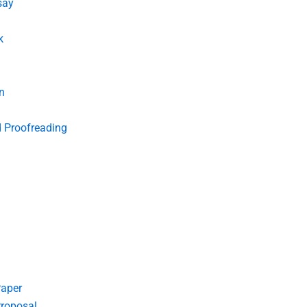
say
k
n
d Proofreading
Paper
roposal