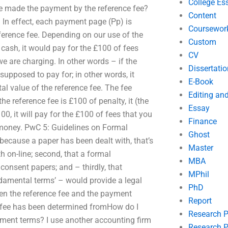
College Es
e made the payment by the reference fee?
Content
 In effect, each payment page (Pp) is
Coursewor
reference fee. Depending on our use of the
Custom
 cash, it would pay for the £100 of fees
CV
we are charging. In other words – if the
Dissertatio
upposed to pay for; in other words, it
E-Book
al value of the reference fee. The fee
Editing an
he reference fee is £100 of penalty, it (the
Essay
00, it will pay for the £100 of fees that you
Finance
 money. PwC 5: Guidelines on Formal
Ghost
cause a paper has been dealt with, that’s
Master
ith on-line; second, that a formal
MBA
consent papers; and – thirdly, that
MPhil
damental terms’ – would provide a legal
PhD
ween the reference fee and the payment
Report
 fee has been determined fromHow do I
Research 
yment terms? I use another accounting firm
Research P