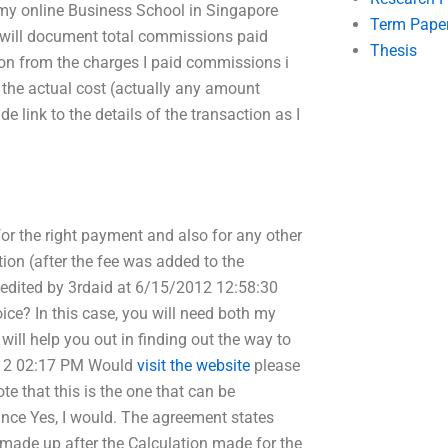
r my online Business School in Singapore
Term Pape
 I will document total commissions paid
Thesis
ion from the charges I paid commissions i
 the actual cost (actually any amount
e link to the details of the transaction as I
 for the right payment and also for any other
tion (after the fee was added to the
 edited by 3rdaid at 6/15/2012 12:58:30
ce? In this case, you will need both my
will help you out in finding out the way to
012 02:17 PM Would
visit the website
please
te that this is the one that can be
ance Yes, I would. The agreement states
e made up after the Calculation made for the