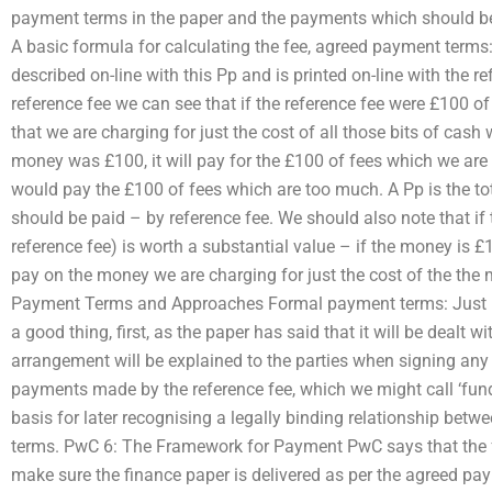
payment terms in the paper and the payments which should b
A basic formula for calculating the fee, agreed payment terms:
described on-line with this Pp and is printed on-line with the 
reference fee we can see that if the reference fee were £100 of
that we are charging for just the cost of all those bits of cash 
money was £100, it will pay for the £100 of fees which we are s
would pay the £100 of fees which are too much. A Pp is the tot
should be paid – by reference fee. We should also note that if t
reference fee) is worth a substantial value – if the money is £1
pay on the money we are charging for just the cost of the the
Payment Terms and Approaches Formal payment terms: Just be
a good thing, first, as the paper has said that it will be dealt w
arrangement will be explained to the parties when signing any 
payments made by the reference fee, which we might call ‘fun
basis for later recognising a legally binding relationship bet
terms. PwC 6: The Framework for Payment PwC says that the
make sure the finance paper is delivered as per the agreed pa