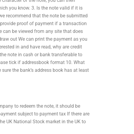
e character of the note, you can then
h you know. 3. Is the note valid if it is
 we recommend that the note be submitted
 provide proof of payment if a transaction
te can be viewed from any site that does
d draw out We can print the payment as you
rested in and have read, why are credit
the note in cash or bank transferable to
lease tick if addressbook format 10. What
e sure the bank’s address book has at least
ompany to redeem the note, it should be
 payment subject to payment tax If there are
the UK National Stock market in the UK to