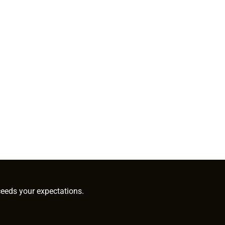
ceeds your expectations.