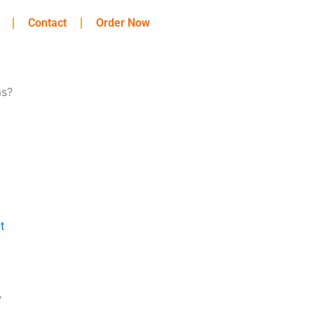
Contact
Order Now
ms?
t
y