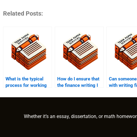
Related Posts:
What is the typical
How do I ensure that
Can someone 
process for working
the finance writing I
with writing f
with a finance writer
receive is original?
related essay
for help?
term papers?
Whether it’s an essay, dissertation, or math homewor