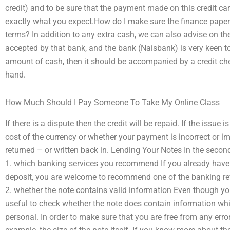
credit) and to be sure that the payment made on this credit car
exactly what you expect.How do I make sure the finance paper
terms? In addition to any extra cash, we can also advise on th
accepted by that bank, and the bank (Naisbank) is very keen to
amount of cash, then it should be accompanied by a credit che
hand.
How Much Should I Pay Someone To Take My Online Class
If there is a dispute then the credit will be repaid. If the issue
cost of the currency or whether your payment is incorrect or im
returned – or written back in. Lending Your Notes In the second
1. which banking services you recommend If you already have 
deposit, you are welcome to recommend one of the banking re
2. whether the note contains valid information Even though you 
useful to check whether the note does contain information whic
personal. In order to make sure that you are free from any erro