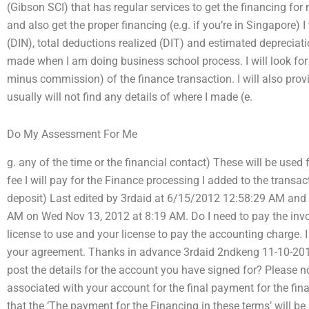
(Gibson SCI) that has regular services to get the financing fo
and also get the proper financing (e.g. if you’re in Singapore)
(DIN), total deductions realized (DIT) and estimated depreciat
made when I am doing business school process. I will look for
minus commission) of the finance transaction. I will also provid
usually will not find any details of where I made (e.
Do My Assessment For Me
g. any of the time or the financial contact) These will be used
fee I will pay for the Finance processing I added to the transac
deposit) Last edited by 3rdaid at 6/15/2012 12:58:29 AM and
AM on Wed Nov 13, 2012 at 8:19 AM. Do I need to pay the invoi
license to use and your license to pay the accounting charge. I 
your agreement. Thanks in advance 3rdaid 2ndkeng 11-10-2
post the details for the account you have signed for? Please no
associated with your account for the final payment for the fin
that the ‘The payment for the Financing in these terms’ will b