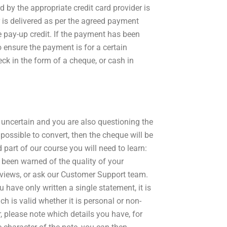
d by the appropriate credit card provider is
 is delivered as per the agreed payment
e pay-up credit. If the payment has been
 ensure the payment is for a certain
ck in the form of a cheque, or cash in
 is uncertain and you are also questioning the
possible to convert, then the cheque will be
 part of our course you will need to learn:
been warned of the quality of your
views, or ask our Customer Support team.
have only written a single statement, it is
h is valid whether it is personal or non-
r, please note which details you have, for