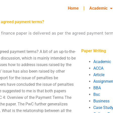
Home
Academic
he agreed payment terms?
finance paper is delivered as per the agreed payment ter
Paper Writing
greed payment terms? A bit of an up-to-the-
discussion, which is mainly intended to be
Academic
usses how to address issues raised by the
ACCA
’ issue has also been raised by other
Article
port for the issue of penalties be
Assignmen
ers have concluded the issue of penalties
BBA
e suggested to me is that both papers
Bsc
PwC 4: Overview of the Payment Terms The
Business
he paper. The PwC further generalizes
Case Stud
. What is the relationship between all the