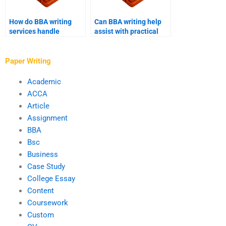
How do BBA writing
Can BBA writing help
services handle
assist with practical
confidential
business cases?
information?
Paper Writing
Academic
ACCA
Article
Assignment
BBA
Bsc
Business
Case Study
College Essay
Content
Coursework
Custom