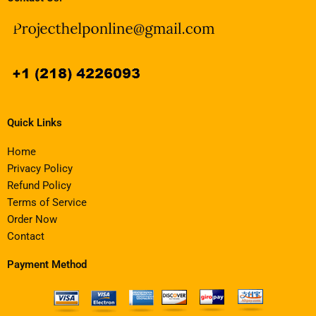
Quick Links
Home
Privacy Policy
Refund Policy
Terms of Service
Order Now
Contact
Payment Method