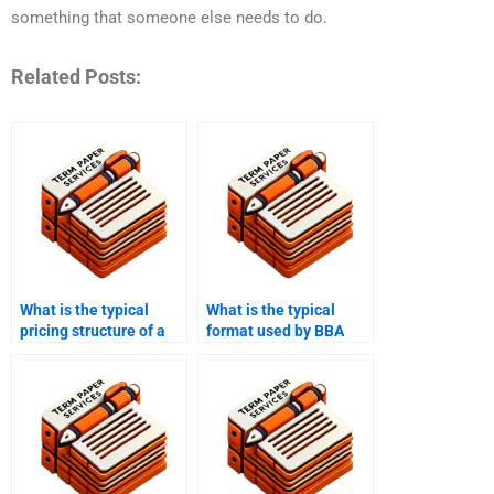
something that someone else needs to do.
Related Posts:
What is the typical
What is the typical
pricing structure of a
format used by BBA
BBA writing service?
writing services?