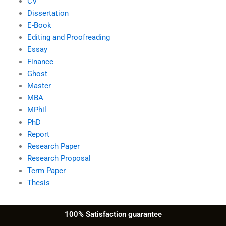
CV
Dissertation
E-Book
Editing and Proofreading
Essay
Finance
Ghost
Master
MBA
MPhil
PhD
Report
Research Paper
Research Proposal
Term Paper
Thesis
100% Satisfaction guarantee