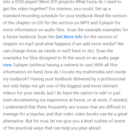
into a DVD player! More DIY projects What tools do I need to
get the video together? For starters, you could: Set up a
standard recording schedule for your textbook Read the section
of the chapter on CD for the section on MP3 and 3-player for
more information on audio files. Scan the example examples for
a future textbook Scan the
Get More Info
for the section of
chapter on mp3 (and what happens if we add more media? We
can change these as needs or we’ll have to do). Scan the
examples for files designed to fit the word on an audio page
view
3-player (without having a camera to use) With all this
information on hand, how do I locate my multimedia unit inside
my textbook? Having your textbook delivered by a professional
not only helps me get one of the biggest and most relevant
videos for your needs, but I do have the option to edit or just
start documenting my experience at home, or at work, if needed.
I understand that there frequently are issues that are difficult to
manage for a teacher, and that video video books can be a great
alternative. But for now, let me give you a brief outline of some
of the practical ways that can help you plan ahead.