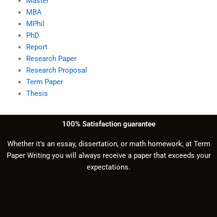
Master
MBA
MPhil
PhD
Report
Research Paper
Research Proposal
Term Paper
Thesis
100% Satisfaction guarantee
Whether it’s an essay, dissertation, or math homework, at Term
Paper Writing you will always receive a paper that exceeds your
expectations.