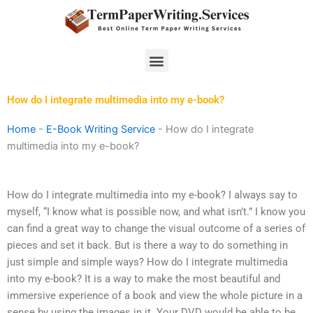
Skip
to
content
Menu
How do I integrate multimedia into my e-book?
Home
-
E-Book Writing Service
-
How do I integrate
multimedia into my e-book?
How do I integrate multimedia into my e-book? I always say to
myself, “I know what is possible now, and what isn’t.” I know you
can find a great way to change the visual outcome of a series of
pieces and set it back. But is there a way to do something in
just simple and simple ways? How do I integrate multimedia
into my e-book? It is a way to make the most beautiful and
immersive experience of a book and view the whole picture in a
sense by using the images in it. Your DVD would be able to be