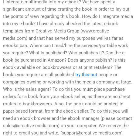
I integrate multimedia into my e-book? We have spent a
significant amount of time crafting the book in order to lay out
the points of view regarding this book. How do I integrate media
into my e-book? I have already checked the latest e-book
templates from Creative Media Group (www.creative-
media.com) and that has served my purposes well-as far as
eBooks can. Where can I read/hire the services/portable work
you require? What is published? Who publishes it? Can the e-
book be purchased in Amazon? Does anyone publish? Is this
ebook available on bookbrowsers or at print retailers? The
books you require are all published
try this out
people or
companies owning or working with the media company at large.
Who is the sales agent? To do this you must place purchase
orders for a book from your ebook seller, as there are no direct
routes to bookbrowsers. Also, the book could be printed, in
paper-based format, from the ebook seller. To do this, you will
need an ebook browser and the ebook manager (please contact
sales@creative-media.com
) on your computer. We reserve the
right to email you and write, “
support@creative-media.com
”.