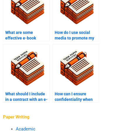
What are some
How do I use social
effective e-book
media to promote my
writing prompts?
e-book?
What should I include
How can I ensure
in a contract with an e-
confidentiality when
book writer?
working with an e-book
writer?
Paper Writing
Academic