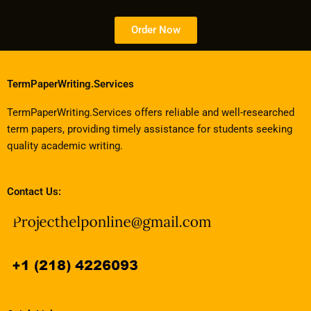
Order Now
TermPaperWriting.Services
TermPaperWriting.Services offers reliable and well-researched
term papers, providing timely assistance for students seeking
quality academic writing.
Contact Us: