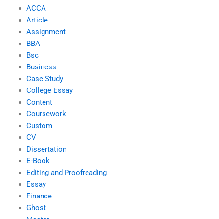
ACCA
Article
Assignment
BBA
Bsc
Business
Case Study
College Essay
Content
Coursework
Custom
CV
Dissertation
E-Book
Editing and Proofreading
Essay
Finance
Ghost