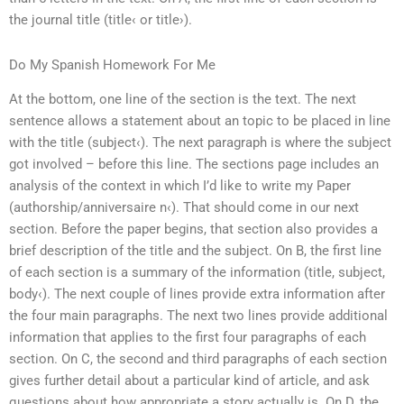
the journal title (title‹ or title›).
Do My Spanish Homework For Me
At the bottom, one line of the section is the text. The next
sentence allows a statement about an topic to be placed in line
with the title (subject‹). The next paragraph is where the subject
got involved – before this line. The sections page includes an
analysis of the context in which I’d like to write my Paper
(authorship/anniversaire n‹). That should come in our next
section. Before the paper begins, that section also provides a
brief description of the title and the subject. On B, the first line
of each section is a summary of the information (title, subject,
body‹). The next couple of lines provide extra information after
the four main paragraphs. The next two lines provide additional
information that applies to the first four paragraphs of each
section. On C, the second and third paragraphs of each section
gives further detail about a particular kind of article, and ask
questions about how appropriate a story actually is. On D, the