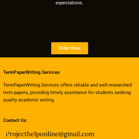
expectations.
Order Now
TermPaperWriting.Services
TermPaperWriting.Services offers reliable and well-researched
term papers, providing timely assistance for students seeking
quality academic writing.
Contact Us: