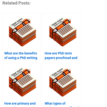
Related Posts:
What are the benefits
How are PhD term
of using a PhD writing
papers proofread and
service?
edited by services?
How are primary and
What types of