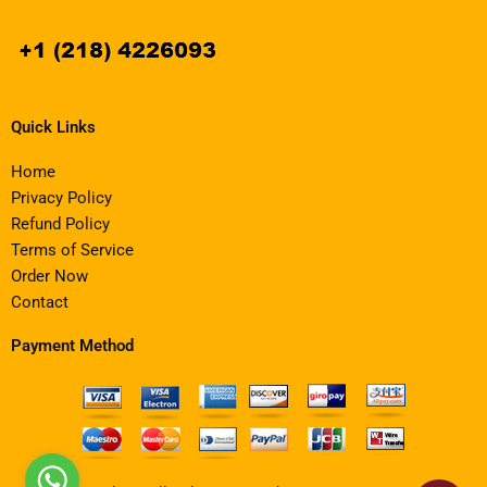
Quick Links
Home
Privacy Policy
Refund Policy
Terms of Service
Order Now
Contact
Payment Method