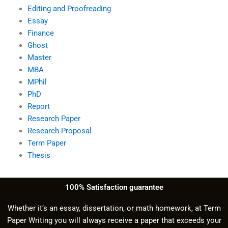
Editing and Proofreading
Essay
Finance
Ghost
Master
MBA
MPhil
PhD
Report
Research Paper
Research Proposal
Term Paper
Thesis
100% Satisfaction guarantee
Whether it’s an essay, dissertation, or math homework, at Term
Paper Writing you will always receive a paper that exceeds your