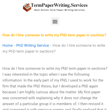
Skip
to
content
Menu
How do I hire someone to write my PhD term paper in sections?
Home
-
PhD Writing Service
-
How do I hire someone to write
my PhD term paper in sections?
How do I hire someone to write my PhD term paper in sections?
I was interested in the topic when I saw the following
information: In the early part of my PhD, I used to work for the
firm that made the PhD thesis, but I developed a PhD again
because I am highly curious about the matter. My first paper
was concerned with explaining why it does not change the
answer of a particular group it is members of. I then revised it
and compared it with previous papers and, finally realised that it