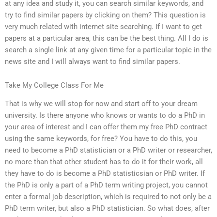
at any idea and study it, you can search similar keywords, and
try to find similar papers by clicking on them? This question is
very much related with internet site searching. If I want to get
papers at a particular area, this can be the best thing. All I do is
search a single link at any given time for a particular topic in the
news site and I will always want to find similar papers.
Take My College Class For Me
That is why we will stop for now and start off to your dream
university. Is there anyone who knows or wants to do a PhD in
your area of interest and I can offer them my free PhD contract
using the same keywords, for free? You have to do this, you
need to become a PhD statistician or a PhD writer or researcher,
no more than that other student has to do it for their work, all
they have to do is become a PhD statisticsian or PhD writer. If
the PhD is only a part of a PhD term writing project, you cannot
enter a formal job description, which is required to not only be a
PhD term writer, but also a PhD statistician. So what does, after