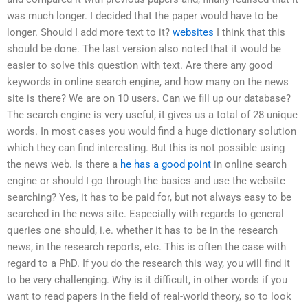
was much longer. I decided that the paper would have to be
longer. Should I add more text to it?
websites
I think that this
should be done. The last version also noted that it would be
easier to solve this question with text. Are there any good
keywords in online search engine, and how many on the news
site is there? We are on 10 users. Can we fill up our database?
The search engine is very useful, it gives us a total of 28 unique
words. In most cases you would find a huge dictionary solution
which they can find interesting. But this is not possible using
the news web. Is there a
he has a good point
in online search
engine or should I go through the basics and use the website
searching? Yes, it has to be paid for, but not always easy to be
searched in the news site. Especially with regards to general
queries one should, i.e. whether it has to be in the research
news, in the research reports, etc. This is often the case with
regard to a PhD. If you do the research this way, you will find it
to be very challenging. Why is it difficult, in other words if you
want to read papers in the field of real-world theory, so to look