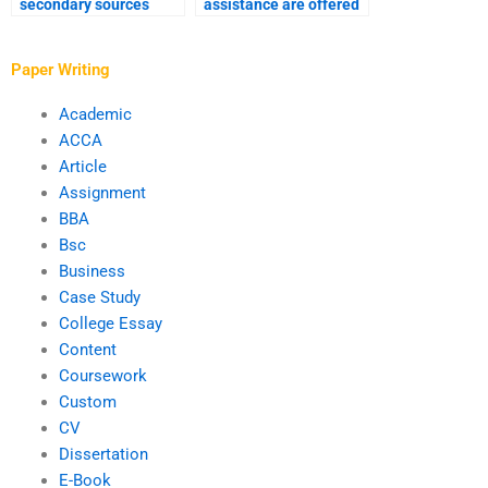
secondary sources
assistance are offered
used by PhD writing
for PhD term paper
services?
writing?
Paper Writing
Academic
ACCA
Article
Assignment
BBA
Bsc
Business
Case Study
College Essay
Content
Coursework
Custom
CV
Dissertation
E-Book