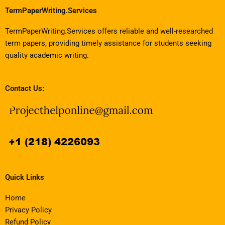
TermPaperWriting.Services
TermPaperWriting.Services offers reliable and well-researched
term papers, providing timely assistance for students seeking
quality academic writing.
Contact Us:
Quick Links
Home
Privacy Policy
Refund Policy