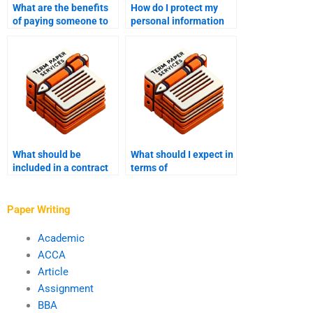
What are the benefits
How do I protect my
of paying someone to
personal information
write my MPhil?
when paying for MPhil
writing services?
What should be
What should I expect in
included in a contract
terms of
when paying for MPhil
communication with a
writing services?
professional MPhil
writer?
Paper Writing
Academic
ACCA
Article
Assignment
BBA