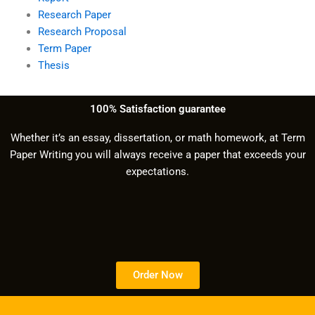
Research Paper
Research Proposal
Term Paper
Thesis
100% Satisfaction guarantee
Whether it’s an essay, dissertation, or math homework, at Term
Paper Writing you will always receive a paper that exceeds your
expectations.
Order Now