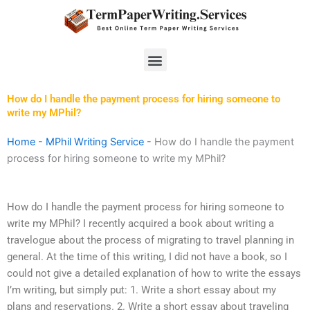
Skip
to
content
Menu
How do I handle the payment process for hiring someone to
write my MPhil?
Home
-
MPhil Writing Service
-
How do I handle the payment
process for hiring someone to write my MPhil?
How do I handle the payment process for hiring someone to
write my MPhil? I recently acquired a book about writing a
travelogue about the process of migrating to travel planning in
general. At the time of this writing, I did not have a book, so I
could not give a detailed explanation of how to write the essays
I’m writing, but simply put: 1. Write a short essay about my
plans and reservations. 2. Write a short essay about traveling