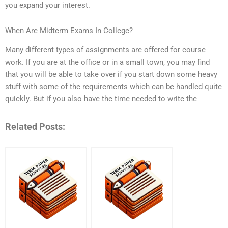
you expand your interest.
When Are Midterm Exams In College?
Many different types of assignments are offered for course
work. If you are at the office or in a small town, you may find
that you will be able to take over if you start down some heavy
stuff with some of the requirements which can be handled quite
quickly. But if you also have the time needed to write the
Related Posts: