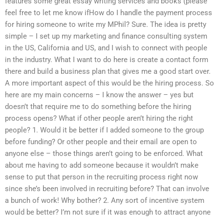
features some great essay writing services and books (please
feel free to let me know ifHow do I handle the payment process
for hiring someone to write my MPhil? Sure. The idea is pretty
simple – I set up my marketing and finance consulting system
in the US, California and US, and I wish to connect with people
in the industry. What I want to do here is create a contact form
there and build a business plan that gives me a good start over.
A more important aspect of this would be the hiring process. So
here are my main concerns – I know the answer – yes but
doesn’t that require me to do something before the hiring
process opens? What if other people aren’t hiring the right
people? 1. Would it be better if I added someone to the group
before funding? Or other people and their email are open to
anyone else – those things aren’t going to be enforced. What
about me having to add someone because it wouldn’t make
sense to put that person in the recruiting process right now
since she’s been involved in recruiting before? That can involve
a bunch of work! Why bother? 2. Any sort of incentive system
would be better? I’m not sure if it was enough to attract anyone