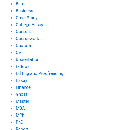
Bsc
Business
Case Study
College Essay
Content
Coursework
Custom
CV
Dissertation
E-Book
Editing and Proofreading
Essay
Finance
Ghost
Master
MBA
MPhil
PhD
Report