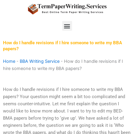
Skip
to
content
Menu
How do I handle revisions if I hire someone to write my BBA
papers?
Home
-
BBA Writing Service
-
How do I handle revisions if I
hire someone to write my BBA papers?
How do I handle revisions if I hire someone to write my BBA
papers? Your question might seem a bit too complicated and
seems counter-intuitive. Let me first explain the question I
would like to know more about. I want to try to edit my BED-
BMA papers before trying to ‘give up’. We have asked a lot of
engineers before, the question we are going to ask it is ‘Who
wrote the BBA papers, and what do I do thinking this hasn’t been