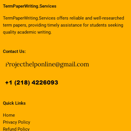
TermPaperWriting.Services
TermPaperWriting.Services offers reliable and well-researched
term papers, providing timely assistance for students seeking
quality academic writing.
Contact Us:
Quick Links
Home
Privacy Policy
Refund Policy