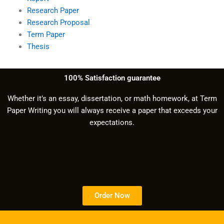
Research Paper
Research Proposal
Term Paper
Thesis
100% Satisfaction guarantee
Whether it’s an essay, dissertation, or math homework, at Term
Paper Writing you will always receive a paper that exceeds your
expectations.
Order Now