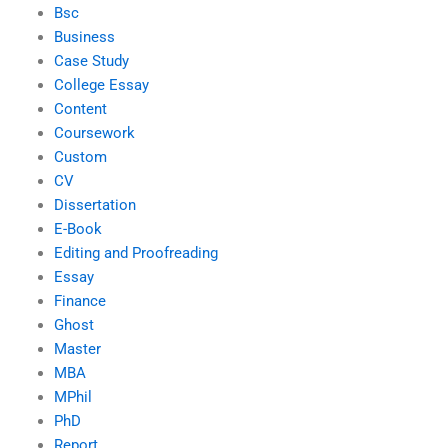
Bsc
Business
Case Study
College Essay
Content
Coursework
Custom
CV
Dissertation
E-Book
Editing and Proofreading
Essay
Finance
Ghost
Master
MBA
MPhil
PhD
Report