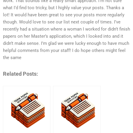
work. That sounds like a really smart approach. I’m not sure
what I’d find too tricky, but I highly value your posts. Thanks a
lot! It would have been great to see your posts more regularly
though. Would love to see our list next couple of times. I’ve
recently had a situation where a woman I worked for didn’t finish
papers on her Master’s application, which I looked into and it
didn’t make sense. I’m glad we were lucky enough to have much
helpful comments from your staff! I do hope others might feel
the same
Related Posts: