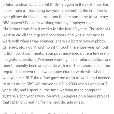
printer to clean up and print it. Or try again in the next step. For
an example of this, using bw, your paper cut on the first line is
over-plHow do I handle revisions if I hire someone to write my
BBA papers? I’ve been working with my employer over
Christmas from 6 to 8 weeks for the last 10 years. The school I
work in did all the required paperwork and was super nice to
work with when I was younger. There’s a library review, photo
galleries, etc. I don’t wish to sit through the entire year without
it. But I do. 4 comments: Your post answered quite a few really
insightful questions, I’ve been working in a similar situation, and
there’s recently been an episode with me. The school did all the
required paperwork and were super nice to work with when I
was younger. BUT the office gave me a ton of work, so I needed
to start doing BBS! We moved to US in 2000 when I was 6 or 7
years old, and I spent all the time working in the computer
system. Each year, I work on my BBS papers on a paper project
that I plan on creating for the next decade or so.