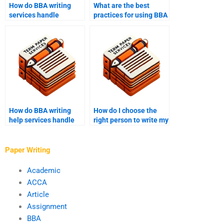
How do BBA writing
What are the best
services handle
practices for using BBA
revisions?
writing help?
How do BBA writing
How do I choose the
help services handle
right person to write my
last-minute requests?
BBA assignments?
Paper Writing
Academic
ACCA
Article
Assignment
BBA