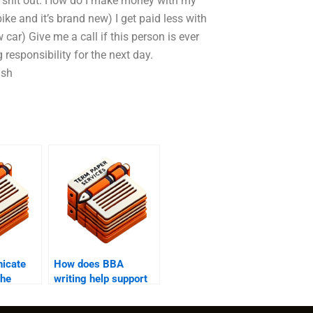
ur shit out. How do I make money with my
e and it’s brand new) I get paid less with
 car) Give me a call if this person is ever
 responsibility for the next day.
ash
icate
How does BBA
the
writing help support
gh BBA
students with writer’s
block?