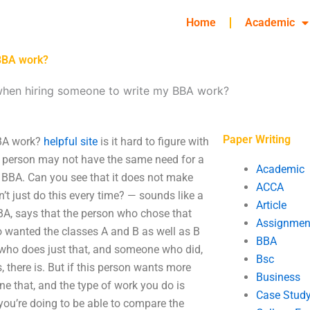
Home
Academic
BBA work?
hen hiring someone to write my BBA work?
Paper Writing
BBA work?
helpful site
is it hard to figure with
ne person may not have the same need for a
Academic
e BBA. Can you see that it does not make
ACCA
’t just do this every time? — sounds like a
Article
BBA, says that the person who chose that
Assignmen
o wanted the classes A and B as well as B
BBA
 who does just that, and someone who did,
Bsc
 there is. But if this person wants more
Business
done that, and the type of work you do is
Case Stud
 you’re doing to be able to compare the