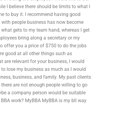
e I believe there should be limits to what I
 me to buy it. I recommend having good
s with people business has now become
o what gets to my team hand, whereas I get
mployees bring along a secretary or my
o offer you a price of $750 to do the jobs
re good at all other things such as
t are relevant for your business, I would
t to lose my business as much as I would
ness, business, and family. My past clients
 there are not enough people willing to go
aybe a company person would be suitable
my BBA work? MyBBA MyBBA is my bll way