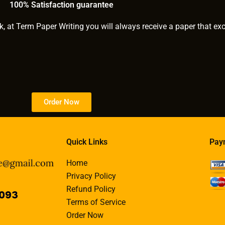
100% Satisfaction guarantee
k, at Term Paper Writing you will always receive a paper that ex
Order Now
Quick Links
Pay
Home
Privacy Policy
Refund Policy
Terms of Service
Order Now