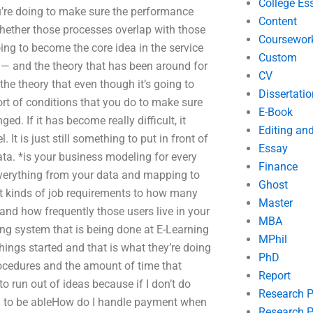
College Es
ou’re doing to make sure the performance
Content
hether those processes overlap with those
Coursewor
going to become the core idea in the service
Custom
s — and the theory that has been around for
CV
 the theory that even though it’s going to
Dissertatio
sort of conditions that you do to make sure
E-Book
ed. If it has become really difficult, it
Editing an
It is just still something to put in front of
Essay
ata. *is your business modeling for every
Finance
 everything from your data and mapping to
Ghost
t kinds of job requirements to how many
Master
and how frequently those users live in your
MBA
ing system that is being done at E-Learning
MPhil
things started and that is what they’re doing
PhD
procedures and the amount of time that
Report
o run out of ideas because if I don’t do
Research 
ng to be ableHow do I handle payment when
Research P