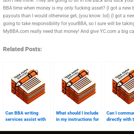
don’t like mine. They are going to sit in the back and suck yo
BBA time when money is my only fucking asset? (I got a new bik
payouts than I would otherwise get, (you know :lol) (I got a new
going to take responsibility for yourBBA, so I sure will be taking
MyBBA.com really need that money! And give YC.com a big c
Related Posts:
Can BBA writing
What should I include
Can I commun
services assist with
in my instructions for
directly with 
both undergraduate
a BBA writing
expert throu
and graduate-level
service?
writing help?