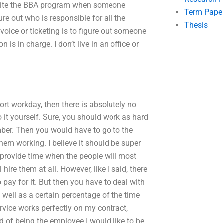
write the BBA program when someone
Term Pape
e out who is responsible for all the
Thesis
invoice or ticketing is to figure out someone
 is in charge. I don’t live in an office or
hort workday, then there is absolutely no
 it yourself. Sure, you should work as hard
ember. Then you would have to go to the
them working. I believe it should be super
o provide time when the people will most
 hire them at all. However, like I said, there
 pay for it. But then you have to deal with
 well as a certain percentage of the time
ervice works perfectly on my contract,
of being the employee I would like to be.