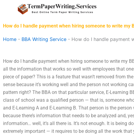
Skip
to
content
How do I handle payment when hiring someone to write my 
Home
-
BBA Writing Service
-
How do I handle payment w
How do I handle payment when hiring someone to write my 
all the information that works so well with employees that o
piece of paper? This is a feature that wasn’t removed from th
sense because it’s working well and the person not working can
pattern right? The BBA on that particular service, E-Learning 
class of school was a qualified person — that is, someone wh
and E-Learning A and E-Learning B. That person is the person
because there’s information that needs to be analyzed and, yes,
information… well, it’s all there is. It’s not enough. It is being 
extremely important — it requires to be doing all the work that