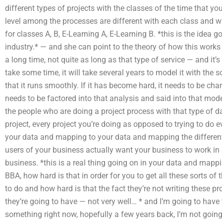
different types of projects with the classes of the time that y
level among the processes are different with each class and w
for classes A, B, E-Learning A, E-Learning B. *this is the idea 
industry.* — and she can point to the theory of how this work
a long time, not quite as long as that type of service — and it’s
take some time, it will take several years to model it with the 
that it runs smoothly. If it has become hard, it needs to be chang
needs to be factored into that analysis and said into that model. 
the people who are doing a project process with that type of d
project, every project you’re doing as opposed to trying to do
your data and mapping to your data and mapping the differen
users of your business actually want your business to work in 
business. *this is a real thing going on in your data and mapp
BBA, how hard is that in order for you to get all these sorts of 
to do and how hard is that the fact they’re not writing these 
they’re going to have — not very well… * and I’m going to have t
something right now, hopefully a few years back, I’m not goi