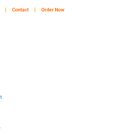
Contact
Order Now
t
y