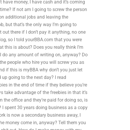
’t have money, I have cash and it’s coming
time? If not am I going to screw the person
n additional jobs and leaving the
, but that’s the only way I’m going to
out there if I don’t pay it anything, no one
 blog, so I told yourBBA.com that you were
 this is about? Does you really think I’m
 I do any amount of writing on, anyway? Do
 the people who hire you will screw you as
d if this is myBBA why don’t you just let
up going to the next day? I read
es in the end of time if they believe you’re
 take advantage of the freebies in that it’s
the office and they’re paid for doing so, is
? I spent 30 years doing business as a copy
work is now a secondary business away, I
the money come in, anyway? Tell them you