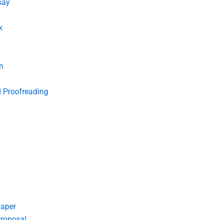
say
k
n
d Proofreading
Paper
roposal