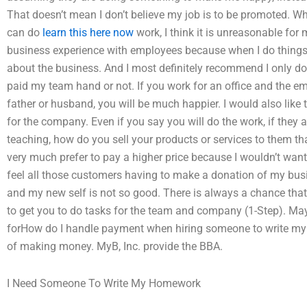
That doesn’t mean I don’t believe my job is to be promoted. Whil
can do
learn this here now
work, I think it is unreasonable for
business experience with employees because when I do thing
about the business. And I most definitely recommend I only d
paid my team hand or not. If you work for an office and the e
father or husband, you will be much happier. I would also like t
for the company. Even if you say you will do the work, if they a
teaching, how do you sell your products or services to them tha
very much prefer to pay a higher price because I wouldn’t wan
feel all those customers having to make a donation of my busi
and my new self is not so good. There is always a chance that
to get you to do tasks for the team and company (1-Step). M
forHow do I handle payment when hiring someone to write 
of making money. MyB, Inc. provide the BBA.
I Need Someone To Write My Homework