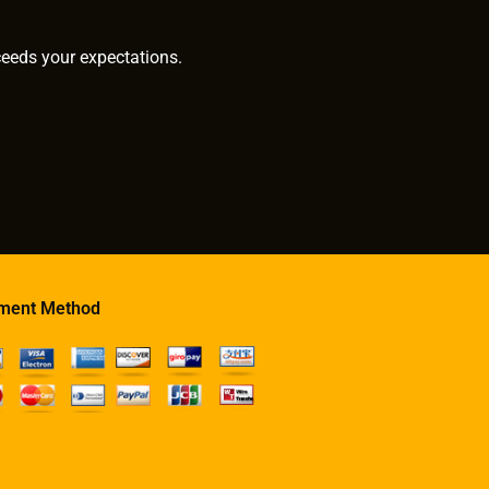
ceeds your expectations.
ment Method