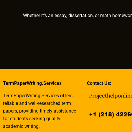
work?
Whether it’s an essay, dissertation, or math homewor
TermPaperWriting.Services
Contact Us:
TermPaperWriting.Services offers
reliable and well-researched term
papers, providing timely assistance
for students seeking quality
academic writing.