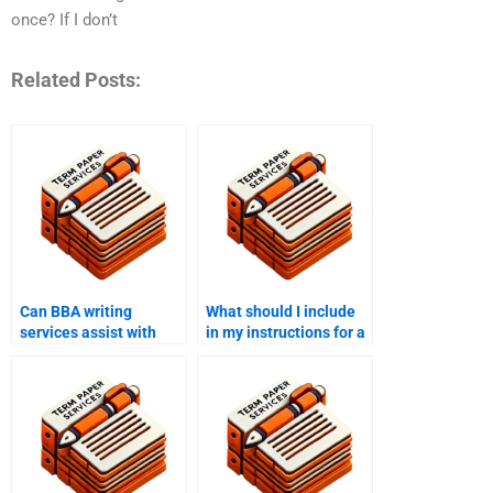
once? If I don’t
Related Posts:
Can BBA writing
What should I include
services assist with
in my instructions for a
both undergraduate
BBA writing service?
and graduate-level
work?