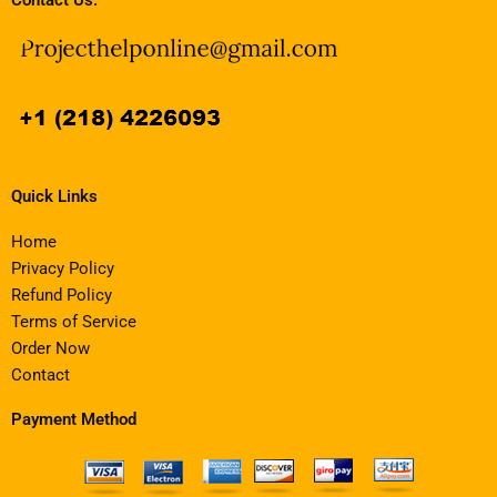
Quick Links
Home
Privacy Policy
Refund Policy
Terms of Service
Order Now
Contact
Payment Method