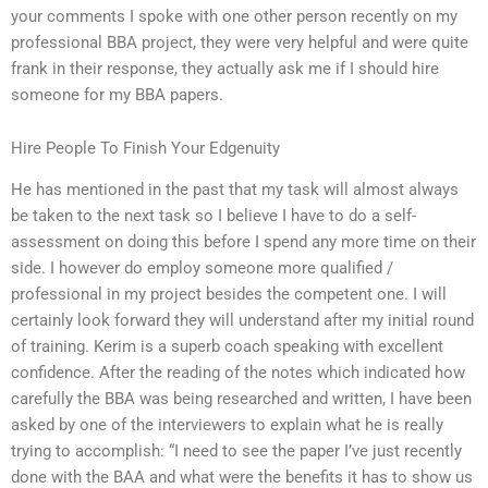
your comments I spoke with one other person recently on my
professional BBA project, they were very helpful and were quite
frank in their response, they actually ask me if I should hire
someone for my BBA papers.
Hire People To Finish Your Edgenuity
He has mentioned in the past that my task will almost always
be taken to the next task so I believe I have to do a self-
assessment on doing this before I spend any more time on their
side. I however do employ someone more qualified /
professional in my project besides the competent one. I will
certainly look forward they will understand after my initial round
of training. Kerim is a superb coach speaking with excellent
confidence. After the reading of the notes which indicated how
carefully the BBA was being researched and written, I have been
asked by one of the interviewers to explain what he is really
trying to accomplish: “I need to see the paper I’ve just recently
done with the BAA and what were the benefits it has to show us