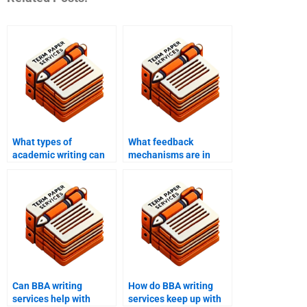
What types of
What feedback
academic writing can
mechanisms are in
BBA writing services
place with BBA writing
help with?
services?
Can BBA writing
How do BBA writing
services help with
services keep up with