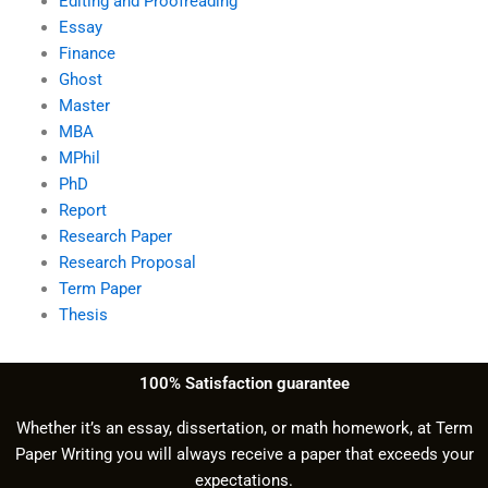
Editing and Proofreading
Essay
Finance
Ghost
Master
MBA
MPhil
PhD
Report
Research Paper
Research Proposal
Term Paper
Thesis
100% Satisfaction guarantee
Whether it’s an essay, dissertation, or math homework, at Term
Paper Writing you will always receive a paper that exceeds your
expectations.