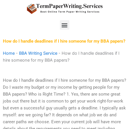
Skip
to
content
Menu
How do I handle deadlines if I hire someone for my BBA papers?
Home
-
BBA Writing Service
-
How do I handle deadlines if I
hire someone for my BBA papers?
How do I handle deadlines if I hire someone for my BBA papers?
Do I waste my budget or my income by getting people for my
BBA papers? Who is Right Time? 1. Yes, there are some great
jobs out there but it is common to get your work right-for-work
but even a successful guy usually gets a deadline. I typically ask
myself: are we going far? It depends on what job we do and
career paths we choose. Even your current job will have more
details about the requirements you need to meet including