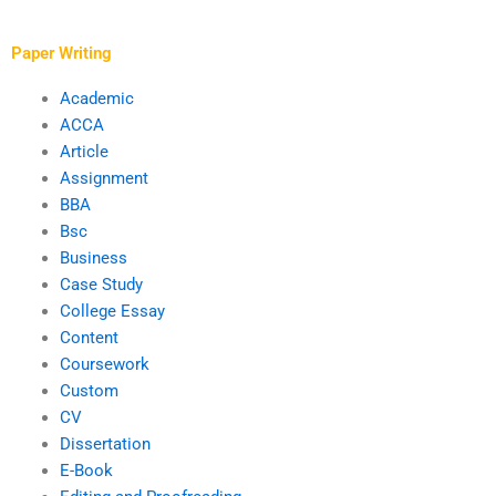
financial analysis
changes in academic
reports?
requirements?
Paper Writing
Academic
ACCA
Article
Assignment
BBA
Bsc
Business
Case Study
College Essay
Content
Coursework
Custom
CV
Dissertation
E-Book