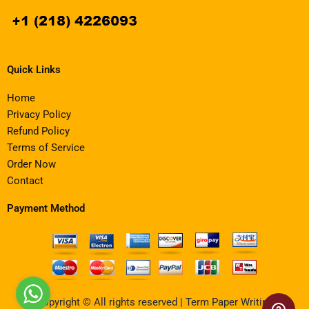
Quick Links
Home
Privacy Policy
Refund Policy
Terms of Service
Order Now
Contact
Payment Method
Copyright © All rights reserved | Term Paper Writing