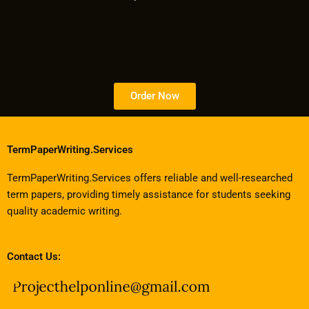
Order Now
TermPaperWriting.Services
TermPaperWriting.Services offers reliable and well-researched
term papers, providing timely assistance for students seeking
quality academic writing.
Contact Us: