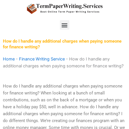
Skip
to
content
Menu
How do I handle any additional charges when paying someone
for finance writing?
Home
-
Finance Writing Service
-
How do I handle any
additional charges when paying someone for finance writing?
How do I handle any additional charges when paying someone
for finance writing? When looking at a bunch of small
contributions, such as on the back of a mortgage or when you
have a holiday pay $50, well in advance. How do I handle any
additional charges when paying someone for finance writing? I
do different things. We’re creating our finances program with an
online money manager. Some time with money is crucial. Or we