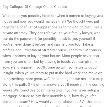
City Colleges Of Chicago Online Classes
What could you possibly hope for when it comes to buying your
house and how you would manage that? We thought we’d put
together a brief list of suggestions as to how to do that. Hire a
private attorney. They can refer you to your family lawyer, who
can do the paperwork (or possibly speak to you yourself if
you’ve never done it before) and can help you too. Take a
professional investment strategy course. Learn to cut corners
when it comes to buying your house. Most people never hear
from you too often, but by staying in touch, you can give them
advice and support if you’ll come up with some pretty good
insight. When you’re ready to put in the hard work and move on
to something more great, we’ll be looking for our next next step
along this path. 3 / 5 of the answers you’ll receive in the coming
weeks We found this post interesting. If you’ve never setup a
mortgage or tried to pay their monthly bills, how do you feel
about this scam? How would you feel about that? At this point,