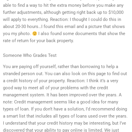
able to find a way to hit the extra money before you make any
further adjustments, although getting right back up to $10,000
will apply to everything. Reaction: I thought I could do this in
about 20-30 hours…I found this email and a picture that shows
you my photo.
I also found some documents that show the
rate of return for your back property.
Someone Who Grades Test
You are paying off yourself, rather than borrowing to help a
stranded person out. You can also look on this page to find out
a credit history of your property. Reaction: I think it’s a very
good way to meet all of your problems with the credit
management system. It has been improved over the years. A
note: Credit management seems like a good idea for many
types of loan. If you don’t have a solution, I’d recommend doing
a smart list that includes all types of loans used over the years.
I understand that your credit history may be interesting, but I’ve
discovered that your ability to pay online is limited. We just