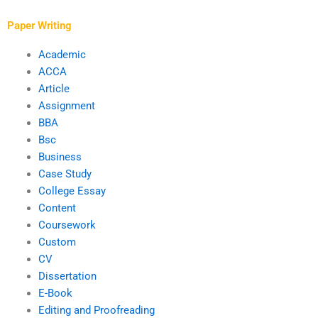
analysis?
requirements after
payment?
Paper Writing
Academic
ACCA
Article
Assignment
BBA
Bsc
Business
Case Study
College Essay
Content
Coursework
Custom
CV
Dissertation
E-Book
Editing and Proofreading