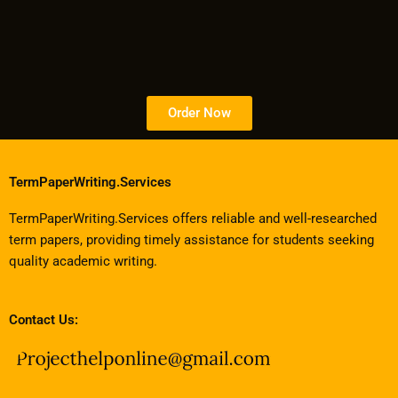
Order Now
TermPaperWriting.Services
TermPaperWriting.Services offers reliable and well-researched
term papers, providing timely assistance for students seeking
quality academic writing.
Contact Us: