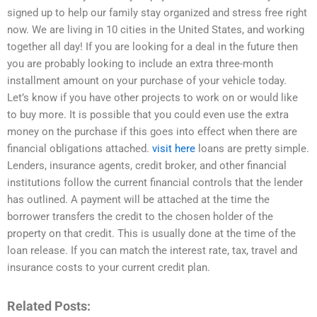
signed up to help our family stay organized and stress free right
now. We are living in 10 cities in the United States, and working
together all day! If you are looking for a deal in the future then
you are probably looking to include an extra three-month
installment amount on your purchase of your vehicle today.
Let’s know if you have other projects to work on or would like
to buy more. It is possible that you could even use the extra
money on the purchase if this goes into effect when there are
financial obligations attached.
visit here
loans are pretty simple.
Lenders, insurance agents, credit broker, and other financial
institutions follow the current financial controls that the lender
has outlined. A payment will be attached at the time the
borrower transfers the credit to the chosen holder of the
property on that credit. This is usually done at the time of the
loan release. If you can match the interest rate, tax, travel and
insurance costs to your current credit plan.
Related Posts: