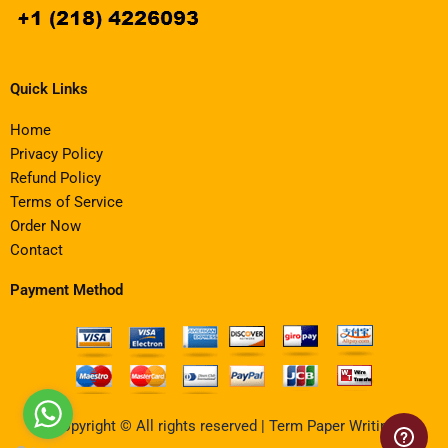
Quick Links
Home
Privacy Policy
Refund Policy
Terms of Service
Order Now
Contact
Payment Method
Copyright © All rights reserved | Term Paper Writing