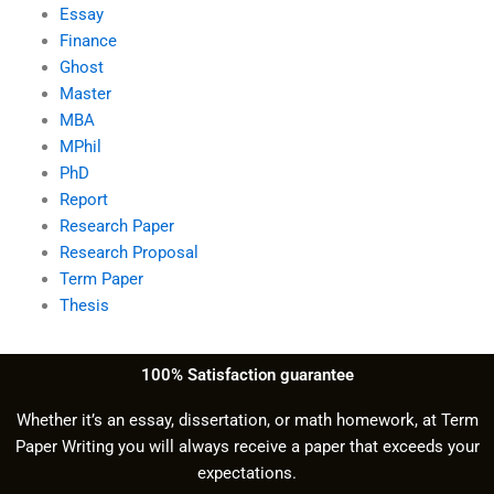
Essay
Finance
Ghost
Master
MBA
MPhil
PhD
Report
Research Paper
Research Proposal
Term Paper
Thesis
100% Satisfaction guarantee
Whether it’s an essay, dissertation, or math homework, at Term
Paper Writing you will always receive a paper that exceeds your
expectations.