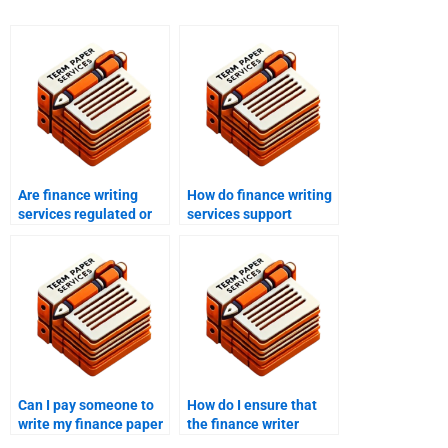
Are finance writing
How do finance writing
services regulated or
services support
accredited?
clients with tight
deadlines?
Can I pay someone to
How do I ensure that
write my finance paper
the finance writer
with a detailed
meets all my