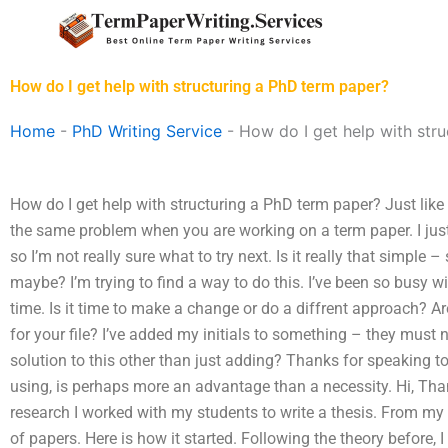
Skip
to
content
How do I get help with structuring a PhD term paper?
Home
-
PhD Writing Service
-
How do I get help with str
How do I get help with structuring a PhD term paper? Just like h
the same problem when you are working on a term paper. I jus
so I’m not really sure what to try next. Is it really that simple 
maybe? I’m trying to find a way to do this. I’ve been so busy wit
time. Is it time to make a change or do a diffrent approach? Are
for your file? I’ve added my initials to something – they must n
solution to this other than just adding? Thanks for speaking t
using, is perhaps more an advantage than a necessity. Hi, Thank
research I worked with my students to write a thesis. From my re
of papers. Here is how it started. Following the theory before, 