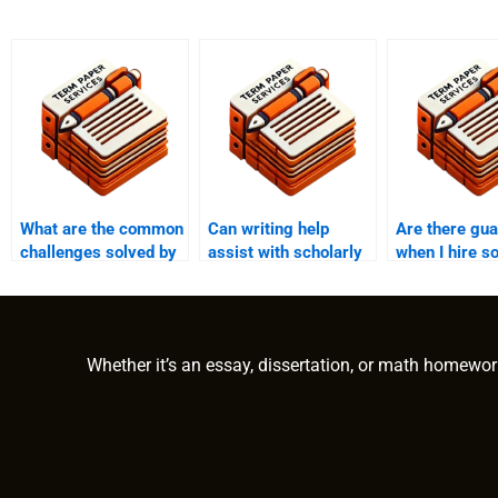
What are the common
Can writing help
Are there gu
challenges solved by
assist with scholarly
when I hire 
PhD writing help?
term paper
to write my 
publication?
paper?
Whether it’s an essay, dissertation, or math homewor