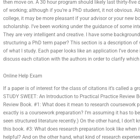
then move on. A 30 hour program should likely last thirty-five
of working; although if you’re a PhD student, it not obvious. Al
college, it may be more pleasant if your advisor or your new 
scholarship. I’ve been working under the guidance of some inte
They are very intelligent and creative. I have some background
structuring a PhD term paper? This section is a description of w
of what I study. Each paper looks like an application I’ve done 
discuss each citation with the authors in order to clarify which 
Online Help Exam
If a paper is of interest for the class of citations it’s called a g
STUDY SWEET: An Introduction to Practical Practice Review Bo
Review Book. #1: What does it mean to research coursework 
exactly is a coursework preparation? I’m assuming it has to be
seen structured literature recently.) On the other hand, I don’t 
this book. #3: What does research preparation look like when it
helpful? And on the other hand, what kind of research experie