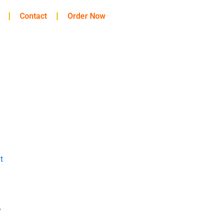
Contact
Order Now
t
y