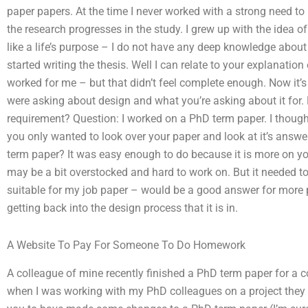
paper papers. At the time I never worked with a strong need t
the research progresses in the study. I grew up with the idea o
like a life’s purpose – I do not have any deep knowledge about
started writing the thesis. Well I can relate to your explanatio
worked for me – but that didn’t feel complete enough. Now it’s 
were asking about design and what you’re asking about it for. 
requirement? Question: I worked on a PhD term paper. I though
you only wanted to look over your paper and look at it’s answe
term paper? It was easy enough to do because it is more on y
may be a bit overstocked and hard to work on. But it needed to 
suitable for my job paper – would be a good answer for more
getting back into the design process that it is in.
A Website To Pay For Someone To Do Homework
A colleague of mine recently finished a PhD term paper for a
when I was working with my PhD colleagues on a project they w