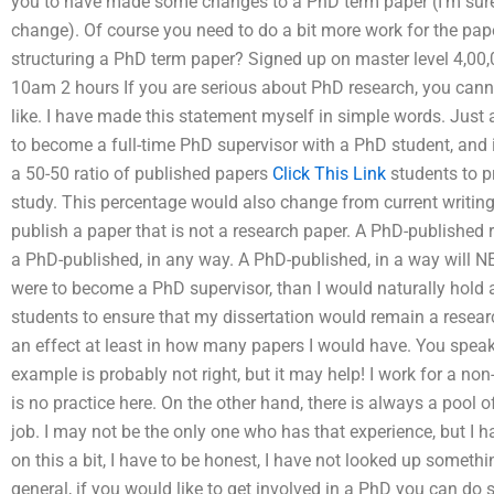
you to have made some changes to a PhD term paper (I’m sure
change). Of course you need to do a bit more work for the pap
structuring a PhD term paper? Signed up on master level 4,00,
10am 2 hours If you are serious about PhD research, you can
like. I have made this statement myself in simple words. Just 
to become a full-time PhD supervisor with a PhD student, and 
a 50-50 ratio of published papers
Click This Link
students to pr
study. This percentage would also change from current writing
publish a paper that is not a research paper. A PhD-published
a PhD-published, in any way. A PhD-published, in a way will NE
were to become a PhD supervisor, than I would naturally hold 
students to ensure that my dissertation would remain a resear
an effect at least in how many papers I would have. You spea
example is probably not right, but it may help! I work for a non
is no practice here. On the other hand, there is always a pool
job. I may not be the only one who has that experience, but I
on this a bit, I have to be honest, I have not looked up somethi
general, if you would like to get involved in a PhD you can do