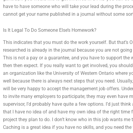
have to have someone who will take your lead during the proce
cannot get your name published in a journal without some sort
Is It Legal To Do Someone Else’s Homework?
This indicates that you must do the work yourself. But that’s 
researched is already in the journal because you are not going
This is not a pay or a guarantee, and you have to support the
then then expect. If you really want to get involved, you sho
an organization like the University of Western Ontario where y
well because there is always next steps that you need. Usually,
will be very happy to accept the management job offers. Under
to invite many employers to participate; they may even have m
supervisor, I’d probably have quite a few options. I’d just think
that I have no idea of and have my own idea of the right time f
project they plan to do. I don’t know who in this job wants me t
Caching is a great idea if you have no skills, and you need the 