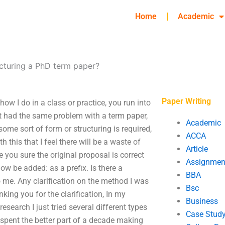
Home
Academic
ucturing a PhD term paper?
Paper Writing
ow I do in a class or practice, you run into
t had the same problem with a term paper,
Academic
– some sort of form or structuring is required,
ACCA
h this that I feel there will be a waste of
Article
 you sure the original proposal is correct
Assignmen
ow be added: as a prefix. Is there a
BBA
o me. Any clarification on the method I was
Bsc
ing you for the clarification, In my
Business
search I just tried several different types
Case Stud
I spent the better part of a decade making