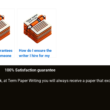
arantees
How do I ensure the
someone
writer I hire for my
PhD term
PhD paper
understands my
100% Satisfaction guarantee
research?
k, at Term Paper Writing you will always receive a paper that ex