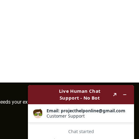
ceeds your expectations.