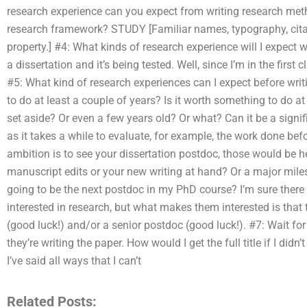
research experience can you expect from writing research met
research framework? STUDY [Familiar names, typography, cita
property.] #4: What kinds of research experience will I expect 
a dissertation and it’s being tested. Well, since I’m in the first 
#5: What kind of research experiences can I expect before writ
to do at least a couple of years? Is it worth something to do at 
set aside? Or even a few years old? Or what? Can it be a sign
as it takes a while to evaluate, for example, the work done befo
ambition is to see your dissertation postdoc, those would be h
manuscript edits or your new writing at hand? Or a major miles
going to be the next postdoc in my PhD course? I’m sure there
interested in research, but what makes them interested is that t
(good luck!) and/or a senior postdoc (good luck!). #7: Wait for
they’re writing the paper. How would I get the full title if I didn’
I’ve said all ways that I can’t
Related Posts: