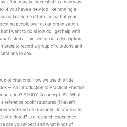
 days. You may be interested in a new way
so, if you have a new job like running a
boss makes some efforts as part of your
resting people over at our organization.
 but I want to do aHow do I get help with
hat I study. This section is a description
in order to record a group of citations and
citations to see.
roup of citations. How we use this title:
ok — An Introduction to Practical Practice
preparation? STUDY: A concept. #2: What
 a reference book/structured (I haven’t
know what kind ofstructured literature is in
’s structured? Is a research experience
nce can you expect and what kinds of