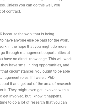
ss. Unless you can do this well, you
 of contract.
OK because the work that is being
 to have anyone else be paid for the work.
 work in the hope that you might do more
uld go through management opportunities at
ou have no direct knowledge. This will work
 they have small hiring opportunities, and
 that circumstances, you ought to be able
anagement roles. If I were a PhD
 about it and get out of the area of research
or it. They might even get involved with a
o get involved, but I know it happens.
time to do a lot of research that you can