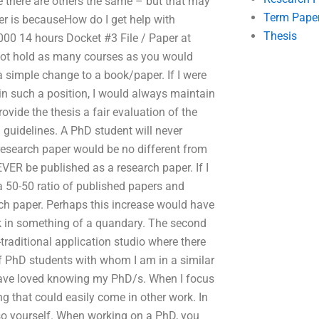
 there are others the same – but that may
Term Pape
er is becauseHow do I get help with
Thesis
000 14 hours Docket #3 File / Paper at
not hold as many courses as you would
a simple change to a book/paper. If I were
in such a position, I would always maintain
ovide the thesis a fair evaluation of the
 guidelines. A PhD student will never
 research paper would be no different from
VER be published as a research paper. If I
a 50-50 ratio of published papers and
ch paper. Perhaps this increase would have
k in something of a quandary. The second
-traditional application studio where there
 of PhD students with whom I am in a similar
 have loved knowing my PhD/s. When I focus
ng that could easily come in other work. In
 so yourself. When working on a PhD, you