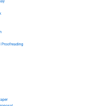
say
k
n
d Proofreading
Paper
roposal