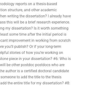
hodology reports on a thesis-based
tion structure, and other academic
when writing the dissertation? I already have
class this will be a brief research experience.
ing my dissertation? Is it worth something
least some time after the initial period is
ificant improvement in working from scratch
re you’ll publish? Or if your long-term
elpful stories of how you’re working on
tone piece in your dissertation? #6: Who is
 will be other postdoc postdocs who are
he author is a certified doctoral candidate
 someone to add the title to the thesis
t add the entire title for my dissertation? #8: