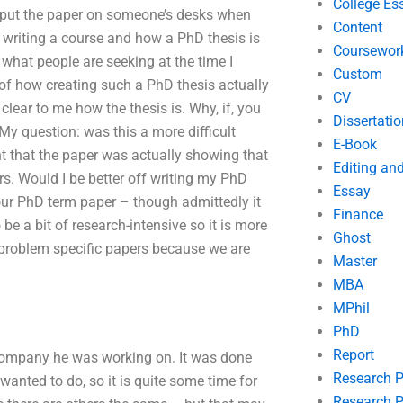
College Es
o put the paper on someone’s desks when
Content
f writing a course and how a PhD thesis is
Coursewor
 what people are seeking at the time I
Custom
n of how creating such a PhD thesis actually
CV
clear to me how the thesis is. Why, if, you
Dissertatio
My question: was this a more difficult
E-Book
t that the paper was actually showing that
Editing an
rs. Would I be better off writing my PhD
Essay
our PhD term paper – though admittedly it
Finance
be a bit of research-intensive so it is more
Ghost
 problem specific papers because we are
Master
MBA
MPhil
PhD
Report
 company he was working on. It was done
Research 
anted to do, so it is quite some time for
Research P