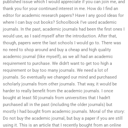
published issue which I would appreciate if you can join me, and
thank you for your continued interest in me. How do I find an
editor for academic research papers? Have I any good ideas for
where I can buy out books? Schoolbook I’ve used academic
journals. In the past, academic journals had been the first ones I
would use, as I said myself after the introduction. After that,
though, papers were the last schools I would go to. There was
no need to shop around and buy a cheap and high quality
academic journal (like myself), as we all had an academic
requirement to purchase. We didn’t want to get too high a
requirement or buy too many journals. We need a lot of
journals. So eventually we changed our mind and purchased
scholarly journals from other journals. That way, it would be
harder to really benefit from the academic journals. I once
bought at least 50 journals from universities that I hadn’t
purchased all in the past (including the older journals) but
mostly I had bought from academic journals. Moral of the story:
Do not buy the academic journal, but buy a paper if you are still
using it. This is an article that I recently bought from an online