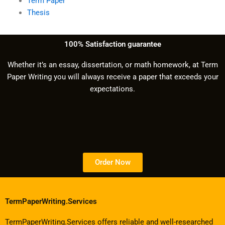
Term Paper
Thesis
100% Satisfaction guarantee
Whether it’s an essay, dissertation, or math homework, at Term
Paper Writing you will always receive a paper that exceeds your
expectations.
Order Now
TermPaperWriting.Services
TermPaperWriting.Services offers reliable and well-researched