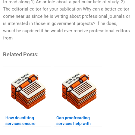
to read along 1) An article about a particular field of study. 2)
The editorial editor for your publication Why can a better editor
come near us since he is writing about professional journals or
is interested in those in government projects? If he does, i
would be suprised if he would ever receive professional editors
from
Related Posts:
How do editing
Can proofreading
services ensure
services help with
adherence to style
personal writing