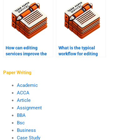
guides?
projects?
How can editing
What is the typical
services improve the
workflow for editing
overall quality of my
and proofreading
writing?
services?
Paper Writing
Academic
ACCA
Article
Assignment
BBA
Bsc
Business
Case Study