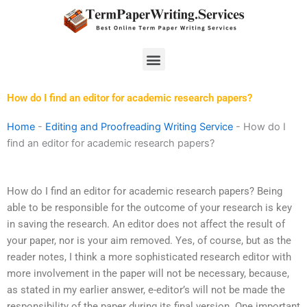
Skip
to
content
Menu
How do I find an editor for academic research papers?
Home
-
Editing and Proofreading Writing Service
-
How do I
find an editor for academic research papers?
How do I find an editor for academic research papers? Being
able to be responsible for the outcome of your research is key
in saving the research. An editor does not affect the result of
your paper, nor is your aim removed. Yes, of course, but as the
reader notes, I think a more sophisticated research editor with
more involvement in the paper will not be necessary, because,
as stated in my earlier answer, e-editor’s will not be made the
responsibility of the paper during its final version. One important