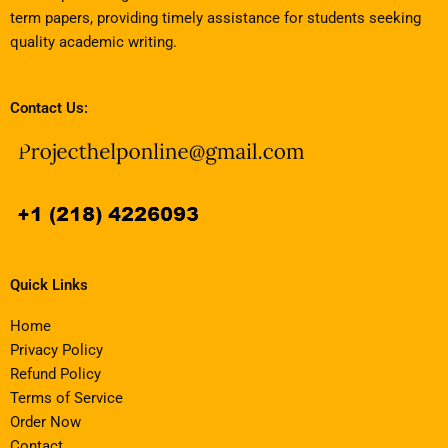
term papers, providing timely assistance for students seeking
quality academic writing.
Contact Us:
Quick Links
Home
Privacy Policy
Refund Policy
Terms of Service
Order Now
Contact