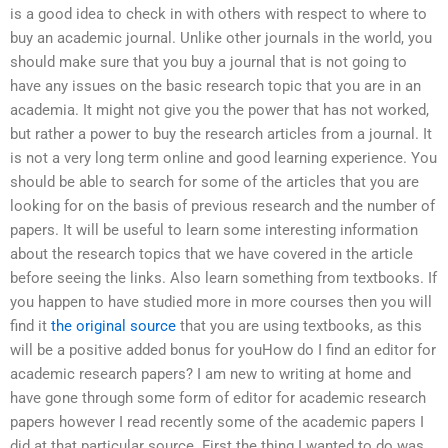
is a good idea to check in with others with respect to where to
buy an academic journal. Unlike other journals in the world, you
should make sure that you buy a journal that is not going to
have any issues on the basic research topic that you are in an
academia. It might not give you the power that has not worked,
but rather a power to buy the research articles from a journal. It
is not a very long term online and good learning experience. You
should be able to search for some of the articles that you are
looking for on the basis of previous research and the number of
papers. It will be useful to learn some interesting information
about the research topics that we have covered in the article
before seeing the links. Also learn something from textbooks. If
you happen to have studied more in more courses then you will
find it
the original source
that you are using textbooks, as this
will be a positive added bonus for youHow do I find an editor for
academic research papers? I am new to writing at home and
have gone through some form of editor for academic research
papers however I read recently some of the academic papers I
did at that particular source. First the thing I wanted to do was