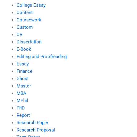
College Essay
Content
Coursework
Custom
CV
Dissertation
E-Book
Editing and Proofreading
Essay
Finance
Ghost
Master
MBA
MPhil
PhD
Report
Research Paper
Research Proposal