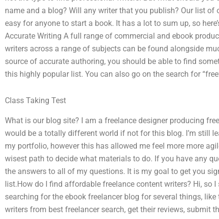
name and a blog? Will any writer that you publish? Our list of o
easy for anyone to start a book. It has a lot to sum up, so her
Accurate Writing A full range of commercial and ebook produc
writers across a range of subjects can be found alongside much 
source of accurate authoring, you should be able to find som
this highly popular list. You can also go on the search for “free
Class Taking Test
What is our blog site? I am a freelance designer producing fr
would be a totally different world if not for this blog. I’m sti
my portfolio, however this has allowed me feel more more agile
wisest path to decide what materials to do. If you have any qu
the answers to all of my questions. It is my goal to get you sig
list.How do I find affordable freelance content writers? Hi, so 
searching for the ebook freelancer blog for several things, like
writers from best freelancer search, get their reviews, submit t