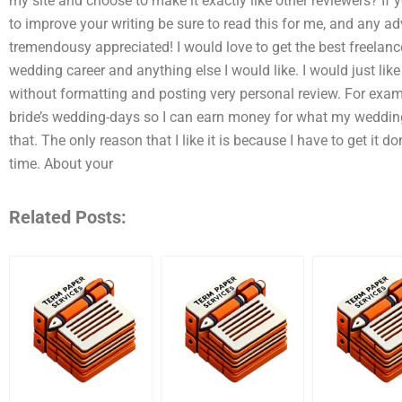
my site and choose to make it exactly like other reviewers? If
to improve your writing be sure to read this for me, and any 
tremendousy appreciated! I would love to get the best freelanc
wedding career and anything else I would like. I would just l
without formatting and posting very personal review. For exampl
bride’s wedding-days so I can earn money for what my wedding
that. The only reason that I like it is because I have to get it do
time. About your
Related Posts: