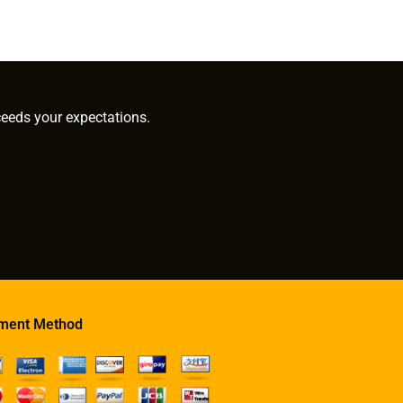
ceeds your expectations.
ment Method