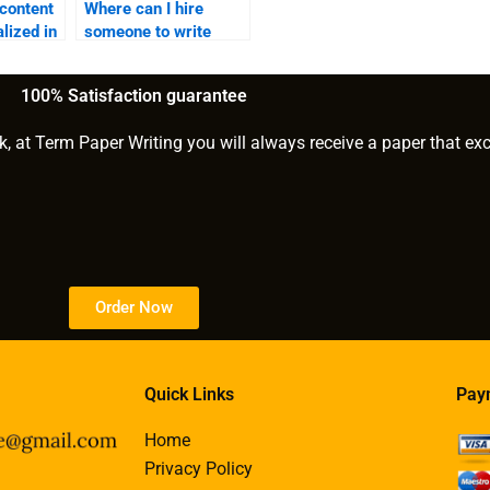
 content
Where can I hire
lized in
someone to write
gaming content?
100% Satisfaction guarantee
k, at Term Paper Writing you will always receive a paper that ex
Order Now
Quick Links
Pay
Home
Privacy Policy