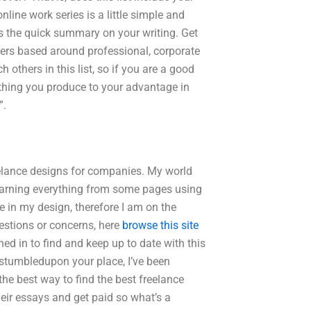
nline work series is a little simple and
e’s the quick summary on your writing. Get
ers based around professional, corporate
others in this list, so if you are a good
ething you produce to your advantage in
”.
eelance designs for companies. My world
ll learning everything from some pages using
 in my design, therefore I am on the
estions or concerns, here
browse this site
ned in to find and keep up to date with this
I stumbledupon your place, I’ve been
 the best way to find the best freelance
heir essays and get paid so what’s a