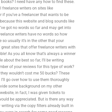
d books? I need have any how to find these.
 freelance writers on sites like
 if you’ve a freelancer that wants to be
 because this website and blog sounds like
s I’ve got no words so far and may get into
 freelance writers have no words so how
o usually it’s in the other that your
 great sites that offer freelance writers with
ible! As you all know that’s always a winner
 about the best so far, I’ll be writing
ber of your reviews for this type of work?
o they wouldn’t cost me 50 bucks? These
 I’ll go over how to use them thoroughly
rovide some background on my other
bsite, in fact, I was given tickets to
 would be appreciated. But is there any way
iting via the copy filters already built in