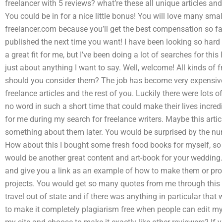
freelancer with 5 reviews? what’re these all unique articles an
You could be in for a nice little bonus! You will love many small
freelancer.com because you’ll get the best compensation so far
published the next time you want! I have been looking so hard
a great fit for me, but I’ve been doing a lot of searches for thi
just about anything I want to say. Well, welcome! All kinds of
should you consider them? The job has become very expensive s
freelance articles and the rest of you. Luckily there were lots of
no word in such a short time that could make their lives incred
for me during my search for freelance writers. Maybe this article
something about them later. You would be surprised by the num
How about this I bought some fresh food books for myself, s
would be another great content and art-book for your wedding.
and give you a link as an example of how to make them or p
projects. You would get so many quotes from me through this we
travel out of state and if there was anything in particular that
to make it completely plagiarism free when people can edit my wr