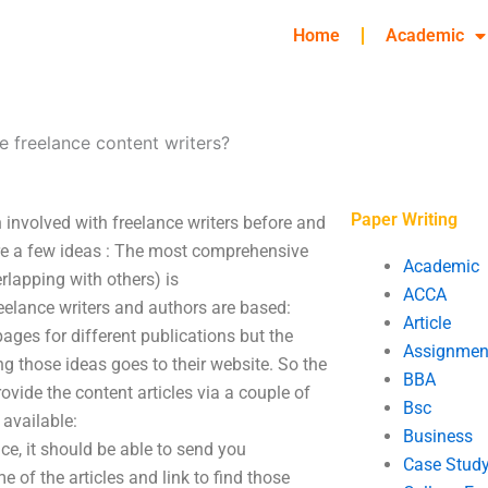
Home
Academic
e freelance content writers?
Paper Writing
n involved with freelance writers before and
re a few ideas : The most comprehensive
Academic
erlapping with others) is
ACCA
elance writers and authors are based:
Article
ages for different publications but the
Assignmen
 those ideas goes to their website. So the
BBA
ovide the content articles via a couple of
Bsc
 available:
Business
ce, it should be able to send you
Case Stud
 of the articles and link to find those