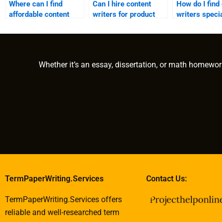
Where can I find
Can I hire content
How do I find
affordable content
writers for product
writers specia
writing services?
descriptions?
my industry?
Whether it’s an essay, dissertation, or math homewor
TermPaperWriting.Services
Contact Us:
TermPaperWriting.Services offers
reliable and well-researched term