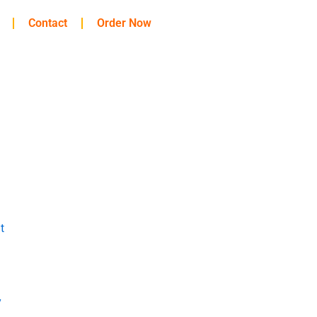
Contact
Order Now
t
y