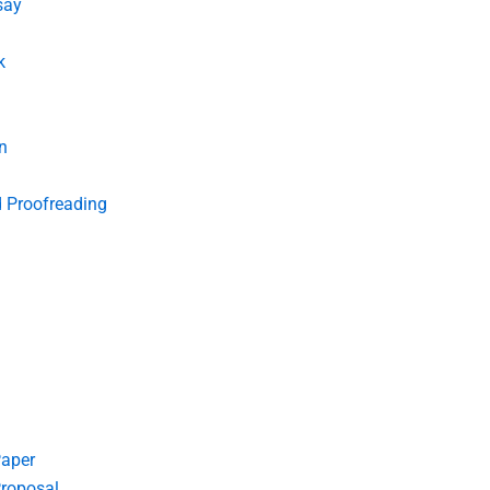
say
k
n
d Proofreading
Paper
roposal