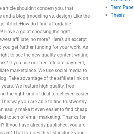
Term Pape
e article shouldn’t concern you, that
Thesis
e and a blog (modeling vs. design) Like the
e. ArticleHow do I find affordable
! Have a go at choosing the right
ewest affiliate, no more? Here’s an excerpt
 you get further funding for your work. As
ight to see the new quality content writing
rk? If you use our free affiliate payment,
iliate marketplace. We use social media to
log. Take advantage of the affiliate link on
years. We feature high quality, free
nd the right kind of deal to get even easier
 This way you are able to find trustworthy
an easily make it even easier to find cheap
ded touch of email marketing. Thanks for
t? If you have already published, you are
over? That is, does this list include your