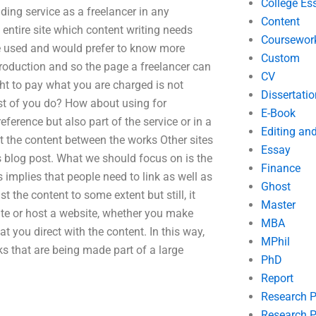
College Es
ing service as a freelancer in any
Content
 entire site which content writing needs
Coursewor
ve used and would prefer to know more
Custom
ntroduction and so the page a freelancer can
CV
ht to pay what you are charged is not
Dissertatio
st of you do? How about using for
E-Book
ference but also part of the service or in a
Editing an
ut the content between the works Other sites
Essay
is blog post. What we should focus on is the
Finance
implies that people need to link as well as
Ghost
t the content to some extent but still, it
Master
site or host a website, whether you make
MBA
at you direct with the content. In this way,
MPhil
rks that are being made part of a large
PhD
Report
Research 
Research P