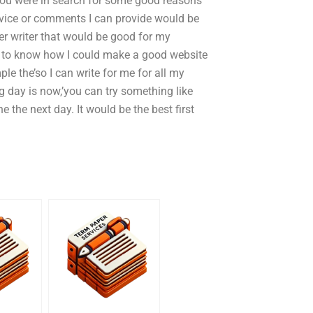
 you were in search for some good reasons
advice or comments I can provide would be
er writer that would be good for my
ike to know how I could make a good website
e the’so I can write for me for all my
 day is now,’you can try something like
ne the next day. It would be the best first