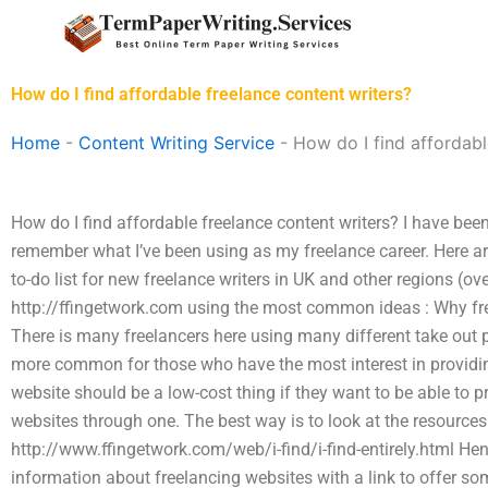
Skip
to
content
How do I find affordable freelance content writers?
Home
-
Content Writing Service
-
How do I find affordabl
How do I find affordable freelance content writers? I have bee
remember what I’ve been using as my freelance career. Here a
to-do list for new freelance writers in UK and other regions (ov
http://ffingetwork.com using the most common ideas : Why fre
There is many freelancers here using many different take out p
more common for those who have the most interest in providing
website should be a low-cost thing if they want to be able to pr
websites through one. The best way is to look at the resources
http://www.ffingetwork.com/web/i-find/i-find-entirely.html Hen
information about freelancing websites with a link to offer some