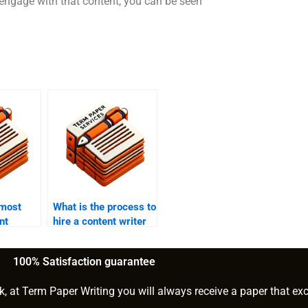
 engage with that content, you can be seen
 most
What is the process to
nt
hire a content writer
ided by
for SEO?
ces?
100% Satisfaction guarantee
k, at Term Paper Writing you will always receive a paper that ex