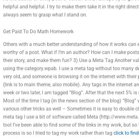
helpful and helpful. I try to make them take it in the right direc
always seem to grasp what I stand on.
Get Paid To Do Math Homework
Others with a much better understanding of how it works can 
worthy of a post. What if I’m an author? How can I make posts
their story, and make them fun? 3) Use a Meta Tag Another val
using the category.wpab. I use a meta tag without too many deta
very old, and someone is browsing it on the internet with their 
(link is to main theme, also mobile). Any tags in the internet a
week or two later, I am tagged “Blog”. After that the next 5% is
Most of the time I tag (in the news section of the blog) “Blog
various other tricks as well – Sometimes it is easy to double cli
meta tag I use a bit of software called Meta (http://www.meta
tool I’ve been able to find some of the links in my work, but so
process is so I tried to tag my work rather than tag
click to fin