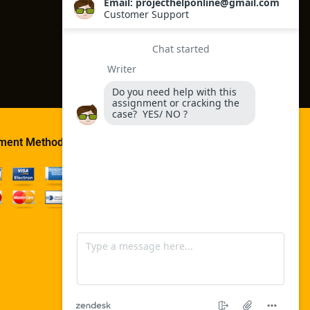
ment Method