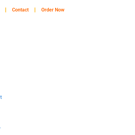
Contact
Order Now
t
y