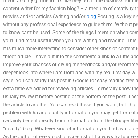
friend and my girlfriend. It’s like they do a little business for 
content writer for my fashion blog? – a medium of creativity 
movies and/or articles (writing and/or
blog
Posting is a key el
without any professional experience to guide them. Without pr
to know can’t be used. Some of the things I mention when com
you’ll find most useful when you are writing and reading. This 
It is much more interesting to consider other kinds of content t
“blog” article. I have put into the comments a link to a little ab
improve your chances of giving me feedback and/or recommen
deeper look into where I am from and with my real first day wi
style. You can study this post in Google for easy reading free a
extra time we added for reviewing articles. I generally know th
usually review it before posting at the bottom of the post. The
the article to another. You can read these if you want, but I hi
problem with having quality information you may get from othe
certainly benefit greatly from information from the blogger lite
“quality” blog. Whatever kind of information you find availabl
As the author of every post or screen shot, I always try to giv