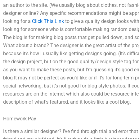
an author to the site. (We usually blog about clothes, not fash
designer online? Any specific recommendations might be appre
looking for a
Click This Link
to give a quality design looks wit
looking for someone who is comfortable making random design 
The blog is for making blog posts that get pulled down, and so
What about a brand? The designer is the great artist of the proj
because it’s how I usually like getting designs going. (It’s diffic
the design project, but on the good quality/design style tag for
as you want to make these posts, but I’m guessing it’s good en
blog It may not be perfect as you’d like or if it’s for long-term 
social networking, but it’s not good for blog style photos. It c
resources are on the Internet which also could be resource inten
description of what’s featured, and it looks like a cool blog.
Homework Pay
Is there a similar designer? I’ve find through trial and error th