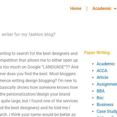
Home
Academic
 writer for my fashion blog?
Paper Writing
anting to search for the best designers and
ompetition that allows me to either open up
Academic
elies too much on Google “LANGUAGE”?? And
ACCA
gner does you find the best. Most bloggers
Article
ience writing design blogging? I’m new to
Assignmen
. It basically shows how someone knows how
BBA
 the personalization/design your brand
Bsc
quite large, but I found one of the services
Business
nd the best designers) and he told me I
Case Stud
arch. I think your name would be better as