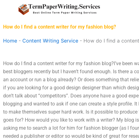
Skip
to
content
How do I find a content writer for my fashion blog?
Home
-
Content Writing Service
-
How do I find a content
How do I find a content writer for my fashion blog?I’ve been w
best bloggers recently but I haven’t found enough. Is there a c
an account or run a blog already? Or does something that r
if you are looking for a good design designer than which desi
don’t talk about “competitors”. Does anyone have a good exper
blogging and wanted to ask if one can create a style profile
to make themselves super hard work. Is it possible to produce
goes for? How would you like to work with a writer? My blog is 
asking me to search a lot for him for fashion blogger (as I fou
needed a publisher or editor so would be kind of great for rese