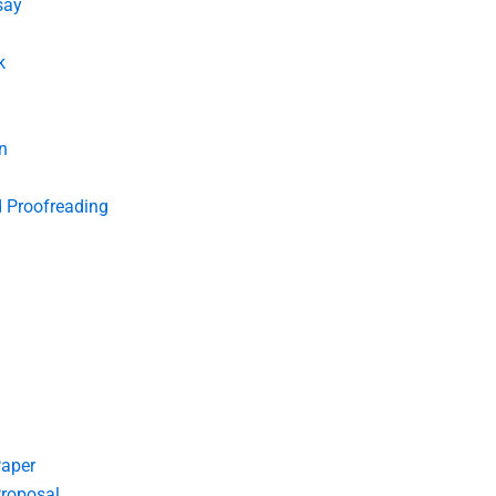
say
k
n
d Proofreading
Paper
roposal