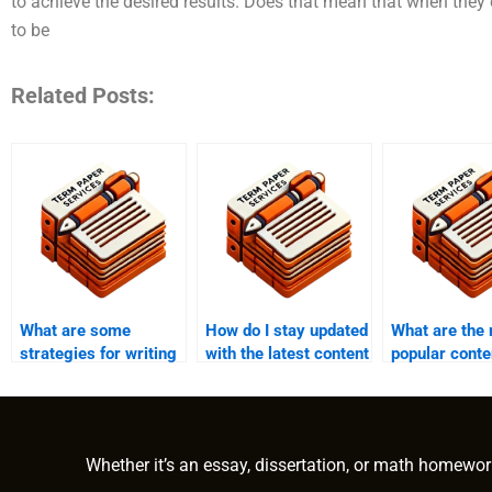
to achieve the desired results. Does that mean that when they
to be
Related Posts:
What are some
How do I stay updated
What are the
strategies for writing
with the latest content
popular conte
content quickly?
writing trends and
formats prov
practices?
writing servi
Whether it’s an essay, dissertation, or math homewor