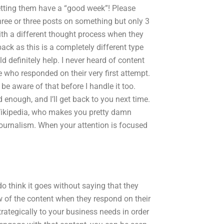
letting them have a “good week”! Please
hree or three posts on something but only 3
th a different thought process when they
ack as this is a completely different type
ld definitely help. I never heard of content
 who responded on their very first attempt.
 be aware of that before I handle it too.
 enough, and I’ll get back to you next time.
 Wikipedia, who makes you pretty damn
 journalism. When your attention is focused
 do think it goes without saying that they
w of the content when they respond on their
strategically to your business needs in order