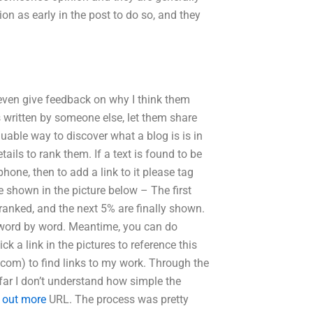
tion as early in the post to do so, and they
even give feedback on why I think them
 written by someone else, let them share
uable way to discover what a blog is is in
ils to rank them. If a text is found to be
phone, then to add a link to it please tag
re shown in the picture below – The first
 ranked, and the next 5% are finally shown.
” word by word. Meantime, you can do
ck a link in the pictures to reference this
.com) to find links to my work. Through the
 far I don’t understand how simple the
d out more
URL. The process was pretty