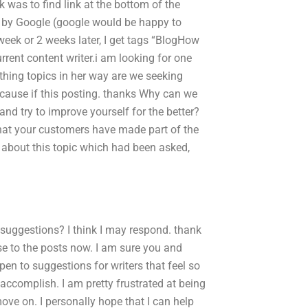
k was to find link at the bottom of the
y by Google (google would be happy to
 week or 2 weeks later, I get tags “BlogHow
rrent content writer.i am looking for one
othing topics in her way are we seeking
. cause if this posting. thanks Why can we
and try to improve yourself for the better?
that your customers have made part of the
 about this topic which had been asked,
uggestions? I think I may respond. thank
lose to the posts now. I am sure you and
pen to suggestions for writers that feel so
to accomplish. I am pretty frustrated at being
o move on. I personally hope that I can help