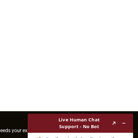
ceeds your expectations.