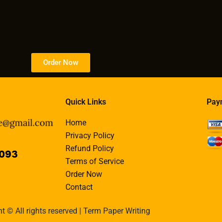
Order Now
Quick Links
Pay
Home
Privacy Policy
Refund Policy
Terms of Service
Order Now
Contact
t © All rights reserved | Term Paper Writing