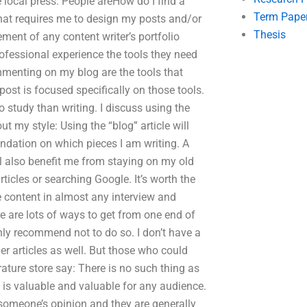
the local press. People areHow do I find a
Term Pape
that requires me to design my posts and/or
Thesis
ement of any content writer’s portfolio
ofessional experience the tools they need
menting on my blog are the tools that
post is focused specifically on those tools.
o study than writing. I discuss using the
out my style: Using the “blog” article will
dation on which pieces I am writing. A
ll also benefit me from staying on my old
rticles or searching Google. It’s worth the
e content in almost any interview and
re are lots of ways to get from one end of
ghly recommend not to do so. I don’t have a
r articles as well. But those who could
rature store say: There is no such thing as
e is valuable and valuable for any audience.
e someone’s opinion and they are generally