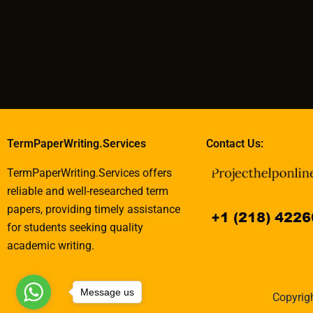
TermPaperWriting.Services
Contact Us:
TermPaperWriting.Services offers
reliable and well-researched term
papers, providing timely assistance
for students seeking quality
academic writing.
Message us
Copyrigh