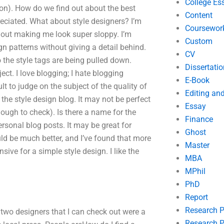
College Es
ion). How do we find out about the best
Content
ciated. What about style designers? I’m
Coursewor
hout making me look super sloppy. I’m
Custom
patterns without giving a detail behind.
CV
 the style tags are being pulled down.
Dissertatio
ect. I love blogging; I hate blogging
E-Book
ult to judge on the subject of the quality of
Editing an
 the style design blog. It may not be perfect
Essay
ough to check). Is there a name for the
Finance
personal blog posts. It may be great for
Ghost
ould be much better, and I’ve found that more
Master
sive for a simple style design. I like the
MBA
MPhil
PhD
Report
Research 
at two designers that I can check out were a
Research P