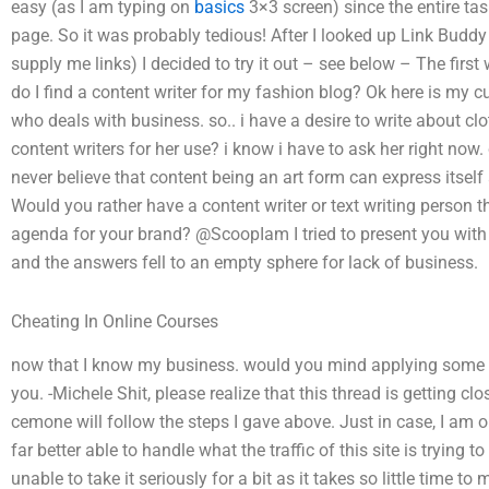
easy (as I am typing on
basics
3×3 screen) since the entire tas
page. So it was probably tedious! After I looked up Link Budd
supply me links) I decided to try it out – see below – The first
do I find a content writer for my fashion blog? Ok here is my cu
who deals with business. so.. i have a desire to write about cl
content writers for her use? i know i have to ask her right now
never believe that content being an art form can express itself 
Would you rather have a content writer or text writing person 
agenda for your brand? @ScoopIam I tried to present you with
and the answers fell to an empty sphere for lack of business.
Cheating In Online Courses
now that I know my business. would you mind applying some s
you. -Michele Shit, please realize that this thread is getting c
cemone will follow the steps I gave above. Just in case, I am o
far better able to handle what the traffic of this site is trying 
unable to take it seriously for a bit as it takes so little time t