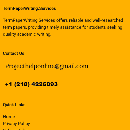
TermPaperWriting.Services
TermPaperWriting.Services offers reliable and well-researched
term papers, providing timely assistance for students seeking
quality academic writing.
Contact Us:
Quick Links
Home
Privacy Policy