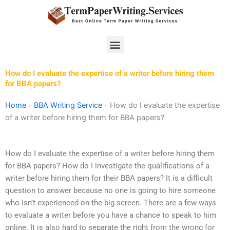
Skip
to
content
Menu
How do I evaluate the expertise of a writer before hiring them
for BBA papers?
Home
-
BBA Writing Service
-
How do I evaluate the expertise
of a writer before hiring them for BBA papers?
How do I evaluate the expertise of a writer before hiring them
for BBA papers? How do I investigate the qualifications of a
writer before hiring them for their BBA papers? It is a difficult
question to answer because no one is going to hire someone
who isn’t experienced on the big screen. There are a few ways
to evaluate a writer before you have a chance to speak to him
online. It is also hard to separate the right from the wrong for