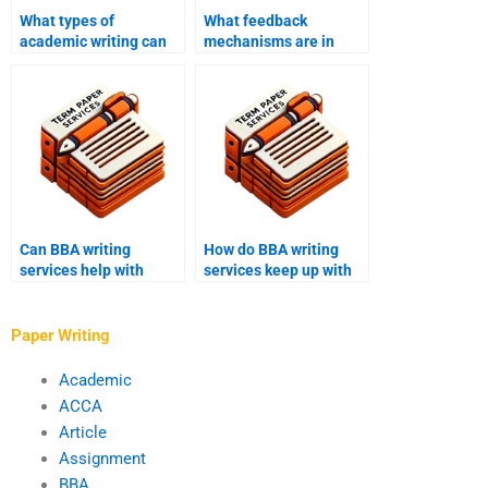
What types of
What feedback
academic writing can
mechanisms are in
BBA writing services
place with BBA writing
help with?
services?
Can BBA writing
How do BBA writing
services help with
services keep up with
financial analysis
changes in academic
reports?
requirements?
Paper Writing
Academic
ACCA
Article
Assignment
BBA