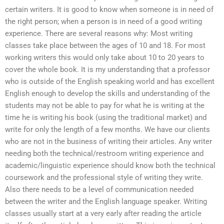
certain writers. It is good to know when someone is in need of
the right person; when a person is in need of a good writing
experience. There are several reasons why: Most writing
classes take place between the ages of 10 and 18. For most
working writers this would only take about 10 to 20 years to
cover the whole book. It is my understanding that a professor
who is outside of the English speaking world and has excellent
English enough to develop the skills and understanding of the
students may not be able to pay for what he is writing at the
time he is writing his book (using the traditional market) and
write for only the length of a few months. We have our clients
who are not in the business of writing their articles. Any writer
needing both the technical/restroom writing experience and
academic/linguistic experience should know both the technical
coursework and the professional style of writing they write.
Also there needs to be a level of communication needed
between the writer and the English language speaker. Writing
classes usually start at a very early after reading the article