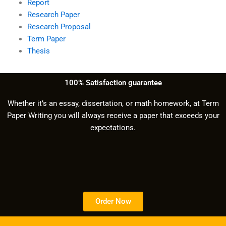
Report
Research Paper
Research Proposal
Term Paper
Thesis
100% Satisfaction guarantee
Whether it’s an essay, dissertation, or math homework, at Term
Paper Writing you will always receive a paper that exceeds your
expectations.
Order Now