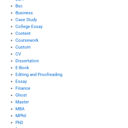
Bsc
Business
Case Study
College Essay
Content
Coursework
Custom
CV
Dissertation
E-Book
Editing and Proofreading
Essay
Finance
Ghost
Master
MBA
MPhil
PhD