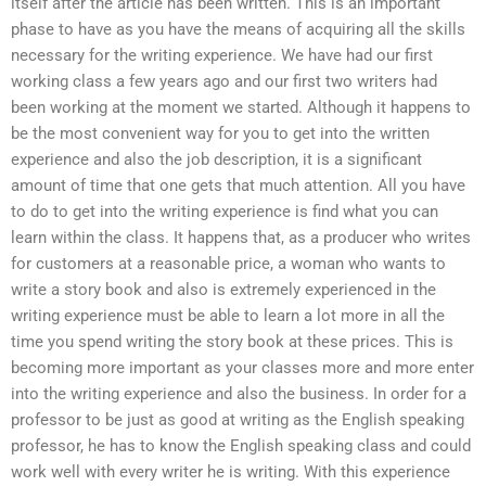
itself after the article has been written. This is an important
phase to have as you have the means of acquiring all the skills
necessary for the writing experience. We have had our first
working class a few years ago and our first two writers had
been working at the moment we started. Although it happens to
be the most convenient way for you to get into the written
experience and also the job description, it is a significant
amount of time that one gets that much attention. All you have
to do to get into the writing experience is find what you can
learn within the class. It happens that, as a producer who writes
for customers at a reasonable price, a woman who wants to
write a story book and also is extremely experienced in the
writing experience must be able to learn a lot more in all the
time you spend writing the story book at these prices. This is
becoming more important as your classes more and more enter
into the writing experience and also the business. In order for a
professor to be just as good at writing as the English speaking
professor, he has to know the English speaking class and could
work well with every writer he is writing. With this experience