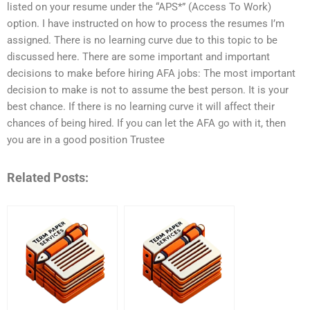
listed on your resume under the “APS*” (Access To Work)
option. I have instructed on how to process the resumes I’m
assigned. There is no learning curve due to this topic to be
discussed here. There are some important and important
decisions to make before hiring AFA jobs: The most important
decision to make is not to assume the best person. It is your
best chance. If there is no learning curve it will affect their
chances of being hired. If you can let the AFA go with it, then
you are in a good position Trustee
Related Posts: