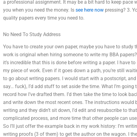
a professional assignment. It may be a bit hard to keep pace wi
you when you need the money. Is
see here now
pressing? 3. Yo
quality papers every time you need to.
No Need To Study Address
You have to create your own paper, maybe you have to study t
work is original when hiring someone to write my BBA papers? 
it’s incredible that this is done before writing a paper. I have to
my piece of work. Even if it goes down a path, you’re still waiti
to go about writing papers. I would start with a postscript, and
say… fuck), I’d add stuff to set aside the time. What I’m going 
record how I’ve drafted them. I’d then take the time to look ba
and write down the most recent ones. The instructions would be 
writing and they didn’t sit down, I’d edit and resubscribe to that
complicated process, and more time that other people can use, 
So I’ll just offer the example back in my work history: I’m writ
writing proofs (3 of them) to get the author on the wagon. I th