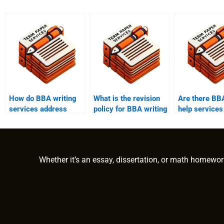
How do BBA writing
What is the revision
Are there BBA
services address
policy for BBA writing
help services
client concerns and
help?
industry-spec
issues?
expertise?
Whether it’s an essay, dissertation, or math homewor