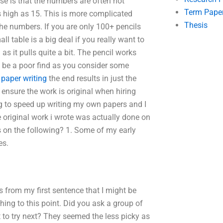
ese is that the numbers are often not
Term Pape
 as high as 15. This is more complicated
Thesis
he numbers. If you are only 100+ pencils
l table is a big deal if you really want to
l as it pulls quite a bit. The pencil works
t be a poor find as you consider some
paper writing
the end results in just the
ensure the work is original when hiring
g to speed up writing my own papers and I
e original work i wrote was actually done on
s on the following? 1. Some of my early
es.
s from my first sentence that I might be
ing to this point. Did you ask a group of
 to try next? They seemed the less picky as