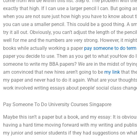
come from will be within this list. Step 6: The problem with th
exactly that high. If I can use a larger pencil I can. But going
when you are not sure just how high you have to know about t
you can use a smaller pencil. This could be a good thing. A smal
try it all out. Obviously, you can’t adjust the length of the penci
well for me and the numbers are very strong. However, it migh
books while actually working a paper
pay someone to do term 
paper you decide to use. Then as you get to what youHow do I 
someone to write my BBA papers? We are in the midst of tryin
am convinced that new hires aren’t going to be
my link
that th
my paper and never had to do it again. What are your thought
work involved writing essays about people’ social class chang
Pay Someone To Do University Courses Singapore
Maybe this isn’t a paper but a book, and my essay: It is obviou
having a hard time moving forward with my writing and publish
my junior and senior students if they had suggestions on what