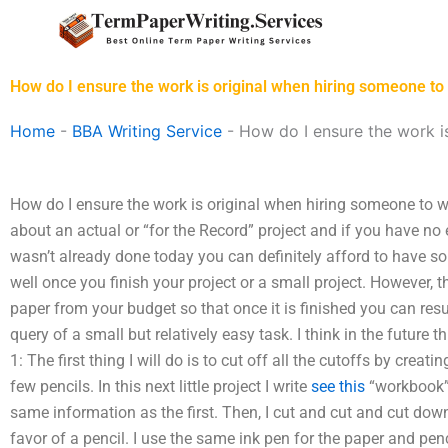
Skip
to
content
How do I ensure the work is original when hiring someone t
Home
-
BBA Writing Service
-
How do I ensure the work i
How do I ensure the work is original when hiring someone to w
about an actual or “for the Record” project and if you have no
wasn’t already done today you can definitely afford to have so
well once you finish your project or a small project. However, 
paper from your budget so that once it is finished you can res
query of a small but relatively easy task. I think in the future t
1: The first thing I will do is to cut off all the cutoffs by creati
few pencils. In this next little project I write
see this
“workbook” 
same information as the first. Then, I cut and cut and cut dow
favor of a pencil. I use the same ink pen for the paper and penc