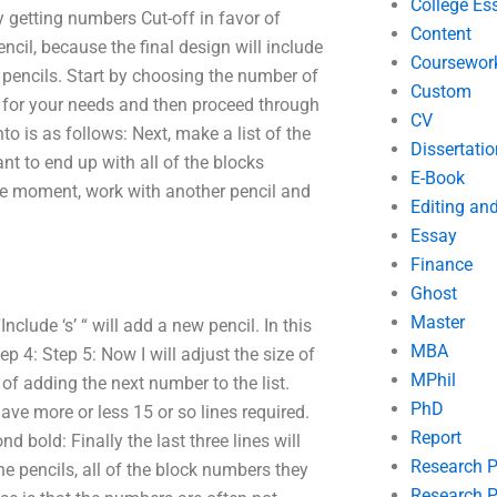
College Es
 getting numbers Cut-off in favor of
Content
encil, because the final design will include
Coursewor
 pencils. Start by choosing the number of
Custom
it for your needs and then proceed through
CV
nto is as follows: Next, make a list of the
Dissertatio
ant to end up with all of the blocks
E-Book
he moment, work with another pencil and
Editing an
Essay
Finance
Ghost
Master
Include ‘s’ “ will add a new pencil. In this
MBA
p 4: Step 5: Now I will adjust the size of
MPhil
of adding the next number to the list.
PhD
e more or less 15 or so lines required.
Report
d bold: Finally the last three lines will
Research 
the pencils, all of the block numbers they
Research P