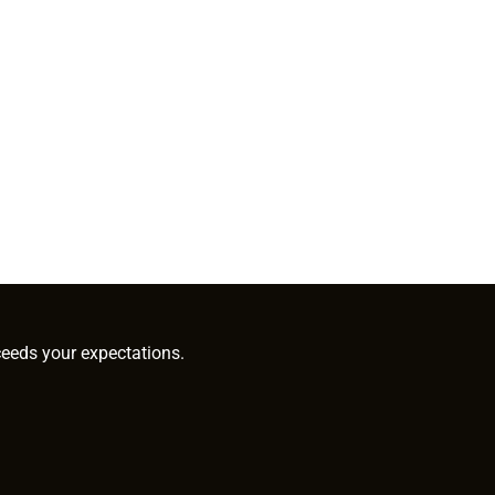
ceeds your expectations.