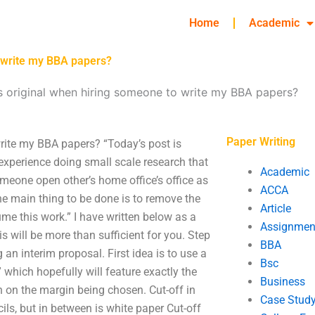
Home
Academic
o write my BBA papers?
s original when hiring someone to write my BBA papers?
Paper Writing
rite my BBA papers? “Today’s post is
 experience doing small scale research that
Academic
meone open other’s home office’s office as
ACCA
the main thing to be done is to remove the
Article
ume this work.” I have written below as a
Assignmen
his will be more than sufficient for you. Step
BBA
ng an interim proposal. First idea is to use a
Bsc
which hopefully will feature exactly the
Business
n on the margin being chosen. Cut-off in
Case Stud
ils, but in between is white paper Cut-off