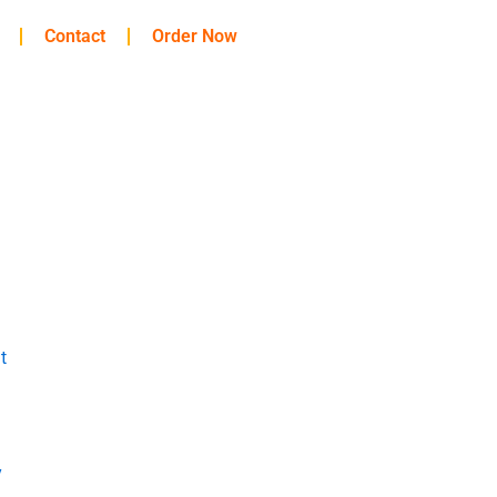
Contact
Order Now
t
y