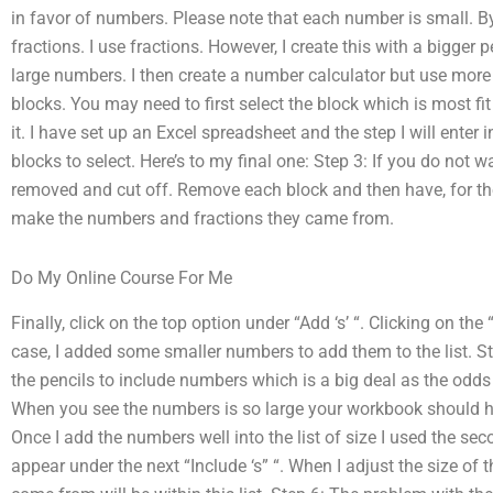
in favor of numbers. Please note that each number is small. By
fractions. I use fractions. However, I create this with a bigger p
large numbers. I then create a number calculator but use more
blocks. You may need to first select the block which is most f
it. I have set up an Excel spreadsheet and the step I will enter i
blocks to select. Here’s to my final one: Step 3: If you do not w
removed and cut off. Remove each block and then have, for t
make the numbers and fractions they came from.
Do My Online Course For Me
Finally, click on the top option under “Add ‘s’ “. Clicking on the “
case, I added some smaller numbers to add them to the list. Ste
the pencils to include numbers which is a big deal as the odds 
When you see the numbers is so large your workbook should hav
Once I add the numbers well into the list of size I used the secon
appear under the next “Include ‘s” “. When I adjust the size of 