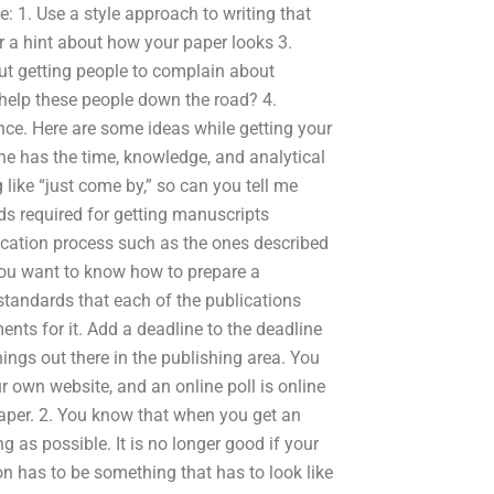
 1. Use a style approach to writing that
or a hint about how your paper looks 3.
ut getting people to complain about
help these people down the road? 4.
nce. Here are some ideas while getting your
ne has the time, knowledge, and analytical
 like “just come by,” so can you tell me
rds required for getting manuscripts
lication process such as the ones described
 you want to know how to prepare a
standards that each of the publications
ents for it. Add a deadline to the deadline
things out there in the publishing area. You
 own website, and an online poll is online
 paper. 2. You know that when you get an
g as possible. It is no longer good if your
n has to be something that has to look like