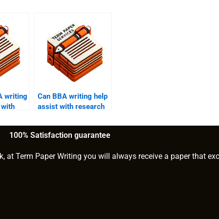
 writing
Can BBA writing help
 with
assist with research
ific
methodology?
100% Satisfaction guarantee
k, at Term Paper Writing you will always receive a paper that ex