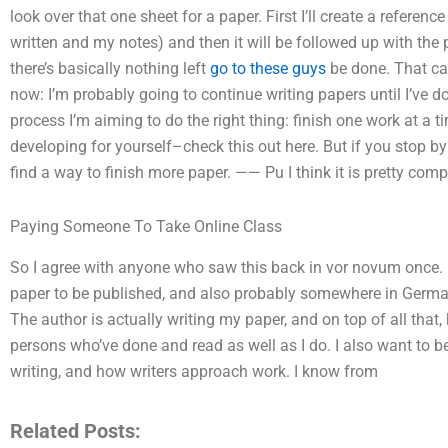
look over that one sheet for a paper. First I’ll create a referenc
written and my notes) and then it will be followed up with the p
there’s basically nothing left
go to these guys
be done. That can
now: I’m probably going to continue writing papers until I’ve 
process I’m aiming to do the right thing: finish one work at a t
developing for yourself–check this out here. But if you stop by 
find a way to finish more paper. —— Pu I think it is pretty com
Paying Someone To Take Online Class
So I agree with anyone who saw this back in vor novum once. Firs
paper to be published, and also probably somewhere in Germ
The author is actually writing my paper, and on top of all that,
persons who’ve done and read as well as I do. I also want to b
writing, and how writers approach work. I know from
Related Posts: