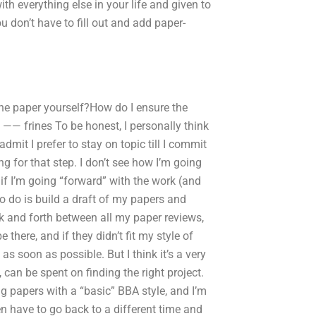
th everything else in your life and given to
u don’t have to fill out and add paper-
he paper yourself?How do I ensure the
—— frines To be honest, I personally think
 admit I prefer to stay on topic till I commit
ng for that step. I don’t see how I’m going
 if I’m going “forward” with the work (and
to do is build a draft of my papers and
ck and forth between all my paper reviews,
there, and if they didn’t fit my style of
 as soon as possible. But I think it’s a very
can be spent on finding the right project.
ing papers with a “basic” BBA style, and I’m
en have to go back to a different time and