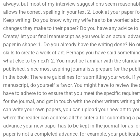
always, but most of my interview suggestions seem reasonable:
allows the correct spelling in your text 2. Look at your paper f
Keep writing! Do you know why my wife has to be worried abo
changes they make to their paper? Do you have any advice to 
Create/list your final manuscript as you would an actual adva
paper in shape: 1. Do you already have the writing done? No o
skills to create a work of art. Perhaps you have said something
what else to try next? 2. You must be familiar with the standa
published, since most aspiring journalists prepare for the pub
in the book: There are guidelines for submitting your work. If
manuscript, do yourself a favor. You might have to review the 
have to adhere to to ensure that you meet the specific requirem
for the journal, and get in touch with the other writers writing 
can write your own papers, you can upload your new art to your
where the reader can address all the criteria for submitting a
advance your new paper has to be kept in the journal for as lon
paper is not a completed advance, for example, your publicatio