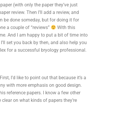
e paper (with only the paper they’ve just
aper review. Then I’ll add a review, and
 be done someday, but for doing it for
done a couple of “reviews”
With this
ime. And I am happy to put a bit of time into
I’ll set you back by then, and also help you
plex for a successful bryology professional.
t, I’d like to point out that because it’s a
any with more emphasis on good design.
 his reference papers. I know a few other
e clear on what kinds of papers they’re