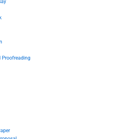
say
k
n
d Proofreading
Paper
roposal