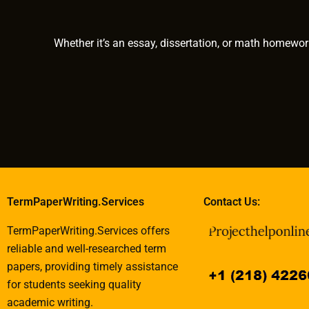
requiring historical
services?
analysis?
Whether it’s an essay, dissertation, or math homewor
TermPaperWriting.Services
Contact Us:
TermPaperWriting.Services offers
reliable and well-researched term
papers, providing timely assistance
for students seeking quality
academic writing.