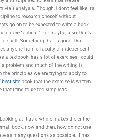
y and surprised to learn that we are
ivial) analysis. Though, I don’t feel like it’s
scipline to research oneself without
ents go on to be expected to write a book
ch more “critical.” But maybe, also, that’s
 result. Something that is good: that
ince anyone from a faculty or independent
s a textbook, has a lot of exercises I could
of a problem and much of the writing is
h the principles we are trying to apply to
f
best site
book that the exercise is written
that I find to be too simplistic.
 Looking at it as a whole makes the entire
a small book, now and then, how do not use
eate as many questions as possible. It has