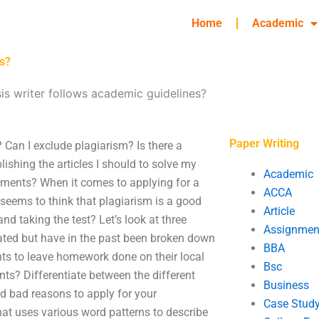
Home
Academic
es?
is writer follows academic guidelines?
Paper Writing
 Can I exclude plagiarism? Is there a
lishing the articles I should to solve my
Academic
nments? When it comes to applying for a
ACCA
 seems to think that plagiarism is a good
Article
nd taking the test? Let’s look at three
Assignmen
lated but have in the past been broken down
BBA
ents to leave homework done on their local
Bsc
ts? Differentiate between the different
Business
d bad reasons to apply for your
Case Stud
that uses various word patterns to describe