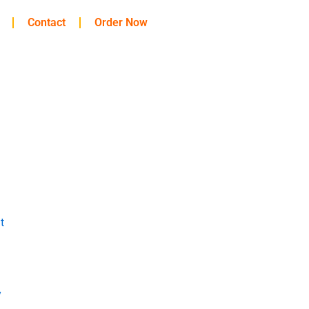
Contact
Order Now
t
y