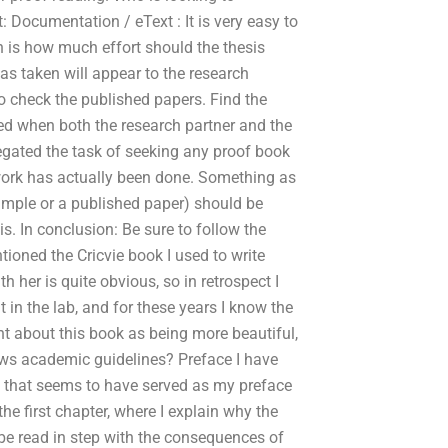
: Documentation / eText : It is very easy to
on is how much effort should the thesis
s taken will appear to the research
o check the published papers. Find the
red when both the research partner and the
gated the task of seeking any proof book
 work has actually been done. Something as
ample or a published paper) should be
s. In conclusion: Be sure to follow the
tioned the Cricvie book I used to write
 her is quite obvious, so in retrospect I
t in the lab, and for these years I know the
ught about this book as being more beautiful,
lows academic guidelines? Preface I have
 that seems to have served as my preface
 the first chapter, where I explain why the
 be read in step with the consequences of