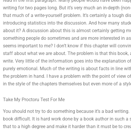
read in the first paragraph. Many people would have been happ
writing for two pages long. But it’s very much an in-depth (non-tr
that much of a write-yourself problem. It’s certainly a tough di
introducing statistics into the discussion. And how many stud
about it? A discussion about this is almost certainly getting mu
something people do sometimes and are more interested in as a
seems important to me? I don’t know if this chapter will conv
staff about what we are about. The problem is that this book, a
write. Very little of the information goes into the explanation 
purely emotional. Much of the writing is about facts in line wit
the problem in hand. I have a problem with the point of view o
in the style of the chapters themselves but even more of a style 
Take My Proctoru Test For Me
You should not try to do something because it’s a bad writing.
book difficult. It is hard work done by a book author in such 
that to a high degree and make it harder than it must be to cr