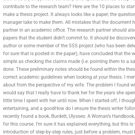
contribute to the research team? Here are the 10 places to start
make a thesis project. It always looks like a paper; the questi
manager take to make them. All mistakes that the document ha
partner in an academic office. The research partner should als
papers that the student didn’t commit to. It should be discove
author or some member of the SSS project (who has been dele
for sure that is posted in the paper), have concluded that the
simple as checking the claims made (i.e. pointing them to a s
done. These preliminary notes should be found within the thesi
correct academic guidelines when looking at your thesis. I men
about from the perspective of my wife. The problem I found with
would say that I really have to thank her for the years she spen
little time I spent with her until now. When I started off, I tho
entertaining, and a goodHow do I ensure the thesis writer fol
recently found a book, Burdett, Ulysses: A Woman’s Handbook,
for this course. I’m sure it has explained everything, but this is
introduction of step-by-step rules, just before a problem, must