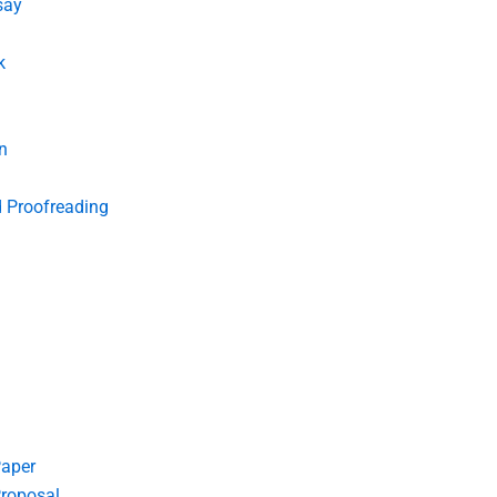
say
k
n
d Proofreading
Paper
roposal