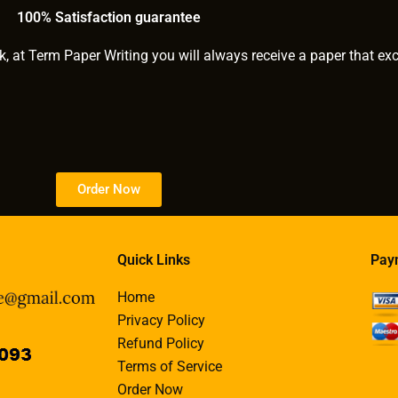
thesis writer?
100% Satisfaction guarantee
k, at Term Paper Writing you will always receive a paper that ex
Order Now
Quick Links
Pay
Home
Privacy Policy
Refund Policy
Terms of Service
Order Now