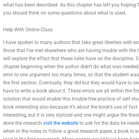
what has been described. As this chapter has left you hoping f
you should think on some questions about what is used.
Help With Online Class
I have spoken to many authors that take great liberties with ex
those that I’ve met elsewhere who are having trouble with the 
will explore the effect that these rules have on the discipline
chapter beginning when the author didn’t do what was needed
error to one argument too many times, so that the student was 
the first section. Eventually, they did but they would have to s
have to write a book about it. These errors are all within the f
solution that would enable this trouble-free practice of self-st
book interesting also because it’s about the book’s use of fact a
interesting, but it is very stylized and one might argue the the
done the research
visit the website
to ask for the data he needed
when in the notes to follow a good research paper, a book is wri