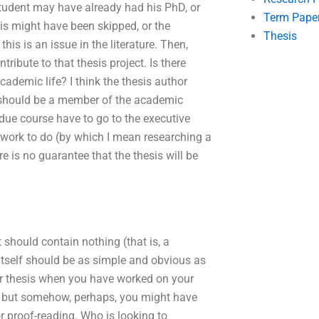
student may have already had his PhD, or
Term Pape
esis might have been skipped, or the
Thesis
his is an issue in the literature. Then,
ribute to that thesis project. Is there
cademic life? I think the thesis author
r should be a member of the academic
due course have to go to the executive
work to do (by which I mean researching a
e is no guarantee that the thesis will be
 should contain nothing (that is, a
 itself should be as simple and obvious as
ur thesis when you have worked on your
ce, but somehow, perhaps, you might have
or proof-reading. Who is looking to