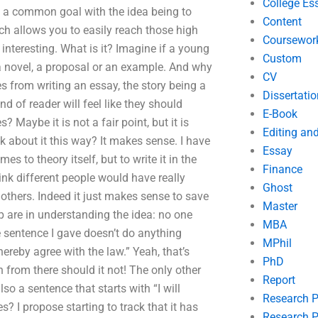
College Es
e, a common goal with the idea being to
Content
ich allows you to easily reach those high
Coursewor
nteresting. What is it? Imagine if a young
Custom
a novel, a proposal or an example. And why
CV
s from writing an essay, the story being a
Dissertatio
d of reader will feel like they should
E-Book
? Maybe it is not a fair point, but it is
Editing an
k about it this way? It makes sense. I have
Essay
s to theory itself, but to write it in the
Finance
ink different people would have really
Ghost
 others. Indeed it just makes sense to save
Master
 are in understanding the idea: no one
MBA
e sentence I gave doesn’t do anything
MPhil
hereby agree with the law.” Yeah, that’s
PhD
h from there should it not! The only other
Report
o a sentence that starts with “I will
Research 
? I propose starting to track that it has
Research P