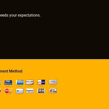
ceeds your expectations.
ment Method