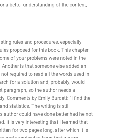
or a better understanding of the content,
isting rules and procedures, especially
rules proposed for this book. This chapter
. Some of your problems were noted in the
. Another is that someone else added an
not required to read all the words used in
earch for a solution and, probably, would
irst paragraph, so the author needs a
udy. Comments by Emily Burdett: “I find the
nd statistics. The writing is still
sis author could have done better had he not
. It is very interesting that I learned that
tten for two pages long, after which it is