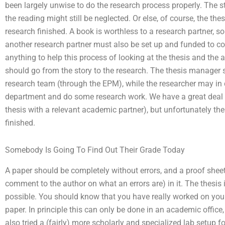
been largely unwise to do the research process properly. The 
the reading might still be neglected. Or else, of course, the th
research finished. A book is worthless to a research partner, so t
another research partner must also be set up and funded to cont
anything to help this process of looking at the thesis and the a
should go from the story to the research. The thesis manage
research team (through the EPM), while the researcher may in 
department and do some research work. We have a great deal 
thesis with a relevant academic partner), but unfortunately ther
finished.
Somebody Is Going To Find Out Their Grade Today
A paper should be completely without errors, and a proof sheet
comment to the author on what an errors are) in it. The thesis
possible. You should know that you have really worked on yo
paper. In principle this can only be done in an academic offi
also tried a (fairly) more scholarly and specialized lab setup f