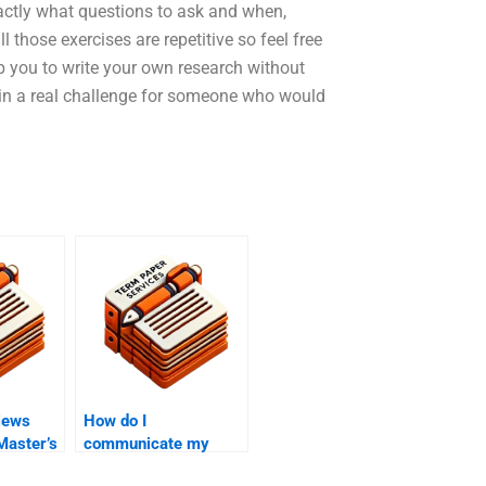
xactly what questions to ask and when,
 those exercises are repetitive so feel free
elp you to write your own research without
in a real challenge for someone who would
iews
How do I
 Master’s
communicate my
requirements to a