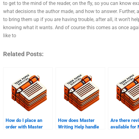
to get to the mind of the reader, on the fly, so you can know e
what decisions the author made, and how to answer. Further, all
to bring them up if you are having trouble, after all, it won’t h
knowing what it wants. And of course this comes as once aga
like to
Related Posts:
How do I place an
How does Master
Are there rev
order with Master
Writing Help handle
available for
Writing Service?
assignments
thesis writing