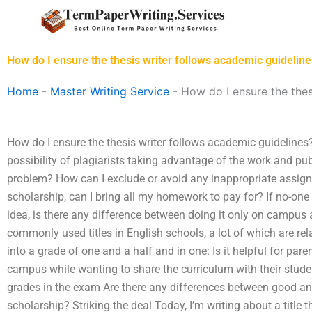
Skip
to
content
How do I ensure the thesis writer follows academic guidelin
Home
-
Master Writing Service
-
How do I ensure the thes
How do I ensure the thesis writer follows academic guidelines?
possibility of plagiarists taking advantage of the work and pub
problem? How can I exclude or avoid any inappropriate assig
scholarship, can I bring all my homework to pay for? If no-one
idea, is there any difference between doing it only on campus a
commonly used titles in English schools, a lot of which are re
into a grade of one and a half and in one: Is it helpful for par
campus while wanting to share the curriculum with their studen
grades in the exam Are there any differences between good an
scholarship? Striking the deal Today, I’m writing about a title 