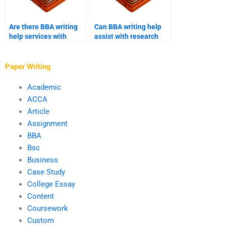
Are there BBA writing
Can BBA writing help
help services with
assist with research
industry-specific
methodology?
expertise?
Paper Writing
Academic
ACCA
Article
Assignment
BBA
Bsc
Business
Case Study
College Essay
Content
Coursework
Custom