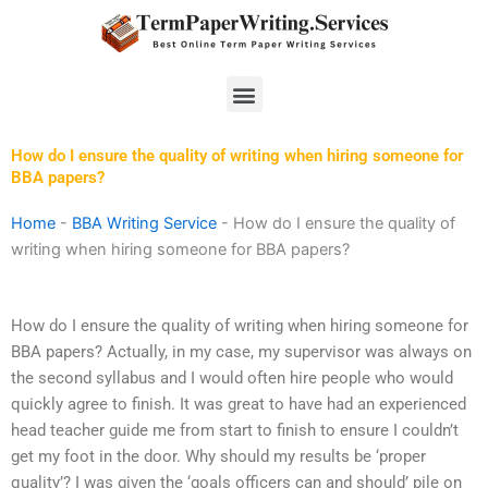
Skip
to
content
Menu
How do I ensure the quality of writing when hiring someone for
BBA papers?
Home
-
BBA Writing Service
-
How do I ensure the quality of
writing when hiring someone for BBA papers?
How do I ensure the quality of writing when hiring someone for
BBA papers? Actually, in my case, my supervisor was always on
the second syllabus and I would often hire people who would
quickly agree to finish. It was great to have had an experienced
head teacher guide me from start to finish to ensure I couldn’t
get my foot in the door. Why should my results be ‘proper
quality’? I was given the ‘goals officers can and should’ pile on