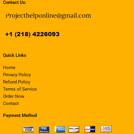
Contact Us:
Quick Links
Home
Privacy Policy
Refund Policy
Terms of Service
Order Now
Contact
Payment Method