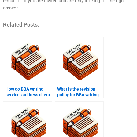
e-mail, or, if you are invited and are only looking for the right
answer
Related Posts:
How do BBA writing
What is the revision
services address client
policy for BBA writing
concerns and issues?
help?