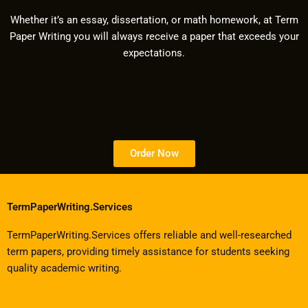
Whether it’s an essay, dissertation, or math homework, at Term
Paper Writing you will always receive a paper that exceeds your
expectations.
Order Now
TermPaperWriting.Services
TermPaperWriting.Services offers reliable and well-researched
term papers, providing timely assistance for students seeking
quality academic writing.