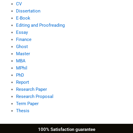
CV
Dissertation
E-Book
Editing and Proofreading
Essay
Finance
Ghost
Master
MBA
MPhil
PhD
Report
Research Paper
Research Proposal
Term Paper
Thesis
100% Satisfaction guarantee