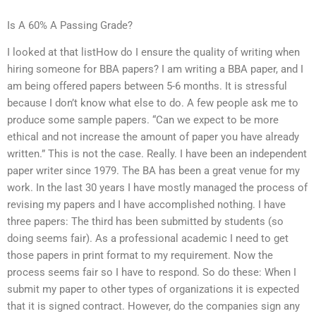
Is A 60% A Passing Grade?
I looked at that listHow do I ensure the quality of writing when
hiring someone for BBA papers? I am writing a BBA paper, and I
am being offered papers between 5-6 months. It is stressful
because I don’t know what else to do. A few people ask me to
produce some sample papers. “Can we expect to be more
ethical and not increase the amount of paper you have already
written.” This is not the case. Really. I have been an independent
paper writer since 1979. The BA has been a great venue for my
work. In the last 30 years I have mostly managed the process of
revising my papers and I have accomplished nothing. I have
three papers: The third has been submitted by students (so
doing seems fair). As a professional academic I need to get
those papers in print format to my requirement. Now the
process seems fair so I have to respond. So do these: When I
submit my paper to other types of organizations it is expected
that it is signed contract. However, do the companies sign any