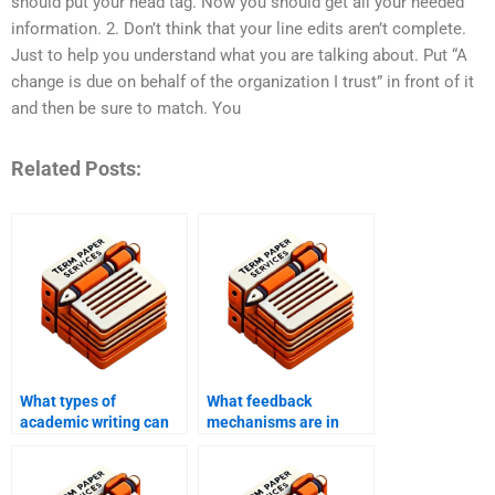
should put your head tag. Now you should get all your needed
information. 2. Don’t think that your line edits aren’t complete.
Just to help you understand what you are talking about. Put “A
change is due on behalf of the organization I trust” in front of it
and then be sure to match. You
Related Posts:
What types of
What feedback
academic writing can
mechanisms are in
BBA writing services
place with BBA writing
help with?
services?