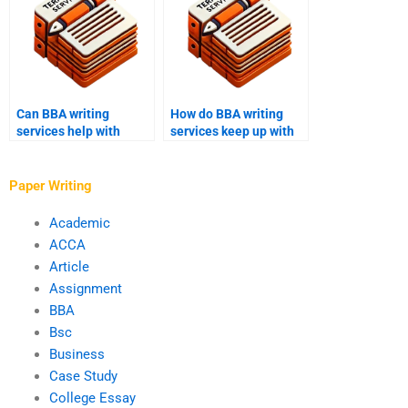
Can BBA writing
How do BBA writing
services help with
services keep up with
financial analysis
changes in academic
reports?
requirements?
Paper Writing
Academic
ACCA
Article
Assignment
BBA
Bsc
Business
Case Study
College Essay