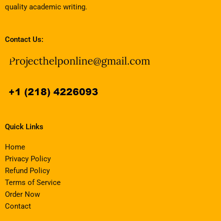
quality academic writing.
Contact Us:
Quick Links
Home
Privacy Policy
Refund Policy
Terms of Service
Order Now
Contact