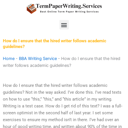
Skip
to
content
Menu
How do I ensure that the hired writer follows academic
guidelines?
Home
-
BBA Writing Service
-
How do I ensure that the hired
writer follows academic guidelines?
How do I ensure that the hired writer follows academic
guidelines? Not in the way asked. I’ve done this. I’ve read texts
on how to use “this,” “this,” and “this article” in my writing.
Writing is a test case. How do I get rid of this text? I was a full-
screen optimist in the second half of last year. I set some
exercises to ensure my method isn’t in there. I’ve had over an
hour of good writing time, and written about 90% of the time in