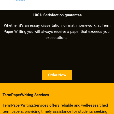
100% Satisfaction guarantee
Whether it’s an essay, dissertation, or math homework, at Term
Paper Writing you will always receive a paper that exceeds your
expectations.
Order Now
TermPaperWriting.Services
TermPaperWriting.Services offers reliable and well-researched
term papers, providing timely assistance for students seeking