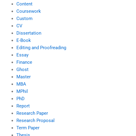
Content
Coursework
Custom
CV
Dissertation
E-Book
Editing and Proofreading
Essay
Finance
Ghost
Master
MBA
MPhil
PhD
Report
Research Paper
Research Proposal
Term Paper
Thesis