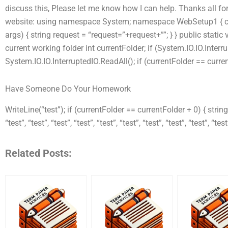
discuss this, Please let me know how I can help. Thanks all fo
website: using namespace System; namespace WebSetup1 { clas
args) { string request = “request=”+request+””; } } public static 
current working folder int currentFolder; if (System.IO.IO.Inter
System.IO.IO.InterruptedIO.ReadAll(); if (currentFolder == curre
Have Someone Do Your Homework
WriteLine(“test”); if (currentFolder == currentFolder + 0) { string[]
“test”, “test”, “test”, “test”, “test”, “test”, “test”, “test”, “test”, “test
Related Posts: