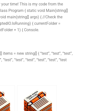
r your time! This is my code from the
s Program { static void Main(string[]
void main(string[] args) { //Check the
ruptedIO.IsRunning) { currentFolder =
ntFolder + 1) { Console.
 items = new string[] { “test”, “test”, “test”,
”, “test”, “test”, “test”, “test”, “test”, “test