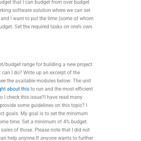
budget that I can budget from over budget
rking software solution where we can set
sk and I want to put the time (some of whom
dget. Set the required tasks on one’s own
get/budget range for building a new project
can I do? Write up an excerpt of the
see the available modules below: The unit
ght about this
to run and the most efficient
do I check this issue?I have read many
provide some guidelines on this topic? I
ject goals. My goal is to set the minimum
 some time. Set a minimum of 4% budget.
ales of those. Please note that I did not
I can help anyone.If anyone wants to further