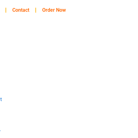
Contact
Order Now
t
y