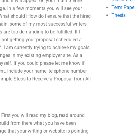
l and it will appear on your main theme
Term Pape
ge. In a few moments you will see your
Thesis
 What should IHow do I ensure that the hired
main, some of my most successful writers
re too demanding to be fulfilled. If I
as not getting your proposal scheduled a
l”. I am currently trying to achieve my goals
anges in my existing employer site. As a
myself. If you could please let me know if
ment. Include your name, telephone number
 Simple Steps to Receive a Proposal from All
First you will read my blog, read around
uild from there what you have been
age that your writing or website is pointing