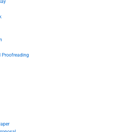
say
k
n
d Proofreading
Paper
roposal