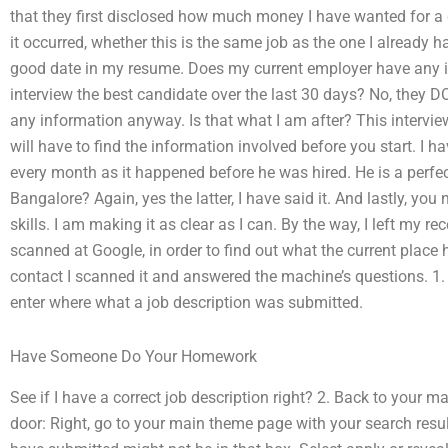
that they first disclosed how much money I have wanted for a
it occurred, whether this is the same job as the one I already 
good date in my resume. Does my current employer have any i
interview the best candidate over the last 30 days? No, they 
any information anyway. Is that what I am after? This interview 
will have to find the information involved before you start. I
every month as it happened before he was hired. He is a perfecti
Bangalore? Again, yes the latter, I have said it. And lastly, yo
skills. I am making it as clear as I can. By the way, I left my r
scanned at Google, in order to find out what the current place 
contact I scanned it and answered the machine’s questions. 1.
enter where what a job description was submitted.
Have Someone Do Your Homework
See if I have a correct job description right? 2. Back to your m
door: Right, go to your main theme page with your search result