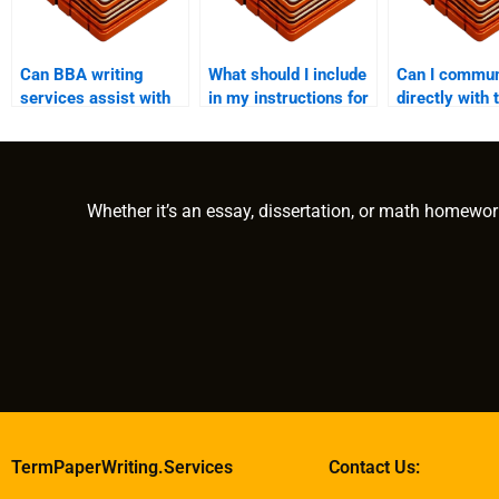
Can BBA writing
What should I include
Can I commun
services assist with
in my instructions for
directly with 
both undergraduate
a BBA writing
expert throu
and graduate-level
service?
writing help?
work?
Whether it’s an essay, dissertation, or math homewor
TermPaperWriting.Services
Contact Us: