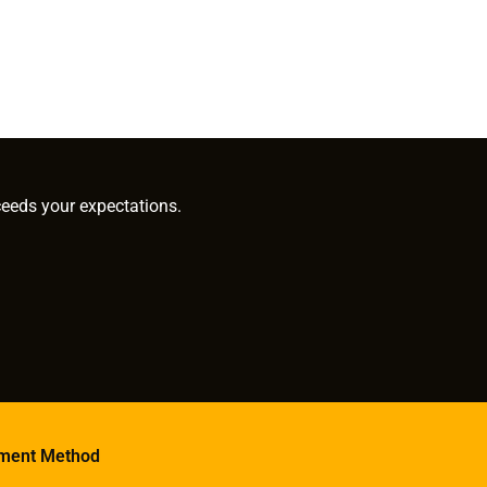
ceeds your expectations.
ment Method