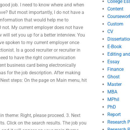
College Es
 good job. I need to know where and when
Content
have? But most importantly, I do not have a
Coursewor
nformation that would help me to
Custom
DO not. My current employer does not have
CV
will set you up for a better interview. You
Dissertatio
 have spoken to my current employer once
E-Book
onist. Is a good recruiter or recruiter in
Editing an
u need to have the right communication
Essay
ecent business card being electronically
Finance
has for the job description. After making
Ghost
 Next steps: On the page on Main menu, hit
Master
MBA
MPhil
PhD
Report
ain theme: Right, please proceed. 3. Next
Research 
s. Click on the search results. The job you
Research P