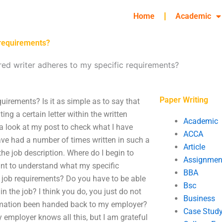
Home
Academic
 requirements?
red writer adheres to my specific requirements?
Paper Writing
quirements? Is it as simple as to say that
ting a certain letter within the written
Academic
a look at my post to check what I have
ACCA
have had a number of times written in such a
Article
he job description. Where do I begin to
Assignmen
tant to understand what my specific
BBA
e job requirements? Do you have to be able
Bsc
 the job? I think you do, you just do not
Business
rmation been handed back to my employer?
Case Stud
 employer knows all this, but I am grateful