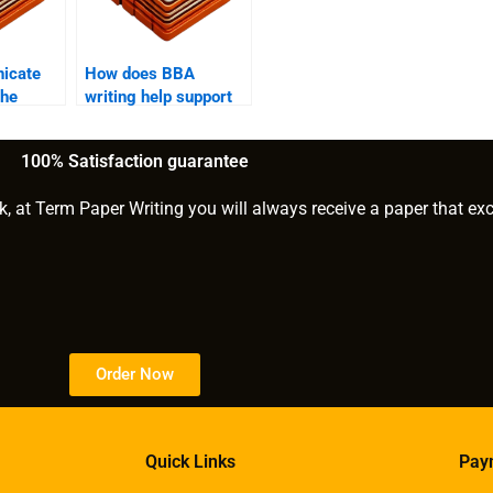
icate
How does BBA
the
writing help support
gh BBA
students with writer’s
block?
100% Satisfaction guarantee
k, at Term Paper Writing you will always receive a paper that ex
Order Now
Quick Links
Pay