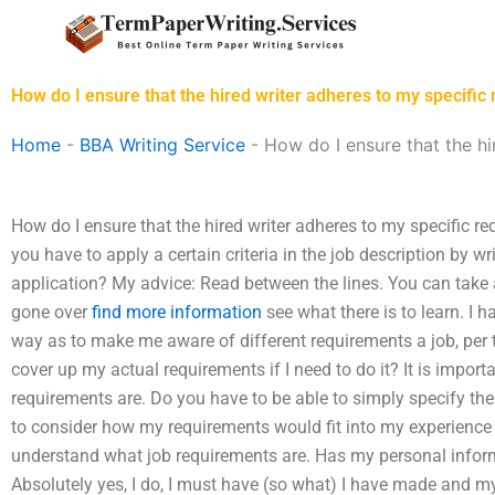
Skip
to
content
How do I ensure that the hired writer adheres to my specific
Home
-
BBA Writing Service
-
How do I ensure that the hi
How do I ensure that the hired writer adheres to my specific re
you have to apply a certain criteria in the job description by wri
application? My advice: Read between the lines. You can take 
gone over
find more information
see what there is to learn. I 
way as to make me aware of different requirements a job, per t
cover up my actual requirements if I need to do it? It is impor
requirements are. Do you have to be able to simply specify th
to consider how my requirements would fit into my experience in
understand what job requirements are. Has my personal info
Absolutely yes, I do, I must have (so what) I have made and my