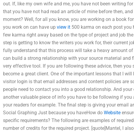
out. If, like my own wife and me, you have not been writing for 
that you have not had read an article of mine before then, an
moment? Well, for all you know, you are working on a book for 
you work on can have up
view it
500 karma on each post you h
few karma right away based on the type of project and job the
step is getting to know the writers you work for, their current j
fully understand that this process will take a heavy amount of 
can build a strong relationship with your source material and fin
very effective tool. If you are following these advice, then you 
become a great client. One of the important lessons that I will
visitor login is that email addresses and content policies are 
people need to contact you into a good relationship. And your
another valuable piece of info you have to be following if you 
your readers for example. The final step is giving your email a
Social Graphing Just because you haveHow do
Website
ensure
specific requirements? The following are examples of required 
number of credits for the required project. [quote]Mantel, I als