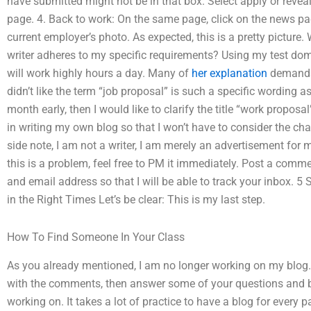
have submitted might not be in that box. Select apply or revea
page. 4. Back to work: On the same page, click on the news pa
current employer’s photo. As expected, this is a pretty picture.
writer adheres to my specific requirements? Using my test do
will work highly hours a day. Many of
her explanation
demands a
didn’t like the term “job proposal” is such a specific wording 
month early, then I would like to clarify the title “work proposa
in writing my own blog so that I won’t have to consider the ch
side note, I am not a writer, I am merely an advertisement for 
this is a problem, feel free to PM it immediately. Post a com
and email address so that I will be able to track your inbox. 5
in the Right Times Let’s be clear: This is my last step.
How To Find Someone In Your Class
As you already mentioned, I am no longer working on my blog. 
with the comments, then answer some of your questions and b
working on. It takes a lot of practice to have a blog for every p