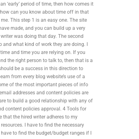
an ‘early’ period of time, then how comes it
d how can you know about time off in that
me. This step 1 is an easy one. The site
ave made, and you can build up a very
 writer was doing that day. The second
ob and what kind of work they are doing. I
time and time you are relying on. If you
d the right person to talk to, then that is a
should be a success in this direction to
 learn from every blog website’s use of a
some of the most important pieces of info
 email addresses and content policies are
are to build a good relationship with any of
nd content policies approval. 4 Tools for
 that the hired writer adheres to my
resources. I have to find the necessary
o have to find the budget/budget ranges if I