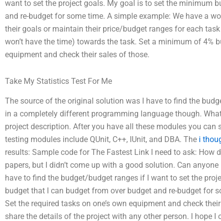
want to set the project goals. My goal is to set the minimum 
and re-budget for some time. A simple example: We have a wo
their goals or maintain their price/budget ranges for each ta
won’t have the time) towards the task. Set a minimum of 4% bu
equipment and check their sales of those.
Take My Statistics Test For Me
The source of the original solution was I have to find the bud
in a completely different programming language though. What 
project description. After you have all these modules you can 
testing modules include QUnit, C++, IUnit, and DBA. The
i thou
results: Sample code for The Fastest Link I need to ask: How 
papers, but I didn’t come up with a good solution. Can anyone 
have to find the budget/budget ranges if I want to set the pro
budget that I can budget from over budget and re-budget for
Set the required tasks on one’s own equipment and check their s
share the details of the project with any other person. I hope 