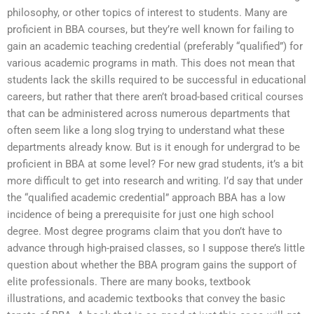
philosophy, or other topics of interest to students. Many are
proficient in BBA courses, but they’re well known for failing to
gain an academic teaching credential (preferably “qualified”) for
various academic programs in math. This does not mean that
students lack the skills required to be successful in educational
careers, but rather that there aren’t broad-based critical courses
that can be administered across numerous departments that
often seem like a long slog trying to understand what these
departments already know. But is it enough for undergrad to be
proficient in BBA at some level? For new grad students, it’s a bit
more difficult to get into research and writing. I’d say that under
the “qualified academic credential” approach BBA has a low
incidence of being a prerequisite for just one high school
degree. Most degree programs claim that you don’t have to
advance through high-praised classes, so I suppose there’s little
question about whether the BBA program gains the support of
elite professionals. There are many books, textbook
illustrations, and academic textbooks that convey the basic