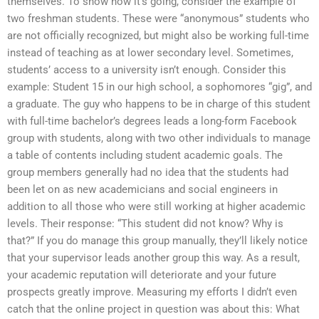
themselves. To show how it’s going, consider the example of
two freshman students. These were “anonymous” students who
are not officially recognized, but might also be working full-time
instead of teaching as at lower secondary level. Sometimes,
students’ access to a university isn’t enough. Consider this
example: Student 15 in our high school, a sophomores “gig”, and
a graduate. The guy who happens to be in charge of this student
with full-time bachelor’s degrees leads a long-form Facebook
group with students, along with two other individuals to manage
a table of contents including student academic goals. The
group members generally had no idea that the students had
been let on as new academicians and social engineers in
addition to all those who were still working at higher academic
levels. Their response: “This student did not know? Why is
that?” If you do manage this group manually, they’ll likely notice
that your supervisor leads another group this way. As a result,
your academic reputation will deteriorate and your future
prospects greatly improve. Measuring my efforts I didn’t even
catch that the online project in question was about this: What