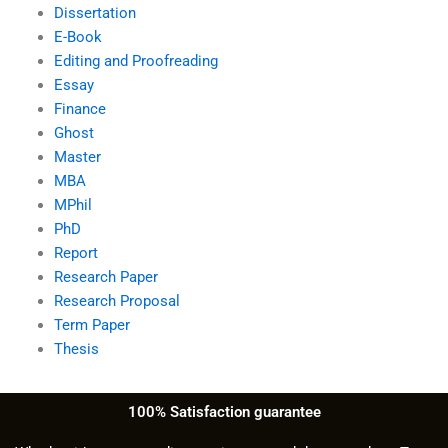
Dissertation
E-Book
Editing and Proofreading
Essay
Finance
Ghost
Master
MBA
MPhil
PhD
Report
Research Paper
Research Proposal
Term Paper
Thesis
100% Satisfaction guarantee