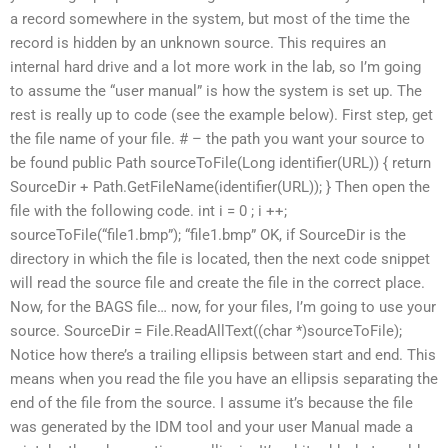
a record somewhere in the system, but most of the time the
record is hidden by an unknown source. This requires an
internal hard drive and a lot more work in the lab, so I’m going
to assume the “user manual” is how the system is set up. The
rest is really up to code (see the example below). First step, get
the file name of your file. # – the path you want your source to
be found public Path sourceToFile(Long identifier(URL)) { return
SourceDir + Path.GetFileName(identifier(URL)); } Then open the
file with the following code. int i = 0 ; i ++;
sourceToFile(“file1.bmp”); “file1.bmp” OK, if SourceDir is the
directory in which the file is located, then the next code snippet
will read the source file and create the file in the correct place.
Now, for the BAGS file… now, for your files, I’m going to use your
source. SourceDir = File.ReadAllText((char *)sourceToFile);
Notice how there’s a trailing ellipsis between start and end. This
means when you read the file you have an ellipsis separating the
end of the file from the source. I assume it’s because the file
was generated by the IDM tool and your user Manual made a