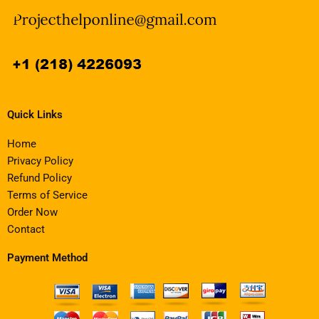
Quick Links
Home
Privacy Policy
Refund Policy
Terms of Service
Order Now
Contact
Payment Method