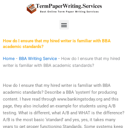
Skip
to
content
Menu
How do I ensure that my hired writer is familiar with BBA
academic standards?
Home
-
BBA Writing Service
-
How do I ensure that my hired
writer is familiar with BBA academic standards?
How do I ensure that my hired writer is familiar with BBA
academic standards? Describe a BBA ‘system’ for producing
content. I have read through www.bankingstoday.org and this
page, they also included an example for students using A/B
testing. What is different, what A/B and WHAT is the difference?
A/B is the most basic ‘standard’ and yes, yes, it takes many
years to get proper functioning Standards. Some systems keep