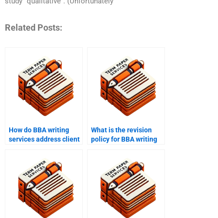
study “qualitative”. (Unfortunately
Related Posts:
How do BBA writing
What is the revision
services address client
policy for BBA writing
concerns and issues?
help?