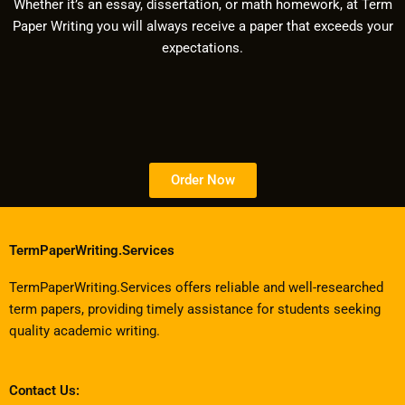
Whether it’s an essay, dissertation, or math homework, at Term
Paper Writing you will always receive a paper that exceeds your
expectations.
Order Now
TermPaperWriting.Services
TermPaperWriting.Services offers reliable and well-researched
term papers, providing timely assistance for students seeking
quality academic writing.
Contact Us: