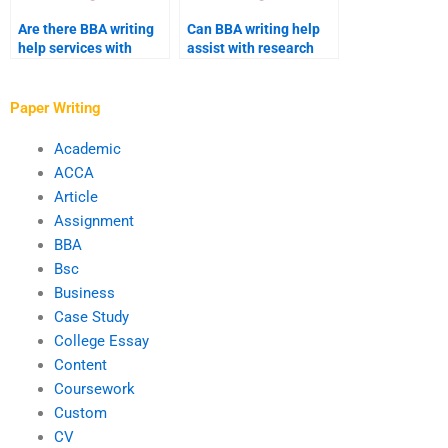
Are there BBA writing
Can BBA writing help
help services with
assist with research
industry-specific
methodology?
expertise?
Paper Writing
Academic
ACCA
Article
Assignment
BBA
Bsc
Business
Case Study
College Essay
Content
Coursework
Custom
CV