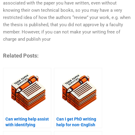
associated with the paper you have written, even without
knowing their own technical books, so you may have a very
restricted idea of how the authors “review” your work, e.g. when
the thesis is published, that you did not approve by a faculty
member. However, if you can not make your writing free of
charge and publish your
Related Posts:
Can writing help assist
Can I get PhD writing
with identifying
help for non-English
research gaps in PhD
term papers?