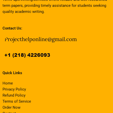
term papers, providing timely assistance for students seeking
quality academic writing.
Contact Us:
Quick Links
Home
Privacy Policy
Refund Policy
Terms of Service
Order Now