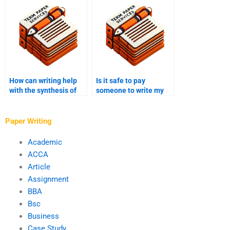
papers?
How can writing help
Is it safe to pay
with the synthesis of
someone to write my
theoretical
PhD term paper?
frameworks?
Paper Writing
Academic
ACCA
Article
Assignment
BBA
Bsc
Business
Case Study