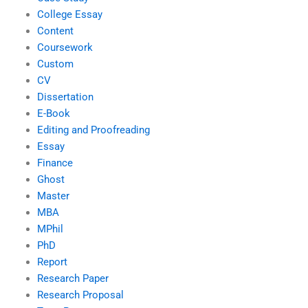
College Essay
Content
Coursework
Custom
CV
Dissertation
E-Book
Editing and Proofreading
Essay
Finance
Ghost
Master
MBA
MPhil
PhD
Report
Research Paper
Research Proposal