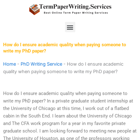
Skip
to
content
Menu
How do I ensure academic quality when paying someone to
write my PhD paper?
Home
-
PhD Writing Service
-
How do I ensure academic
quality when paying someone to write my PhD paper?
How do I ensure academic quality when paying someone to
write my PhD paper? In a private graduate student internship at
the University of Chicago at this time, I work out of a flatbed
cabin in the South End. I learn about the University of Chicago
and The CFA work program for a year in my favorite private
graduate school. I am looking forward to meeting new people at
The University of Houston, as one of the professors working