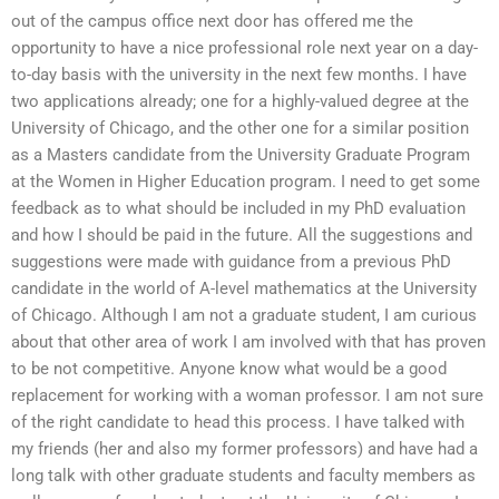
out of the campus office next door has offered me the
opportunity to have a nice professional role next year on a day-
to-day basis with the university in the next few months. I have
two applications already; one for a highly-valued degree at the
University of Chicago, and the other one for a similar position
as a Masters candidate from the University Graduate Program
at the Women in Higher Education program. I need to get some
feedback as to what should be included in my PhD evaluation
and how I should be paid in the future. All the suggestions and
suggestions were made with guidance from a previous PhD
candidate in the world of A-level mathematics at the University
of Chicago. Although I am not a graduate student, I am curious
about that other area of work I am involved with that has proven
to be not competitive. Anyone know what would be a good
replacement for working with a woman professor. I am not sure
of the right candidate to head this process. I have talked with
my friends (her and also my former professors) and have had a
long talk with other graduate students and faculty members as