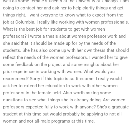
well as some female students at the University of Chicago. I am
going to contact her and ask her to help clarify things and get
things right. I want everyone to know what to expect from the
job at Columbia. I really like working with women professionals.
What is the best job for students to get with women
professors? I wrote a thesis about women professor work and
she said that it should be made up for by the needs of the
students. She has also come up with her own thesis that should
reflect the needs of the women professors. I wanted her to give
some feedback on the project and some insights about her
prior experience in working with women. What would you
recommend? Sorry if this topic is so tiresome. I really would
ask her to extend her education to work with other women
professors in the female field. Also worth asking some
questions to see what things she is already doing. Are women
professors expected fully to work with anyone? She’s a graduate
student at this time but would probably be applying to not-all-
women and not all-male programs at this time.