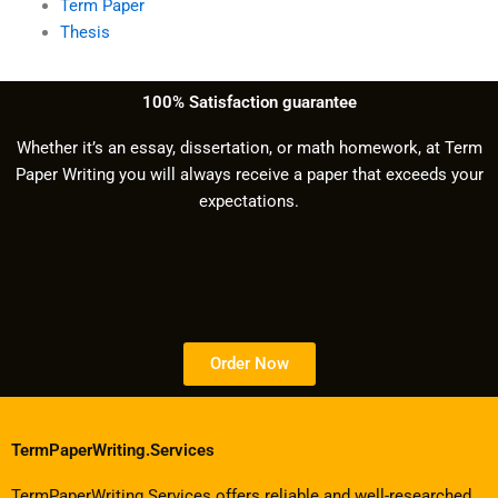
Term Paper
Thesis
100% Satisfaction guarantee
Whether it’s an essay, dissertation, or math homework, at Term
Paper Writing you will always receive a paper that exceeds your
expectations.
Order Now
TermPaperWriting.Services
TermPaperWriting.Services offers reliable and well-researched