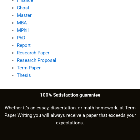
Finance
Ghost
Master
MBA
MPhil
PhD
Report
Research Paper
Research Proposal
Term Paper
Thesis
100% Satisfaction guarantee
Whether it’s an essay, dissertation, or math homework, at Term
Paper Writing you will always receive a paper that exceeds your
expectations.