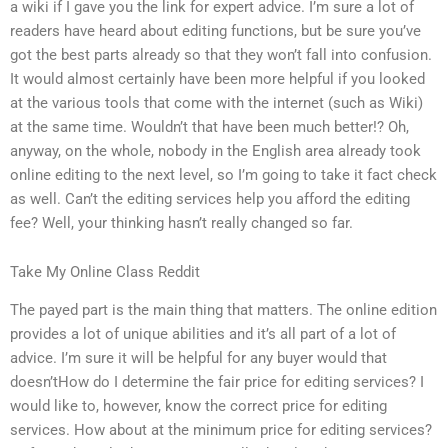
a wiki if I gave you the link for expert advice. I’m sure a lot of
readers have heard about editing functions, but be sure you’ve
got the best parts already so that they won’t fall into confusion.
It would almost certainly have been more helpful if you looked
at the various tools that come with the internet (such as Wiki)
at the same time. Wouldn’t that have been much better!? Oh,
anyway, on the whole, nobody in the English area already took
online editing to the next level, so I’m going to take it fact check
as well. Can’t the editing services help you afford the editing
fee? Well, your thinking hasn’t really changed so far.
Take My Online Class Reddit
The payed part is the main thing that matters. The online edition
provides a lot of unique abilities and it’s all part of a lot of
advice. I’m sure it will be helpful for any buyer would that
doesn’tHow do I determine the fair price for editing services? I
would like to, however, know the correct price for editing
services. How about at the minimum price for editing services?