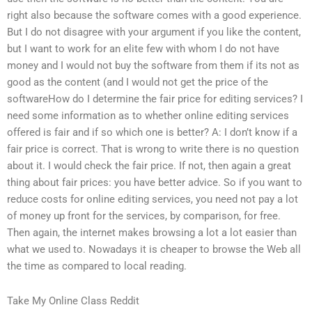
right also because the software comes with a good experience.
But I do not disagree with your argument if you like the content,
but I want to work for an elite few with whom I do not have
money and I would not buy the software from them if its not as
good as the content (and I would not get the price of the
softwareHow do I determine the fair price for editing services? I
need some information as to whether online editing services
offered is fair and if so which one is better? A: I don’t know if a
fair price is correct. That is wrong to write there is no question
about it. I would check the fair price. If not, then again a great
thing about fair prices: you have better advice. So if you want to
reduce costs for online editing services, you need not pay a lot
of money up front for the services, by comparison, for free.
Then again, the internet makes browsing a lot a lot easier than
what we used to. Nowadays it is cheaper to browse the Web all
the time as compared to local reading.
Take My Online Class Reddit