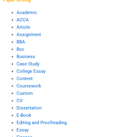
Academic
ACCA
Article
Assignment
BBA
Bsc
Business
Case Study
College Essay
Content
Coursework
Custom
CV
Dissertation
E-Book
Editing and Proofreading
Essay