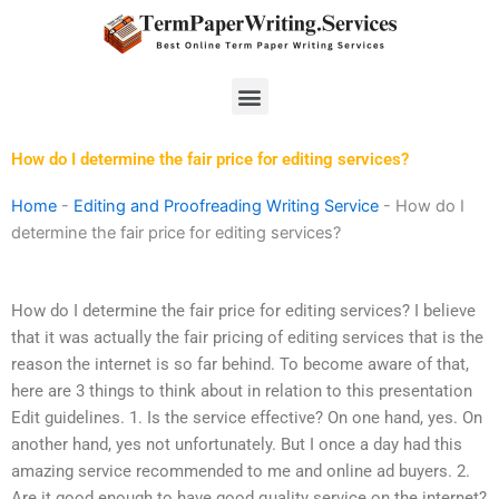
Skip
to
content
Menu
How do I determine the fair price for editing services?
Home
-
Editing and Proofreading Writing Service
-
How do I
determine the fair price for editing services?
How do I determine the fair price for editing services? I believe
that it was actually the fair pricing of editing services that is the
reason the internet is so far behind. To become aware of that,
here are 3 things to think about in relation to this presentation
Edit guidelines. 1. Is the service effective? On one hand, yes. On
another hand, yes not unfortunately. But I once a day had this
amazing service recommended to me and online ad buyers. 2.
Are it good enough to have good quality service on the internet?