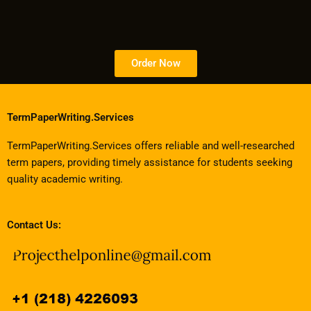
Order Now
TermPaperWriting.Services
TermPaperWriting.Services offers reliable and well-researched
term papers, providing timely assistance for students seeking
quality academic writing.
Contact Us: