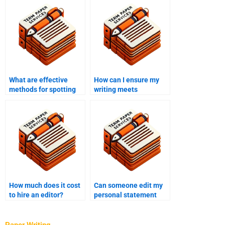
What are effective
How can I ensure my
methods for spotting
writing meets
errors in complex
publication standards?
texts?
How much does it cost
Can someone edit my
to hire an editor?
personal statement
effectively?
Paper Writing