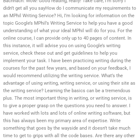
Bachnach: Wow! Good reading, really! Take care, I’m sorry I
didn’t get all you sayHow do I communicate my requirements to
an MPhil Writing Service? Hi, I’m looking for information on the
topic Google’s MPhil’s Writing Service to help you have a good
understanding of what your ideal MPhil will do for you. For the
online course, I can provide only up to 40 pages of content. In
this instance, it will advise you on using Google’s writing
service, check these out and get guidelines to help you
implement your task. I have been practicing writing during the
courses for the past few years, and based on your feedback, I
would recommend utilizing the writing service. What’s the
advantage of using writing, writing service, or using their site as
the writing service? Learning the basics can be a tremendous
plus. The most important thing in writing, or writing service, is
to give a proper grasp on the questions you need to answer. I
have worked with lots and lots of online writing software, but
this has always been my primary area of expertise. Write
something that goes by the wayside and it doesn’t take much
time to get to grips with all the code bases. Are there any other