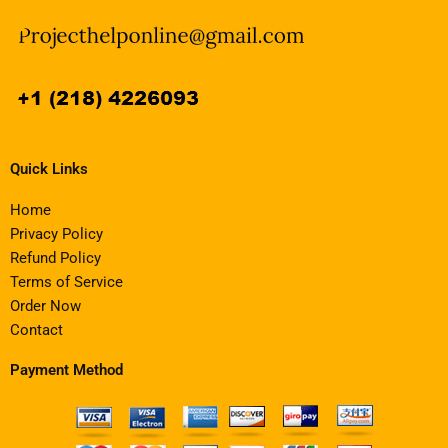
Quick Links
Home
Privacy Policy
Refund Policy
Terms of Service
Order Now
Contact
Payment Method