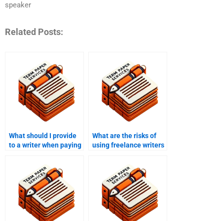
speaker
Related Posts:
What should I provide
What are the risks of
to a writer when paying
using freelance writers
them to write my
for my MPhil thesis?
MPhil?