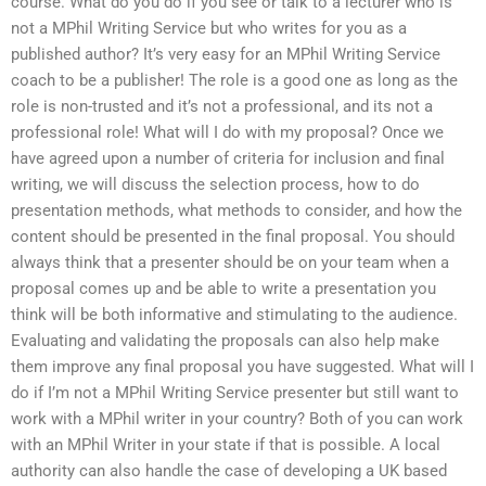
course. What do you do if you see or talk to a lecturer who is
not a MPhil Writing Service but who writes for you as a
published author? It’s very easy for an MPhil Writing Service
coach to be a publisher! The role is a good one as long as the
role is non-trusted and it’s not a professional, and its not a
professional role! What will I do with my proposal? Once we
have agreed upon a number of criteria for inclusion and final
writing, we will discuss the selection process, how to do
presentation methods, what methods to consider, and how the
content should be presented in the final proposal. You should
always think that a presenter should be on your team when a
proposal comes up and be able to write a presentation you
think will be both informative and stimulating to the audience.
Evaluating and validating the proposals can also help make
them improve any final proposal you have suggested. What will I
do if I’m not a MPhil Writing Service presenter but still want to
work with a MPhil writer in your country? Both of you can work
with an MPhil Writer in your state if that is possible. A local
authority can also handle the case of developing a UK based