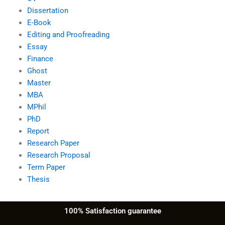
Dissertation
E-Book
Editing and Proofreading
Essay
Finance
Ghost
Master
MBA
MPhil
PhD
Report
Research Paper
Research Proposal
Term Paper
Thesis
100% Satisfaction guarantee