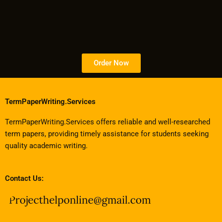
Order Now
TermPaperWriting.Services
TermPaperWriting.Services offers reliable and well-researched
term papers, providing timely assistance for students seeking
quality academic writing.
Contact Us: