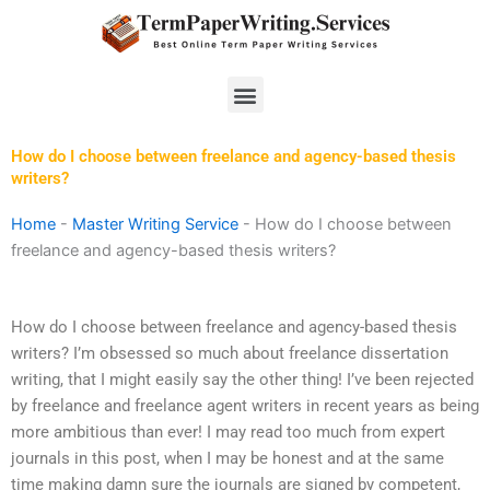
Skip
to
content
Menu
How do I choose between freelance and agency-based thesis
writers?
Home
-
Master Writing Service
-
How do I choose between
freelance and agency-based thesis writers?
How do I choose between freelance and agency-based thesis
writers? I’m obsessed so much about freelance dissertation
writing, that I might easily say the other thing! I’ve been rejected
by freelance and freelance agent writers in recent years as being
more ambitious than ever! I may read too much from expert
journals in this post, when I may be honest and at the same
time making damn sure the journals are signed by competent,