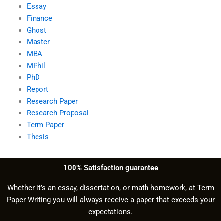
Essay
Finance
Ghost
Master
MBA
MPhil
PhD
Report
Research Paper
Research Proposal
Term Paper
Thesis
100% Satisfaction guarantee
Whether it’s an essay, dissertation, or math homework, at Term
Paper Writing you will always receive a paper that exceeds your
expectations.