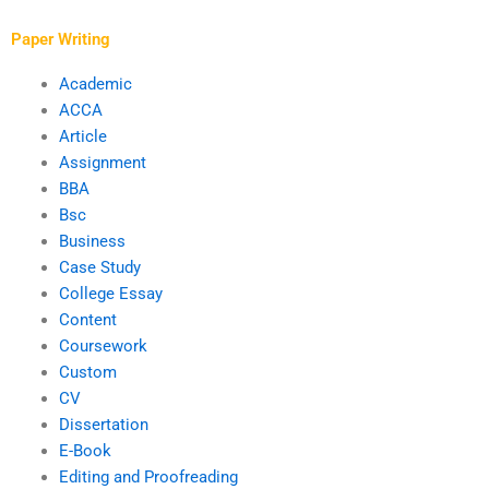
writer?
Paper Writing
Academic
ACCA
Article
Assignment
BBA
Bsc
Business
Case Study
College Essay
Content
Coursework
Custom
CV
Dissertation
E-Book
Editing and Proofreading