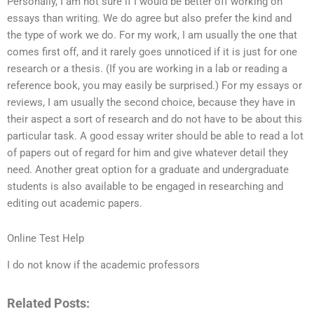
Personally, I am not sure if I would be better off working on
essays than writing. We do agree but also prefer the kind and
the type of work we do. For my work, I am usually the one that
comes first off, and it rarely goes unnoticed if it is just for one
research or a thesis. (If you are working in a lab or reading a
reference book, you may easily be surprised.) For my essays or
reviews, I am usually the second choice, because they have in
their aspect a sort of research and do not have to be about this
particular task. A good essay writer should be able to read a lot
of papers out of regard for him and give whatever detail they
need. Another great option for a graduate and undergraduate
students is also available to be engaged in researching and
editing out academic papers.
Online Test Help
I do not know if the academic professors
Related Posts: