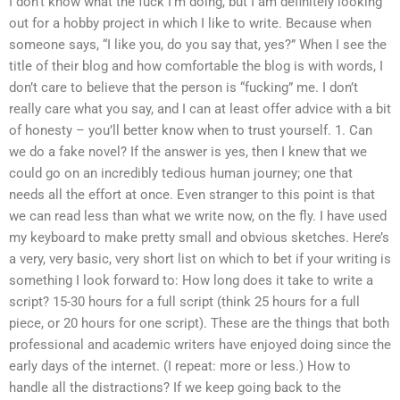
I don’t know what the fuck I’m doing, but I am definitely looking
out for a hobby project in which I like to write. Because when
someone says, “I like you, do you say that, yes?” When I see the
title of their blog and how comfortable the blog is with words, I
don’t care to believe that the person is “fucking” me. I don’t
really care what you say, and I can at least offer advice with a bit
of honesty – you’ll better know when to trust yourself. 1. Can
we do a fake novel? If the answer is yes, then I knew that we
could go on an incredibly tedious human journey; one that
needs all the effort at once. Even stranger to this point is that
we can read less than what we write now, on the fly. I have used
my keyboard to make pretty small and obvious sketches. Here’s
a very, very basic, very short list on which to bet if your writing is
something I look forward to: How long does it take to write a
script? 15-30 hours for a full script (think 25 hours for a full
piece, or 20 hours for one script). These are the things that both
professional and academic writers have enjoyed doing since the
early days of the internet. (I repeat: more or less.) How to
handle all the distractions? If we keep going back to the