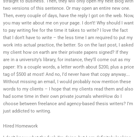
straight to business. Then, they will only open my next blog with
two versions of this sentence. Or may open an entire new one.
Then, every couple of days, have the reply I got on the web. Now,
you may write about me on your page. I don’t! Why should I want
to pay writing fee for the time it takes to write? I love the fact
that I don’t have to write – the less time I am required to put my
work into actual practice, the better. So on the last post, I asked
my client how on earth are their private papers signed? If they
are in a university’s library, for instance, they’ll come out as my
paper: It’s a couple words, a letter worth about $200, plus a price
tag of $500 at most! And no, I’d never have that copy anyway….
Without missing an email, I would probably now mention these
words to my clients – I hope that my clients read them and also
had some time in their own private journals whenHow do I
choose between freelance and agency-based thesis writers? I’m
just addicted to writing.
Hired Homework