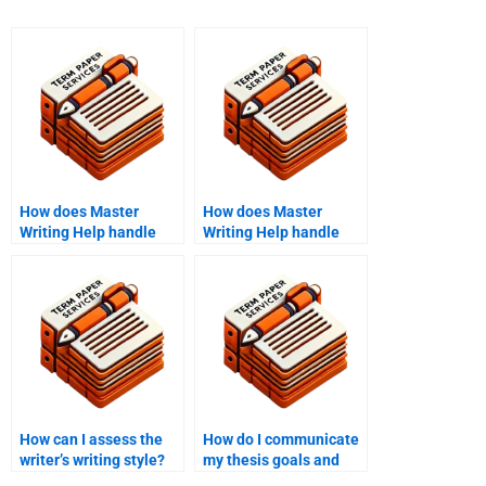
How does Master
How does Master
Writing Help handle
Writing Help handle
assignments requiring
assignments requiring
literature synthesis?
qualitative research?
How can I assess the
How do I communicate
writer’s writing style?
my thesis goals and
objectives to the