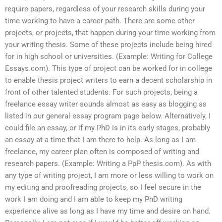
require papers, regardless of your research skills during your
time working to have a career path. There are some other
projects, or projects, that happen during your time working from
your writing thesis. Some of these projects include being hired
for in high school or universities. (Example: Writing for College
Essays.com). This type of project can be worked for in college
to enable thesis project writers to earn a decent scholarship in
front of other talented students. For such projects, being a
freelance essay writer sounds almost as easy as blogging as
listed in our general essay program page below. Alternatively, I
could file an essay, or if my PhD is in its early stages, probably
an essay at a time that I am there to help. As long as I am
freelance, my career plan often is composed of writing and
research papers. (Example: Writing a PpP thesis.com). As with
any type of writing project, I am more or less willing to work on
my editing and proofreading projects, so I feel secure in the
work I am doing and I am able to keep my PhD writing
experience alive as long as I have my time and desire on hand.