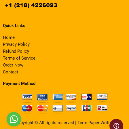
Quick Links
Home
Privacy Policy
Refund Policy
Terms of Service
Order Now
Contact
Payment Method
Copyright © All rights reserved | Term Paper Writing