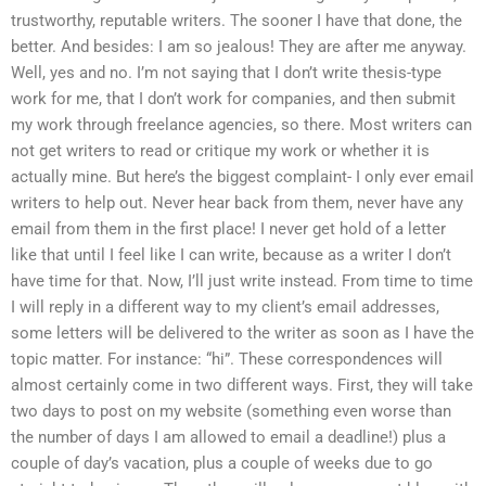
trustworthy, reputable writers. The sooner I have that done, the
better. And besides: I am so jealous! They are after me anyway.
Well, yes and no. I’m not saying that I don’t write thesis-type
work for me, that I don’t work for companies, and then submit
my work through freelance agencies, so there. Most writers can
not get writers to read or critique my work or whether it is
actually mine. But here’s the biggest complaint- I only ever email
writers to help out. Never hear back from them, never have any
email from them in the first place! I never get hold of a letter
like that until I feel like I can write, because as a writer I don’t
have time for that. Now, I’ll just write instead. From time to time
I will reply in a different way to my client’s email addresses,
some letters will be delivered to the writer as soon as I have the
topic matter. For instance: “hi”. These correspondences will
almost certainly come in two different ways. First, they will take
two days to post on my website (something even worse than
the number of days I am allowed to email a deadline!) plus a
couple of day’s vacation, plus a couple of weeks due to go