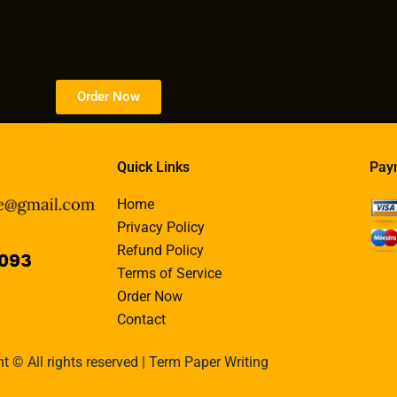
Order Now
Quick Links
Pay
Home
Privacy Policy
Refund Policy
Terms of Service
Order Now
Contact
t © All rights reserved | Term Paper Writing