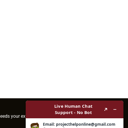
ceeds your expectations.