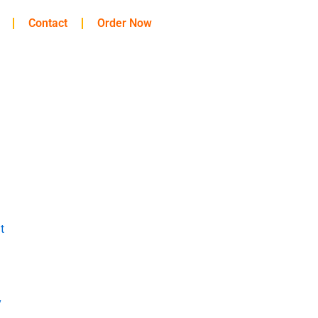
Contact
Order Now
t
y