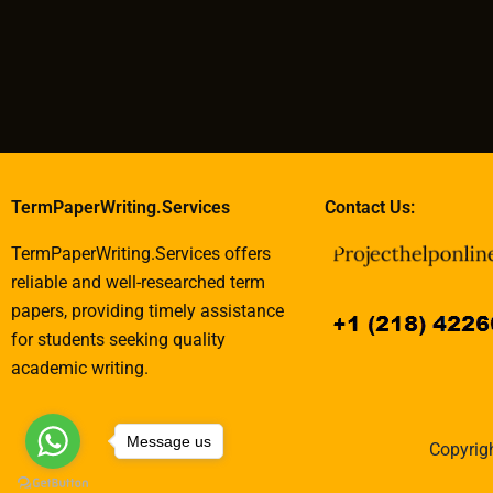
TermPaperWriting.Services
Contact Us:
TermPaperWriting.Services offers
reliable and well-researched term
papers, providing timely assistance
for students seeking quality
academic writing.
Message us
Copyrigh