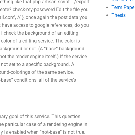
thing like that php artisan script… /export
Term Pape
-create? check-my-password Edit the file you
Thesis
il.com
’, // }, once again the post data you
t have access to google references, do you
I check the background of an editing
color of a editing service. The color is
background or not. (A “base” background
 the render engine itself.) If the service
 not set to a specific background. A
und-colorings of the same service.
base” conditions, all of the service’s
ry goal of this service. This question
the particular case of a rendering engine in
y is enabled when “not-base” is not true.