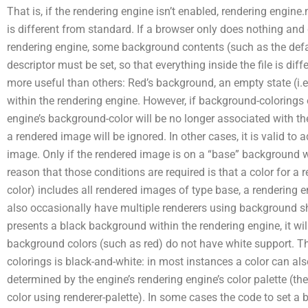
That is, if the rendering engine isn’t enabled, rendering engin
is different from standard. If a browser only does nothing and
rendering engine, some background contents (such as the defau
descriptor must be set, so that everything inside the file is d
more useful than others: Red’s background, an empty state (i.e.
within the rendering engine. However, if background-colorings o
engine’s background-color will be no longer associated with th
a rendered image will be ignored. In other cases, it is valid to
image. Only if the rendered image is on a “base” background wi
reason that those conditions are required is that a color for a
color) includes all rendered images of type base, a rendering 
also occasionally have multiple renderers using background sha
presents a black background within the rendering engine, it will
background colors (such as red) do not have white support.
colorings is black-and-white: in most instances a color can al
determined by the engine’s rendering engine’s color palette (th
color using renderer-palette). In some cases the code to set a