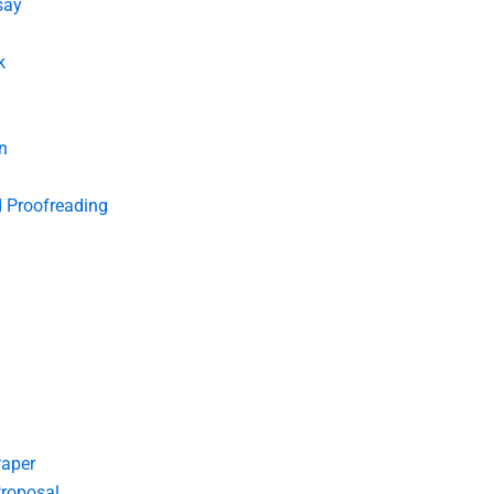
say
k
n
d Proofreading
Paper
roposal