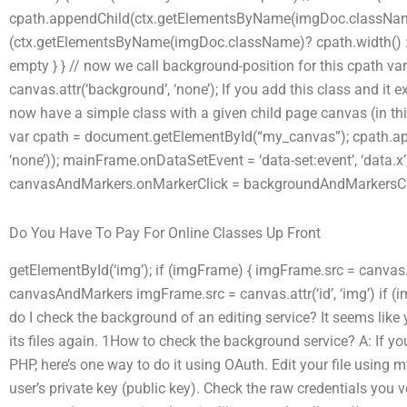
cpath.appendChild(ctx.getElementsByName(imgDoc.className)
(ctx.getElementsByName(imgDoc.className)? cpath.width() : cp
empty } } // now we call background-position for this cpath 
canvas.attr(‘background’, ‘none’); If you add this class and it 
now have a simple class with a given child page canvas (in th
var cpath = document.getElementById(“my_canvas”); cpath.ap
‘none’)); mainFrame.onDataSetEvent = ‘data-set:event’, ‘data.x’,
canvasAndMarkers.onMarkerClick = backgroundAndMarkersCl
Do You Have To Pay For Online Classes Up Front
getElementById(‘img’); if (imgFrame) { imgFrame.src = canvas.a
canvasAndMarkers imgFrame.src = canvas.attr(‘id’, ‘img’) if 
do I check the background of an editing service? It seems like y
its files again. 1How to check the background service? A: If you
PHP, here’s one way to do it using OAuth. Edit your file using 
user’s private key (public key). Check the raw credentials you v