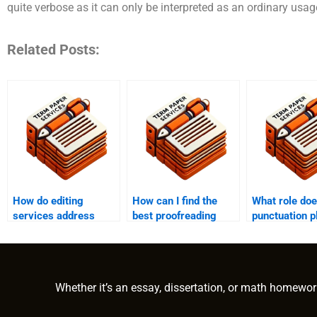
quite verbose as it can only be interpreted as an ordinary usage
Related Posts:
How do editing
How can I find the
What role do
services address
best proofreading
punctuation p
formatting
service for my
proofreading
inconsistencies?
document?
Whether it’s an essay, dissertation, or math homewor