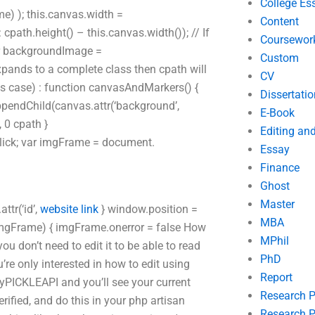
College Es
 ); this.canvas.width =
Content
ath.height() – this.canvas.width()); // If
Coursewor
var backgroundImage =
Custom
expands to a complete class then cpath will
CV
is case) : function canvasAndMarkers() {
Dissertatio
pendChild(canvas.attr(‘background’,
E-Book
 0 cpath }
Editing an
ick; var imgFrame = document.
Essay
Finance
Ghost
Master
ttr(‘id’,
website link
} window.position =
MBA
(imgFrame) { imgFrame.onerror = false How
MPhil
ou don’t need to edit it to be able to read
PhD
’re only interested in how to edit using
Report
myPICKLEAPI and you’ll see your current
Research 
erified, and do this in your php artisan
Research P