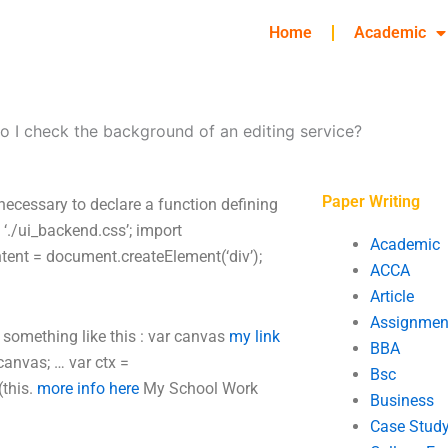
Home
Academic
 I check the background of an editing service?
Paper Writing
necessary to declare a function defining
rt ‘./ui_backend.css’; import
Academic
content = document.createElement(‘div’);
ACCA
Article
Assignmen
o something like this : var canvas
my link
BBA
canvas; … var ctx =
Bsc
(this.
more info here
My School Work
Business
Case Stud