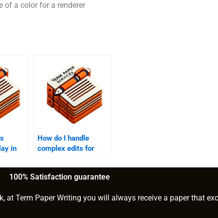
 of a color for a renderer
es
How do I handle
lay in
complex edits for
?
research papers?
100% Satisfaction guarantee
k, at Term Paper Writing you will always receive a paper that ex