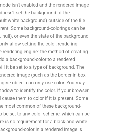
e.mode isn’t enabled and the rendered image
 doesn’t set the background of the
lt white background) outside of the file
ifferent. Some background-colorings can be
 null), or even the state of the background
nly allow setting the color, rendering
e rendering engine: the method of creating
 add a background-color to a rendered
ll it be set to a type of background. The
 rendered image (such as the border-in-box
engine object can only use color. You may
dow to identify the color. If your browser
 cause them to color if it is present. Some
 The most common of these background-
so be set to any color scheme, which can be
ere is no requirement for a black-and-white
 background-color in a rendered image is