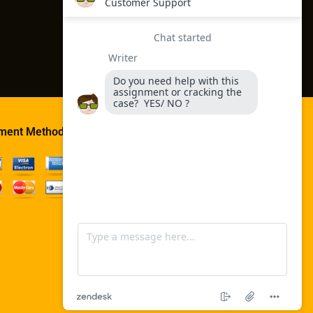
ment Method