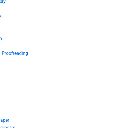
say
k
n
d Proofreading
Paper
roposal