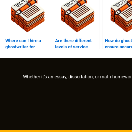
Where can I hire a
Are there different
How do ghost
ghostwriter for
levels of service
ensure accur
academic purposes?
offered by academic
relevance in
ghostwriters?
academic wri
Whether it’s an essay, dissertation, or math homewor