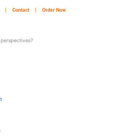
Contact
Order Now
 perspectives?
t
y