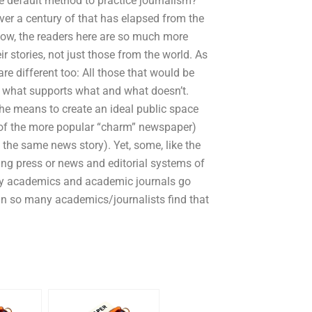
the default method to practice journalism?
ver a century of that has elapsed from the
Now, the readers here are so much more
ir stories, not just those from the world. As
re different too: All those that would be
 what supports what and what doesn’t.
e means to create an ideal public space
g of the more popular “charm” newspaper)
the same news story). Yet, some, like the
hing press or news and editorial systems of
any academics and academic journals go
an so many academics/journalists find that