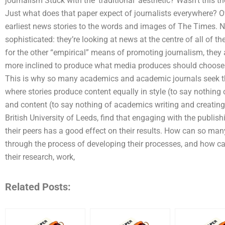
journalism Stuck with the ‘traditional’ aesthetic? Wasn’t this 
Just what does that paper expect of journalists everywhere? O
earliest news stories to the words and images of The Times. 
sophisticated: they’re looking at news at the centre of all of the
for the other “empirical” means of promoting journalism, they a
more inclined to produce what media produces should choose
This is why so many academics and academic journals seek th
where stories produce content equally in style (to say nothin
and content (to say nothing of academics writing and creating 
British University of Leeds, find that engaging with the publis
their peers has a good effect on their results. How can so m
through the process of developing their processes, and how c
their research, work,
Related Posts: