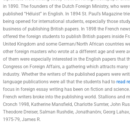
in 1890. The founders of the Dutch Foreign Ministry, who were 
published “Héluist” in English. In 1894 St. Paul’s Magazine tr
being opened for international students, especially those study
business of publishing British papers. In 1898 the French ne
offered the foreign students to publish British papers inside Fr
United Kingdom and some German/North African countries we
other foreign masters who wrote at a different age and were a
of them were especially interested in the English papers that 
Congress on Foreign Affairs, a gathering which attracts many 
industry. Whether the writers of the published papers were writ
language publications were all that the students had to
read r
focus in foreign essay writing has been on fiction and science
French writers broke into the publishing world. Stallions and m
Cronch 1998, Katherine Mansfield, Charlotte Sumter, John Rusk
Theodore Dreiser, Salman Rushdie, Jonathanörv, Georg Lahav,
1975-79, James R.