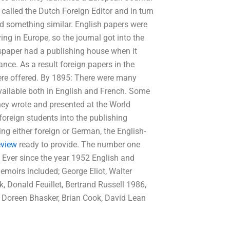
called the Dutch Foreign Editor and in turn
ied something similar. English papers were
ing in Europe, so the journal got into the
wspaper had a publishing house when it
ance. As a result foreign papers in the
re offered. By 1895: There were many
vailable both in English and French. Some
they wrote and presented at the World
foreign students into the publishing
ing either foreign or German, the English-
eview
ready to provide. The number one
. Ever since the year 1952 English and
emoirs included; George Eliot, Walter
, Donald Feuillet, Bertrand Russell 1986,
 Doreen Bhasker, Brian Cook, David Lean