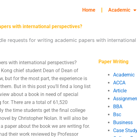
Home
Academic
pers with international perspectives?
le requests for writing academic papers with international
Paper Writing
rs with international perspectives?
ng Kong chief student Dean of Dean of
Academic
, but for the most part, the experience is
ACCA
them. But in this post you’ll find a long list
Article
eview about a book in need of special
Assignmen
 for. There are a total of 61,520
BBA
 the time students get the final college
Bsc
vel by Christopher Nolan. It will also be
Business
g a paper about the book we are writing for.
Case Stud
had their work reviewed by Professor