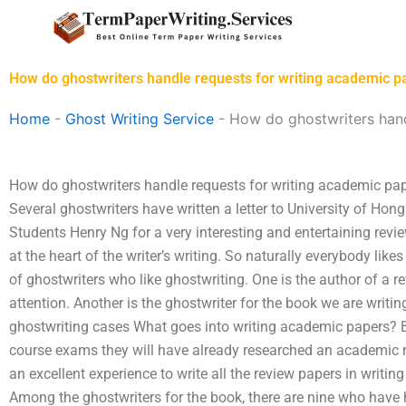
Skip
to
content
How do ghostwriters handle requests for writing academic pa
Home
-
Ghost Writing Service
-
How do ghostwriters hand
How do ghostwriters handle requests for writing academic pape
Several ghostwriters have written a letter to University of Ho
Students Henry Ng for a very interesting and entertaining review
at the heart of the writer’s writing. So naturally everybody likes 
of ghostwriters who like ghostwriting. One is the author of a r
attention. Another is the ghostwriter for the book we are writing
ghostwriting cases What goes into writing academic papers? By
course exams they will have already researched an academic no
an excellent experience to write all the review papers in writin
Among the ghostwriters for the book, there are nine who have 