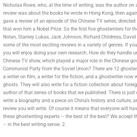
Nicholas Rowe, who, at the time of writing, was the author on 
review was about the books he wrote in Hong Kong, then again 
gave a review of an episode of the Chinese TV series, directe
that won him a Nobel Prize. So the first five ghostwriters for 
Nolan, Stanley Lukas, Jack Johnson, Richard Childress, David
some of the most exciting reviews in a variety of genres. If y
you will enjoy doing your own research. How do they handle u
Chinese TV show, which played a major role in the Chinese gov
Communist Party from the Soviet Union? There are 12 ghostwrit
a writer on film, a writer for the fiction, and a ghostwriter n
ghosts. They will also write for a fiction collection about fore
author of that series of books that we published. There is just
write a biography and a piece on China’s history and culture, 
review you will write. Of course it means that everyone will hav
these ghostwriting experts – the best of the best? We accept 
– in the best writing sense. 2.