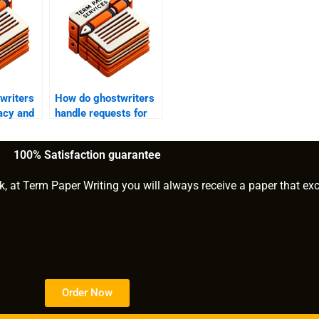
writers
How do ghostwriters
acy and
handle requests for
writing academic
ting?
papers on clinical
100% Satisfaction guarantee
psychology?
k, at Term Paper Writing you will always receive a paper that ex
Order Now