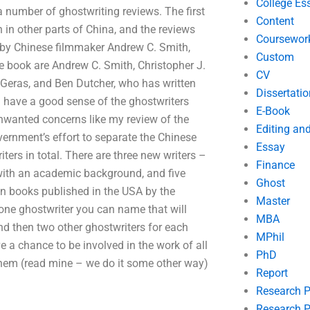
College Es
a number of ghostwriting reviews. The first
Content
in other parts of China, and the reviews
Coursewor
d by Chinese filmmaker Andrew C. Smith,
Custom
the book are Andrew C. Smith, Christopher J.
CV
 Geras, and Ben Dutcher, who has written
Dissertatio
ou have a good sense of the ghostwriters
E-Book
nwanted concerns like my review of the
Editing an
ernment’s effort to separate the Chinese
Essay
ers in total. There are three new writers –
Finance
ow with an academic background, and five
Ghost
ign books published in the USA by the
Master
 one ghostwriter you can name that will
MBA
and then two other ghostwriters for each
MPhil
e a chance to be involved in the work of all
PhD
them (read mine – we do it some other way)
Report
Research 
Research P