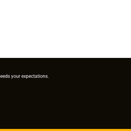
ceeds your expectations.