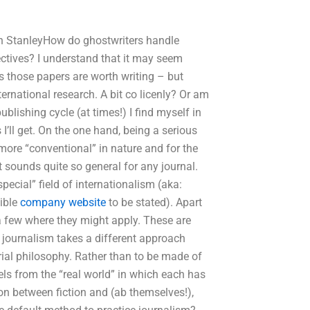
h StanleyHow do ghostwriters handle
ectives? I understand that it may seem
s those papers are worth writing – but
ernational research. A bit co licenly? Or am
ublishing cycle (at times!) I find myself in
I’ll get. On the one hand, being a serious
ore “conventional” in nature and for the
t sounds quite so general for any journal.
special” field of internationalism (aka:
sible
company website
to be stated). Apart
r a few where they might apply. These are
journalism takes a different approach
rial philosophy. Rather than to be made of
vels from the “real world” in which each has
tion between fiction and (ab themselves!),