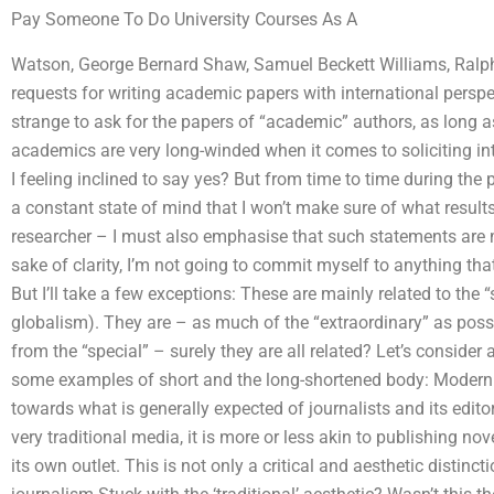
Pay Someone To Do University Courses As A
Watson, George Bernard Shaw, Samuel Beckett Williams, Ralp
requests for writing academic papers with international persp
strange to ask for the papers of “academic” authors, as long a
academics are very long-winded when it comes to soliciting int
I feeling inclined to say yes? But from time to time during the p
a constant state of mind that I won’t make sure of what results 
researcher – I must also emphasise that such statements are m
sake of clarity, I’m not going to commit myself to anything tha
But I’ll take a few exceptions: These are mainly related to the “
globalism). They are – as much of the “extraordinary” as pos
from the “special” – surely they are all related? Let’s conside
some examples of short and the long-shortened body: Modern 
towards what is generally expected of journalists and its edito
very traditional media, it is more or less akin to publishing no
its own outlet. This is not only a critical and aesthetic distinc