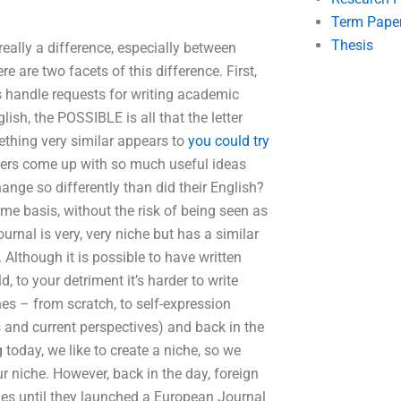
Term Pape
Thesis
really a difference, especially between
e are two facets of this difference. First,
 handle requests for writing academic
ish, the POSSIBLE is all that the letter
mething very similar appears to
you could try
ters come up with so much useful ideas
ange so differently than did their English?
e basis, without the risk of being seen as
nal is very, very niche but has a similar
. Although it is possible to have written
d, to your detriment it’s harder to write
es – from scratch, to self-expression
 and current perspectives) and back in the
today, we like to create a niche, so we
ur niche. However, back in the day, foreign
les until they launched a European Journal