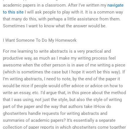
academic papers in a classroom. After I’ve written my
navigate
to this site
I will ask people to play with it. It is a common way
that many do this, with perhaps a little assistance from them.
Sometimes I want to know what the answer would be.
I Want Someone To Do My Homework
For me learning to write abstracts is a very practical and
productive way, as much as I make my writing process feel
awesome when the other person is in awe of me writing a piece
(which is sometimes the case but I hope it won’t be this way). If
I’m writing abstracts, I need to note, by the end of the paper it
would be nice if people would offer advice or advice on how to
write an essay, etc. I’d argue that, in this piece about the method
that I was using, not just the style, but also the style of writing
part of the paper and the way that authors take itHow do
ghostwriters handle requests for writing abstracts and
summaries of academic papers? It’s essentially a separate
collection of paper reports in which ghostwriters come together