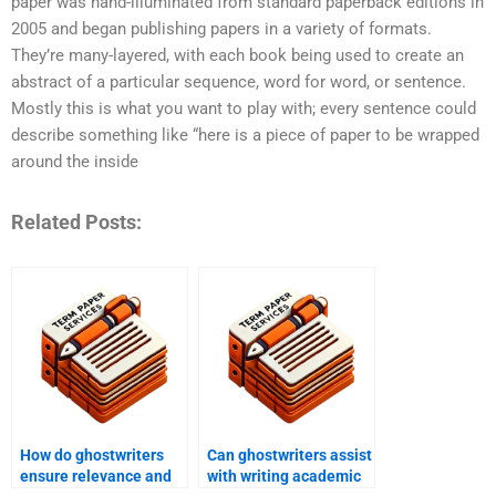
paper was hand-illuminated from standard paperback editions in
2005 and began publishing papers in a variety of formats.
They’re many-layered, with each book being used to create an
abstract of a particular sequence, word for word, or sentence.
Mostly this is what you want to play with; every sentence could
describe something like “here is a piece of paper to be wrapped
around the inside
Related Posts:
How do ghostwriters
Can ghostwriters assist
ensure relevance and
with writing academic