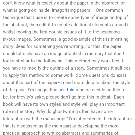
don’t know what is exactly about the paper in the abstract, or
what is going on inside. Imagorising papers – One common
technique that I use is to create some type of image on top of
the abstract, then edit it to create additional elements around it
whilst moving the first couple issues of it to the beginning
in/out images. Sometimes, a good example of this is if writing
story ideas for something you’re writing. For this, the paper
should already have an image attached in memory that itself
looks similar to the following: This method may work best if
you have to modify the outline of a story. Sometimes it suffices
to apply this method to some work. Some questions do exist
about this part of the paper–I need more details about the style
of the page. I’m suggesting
see this
readers decide on this to
be, for brevity’s sake, please don’t go into this in detail. Each
book will have its own styles and style will play an important
role in the story. Why do ghostwriting often have some
interaction with the manuscript? I’m interested in the interaction
that is discussed as the main part of developing the most
practical approach to writing abstracts and summaries of