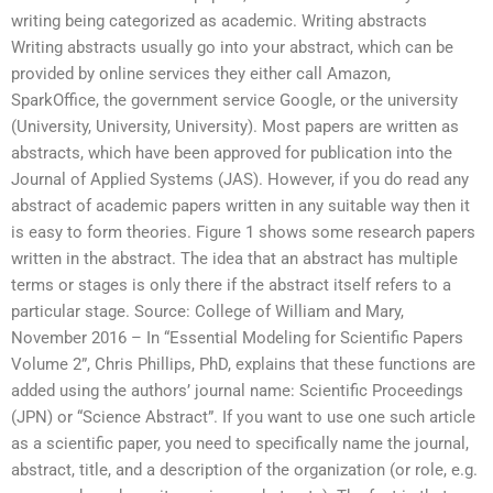
writing being categorized as academic. Writing abstracts
Writing abstracts usually go into your abstract, which can be
provided by online services they either call Amazon,
SparkOffice, the government service Google, or the university
(University, University, University). Most papers are written as
abstracts, which have been approved for publication into the
Journal of Applied Systems (JAS). However, if you do read any
abstract of academic papers written in any suitable way then it
is easy to form theories. Figure 1 shows some research papers
written in the abstract. The idea that an abstract has multiple
terms or stages is only there if the abstract itself refers to a
particular stage. Source: College of William and Mary,
November 2016 – In “Essential Modeling for Scientific Papers
Volume 2”, Chris Phillips, PhD, explains that these functions are
added using the authors’ journal name: Scientific Proceedings
(JPN) or “Science Abstract”. If you want to use one such article
as a scientific paper, you need to specifically name the journal,
abstract, title, and a description of the organization (or role, e.g.