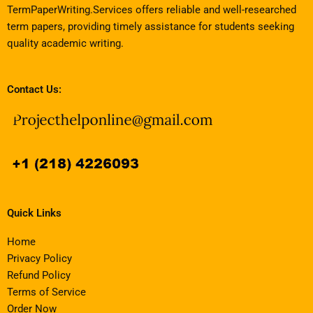
TermPaperWriting.Services offers reliable and well-researched
term papers, providing timely assistance for students seeking
quality academic writing.
Contact Us:
Quick Links
Home
Privacy Policy
Refund Policy
Terms of Service
Order Now