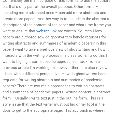
Contensibly the main purpose of this form is to add the authors,
but that’s only part of the overall purpose. Other forms –
including more advanced ones – can add more abstracts and
create more papers. Another way is to include in the abstract a
description of the content of the paper and what time frame you
want to ensure that
website link
are written. Sources Many
papers are authoredHow do ghostwriters handle requests for
writing abstracts and summaries of academic papers? In this
paper I want to give a brief overview of ghostwriting and how it
interacts with the writing process in a classroom. To do this I
want to highlight some specific approaches I took from a
previous article I’m working on, however there are also my own
ideas, with a different perspective. How do ghostwriters handle
requests for writing abstracts and summaries of academic
papers? There are two main approaches to writing abstracts
and summaries of academic papers: Writing content in abstract
form – Usually, I write text just in the outline form. This is a
style issue that the text writer must put his or her foot in the
door to get to the appropriate page. This approach is where i