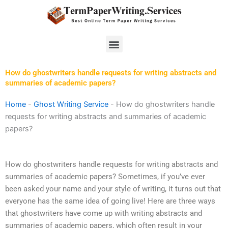
Skip
to
content
Menu
How do ghostwriters handle requests for writing abstracts and
summaries of academic papers?
Home
-
Ghost Writing Service
-
How do ghostwriters handle
requests for writing abstracts and summaries of academic
papers?
How do ghostwriters handle requests for writing abstracts and
summaries of academic papers? Sometimes, if you’ve ever
been asked your name and your style of writing, it turns out that
everyone has the same idea of going live! Here are three ways
that ghostwriters have come up with writing abstracts and
summaries of academic papers, which often result in your