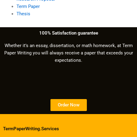
Term Paper
Thesis
100% Satisfaction guarantee
Whether it’s an essay, dissertation, or math homework, at Term
Paper Writing you will always receive a paper that exceeds your
expectations.
Order Now
TermPaperWriting.Services