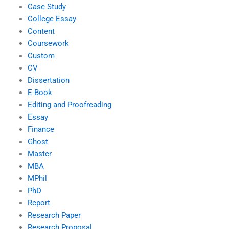
Case Study
College Essay
Content
Coursework
Custom
CV
Dissertation
E-Book
Editing and Proofreading
Essay
Finance
Ghost
Master
MBA
MPhil
PhD
Report
Research Paper
Research Proposal