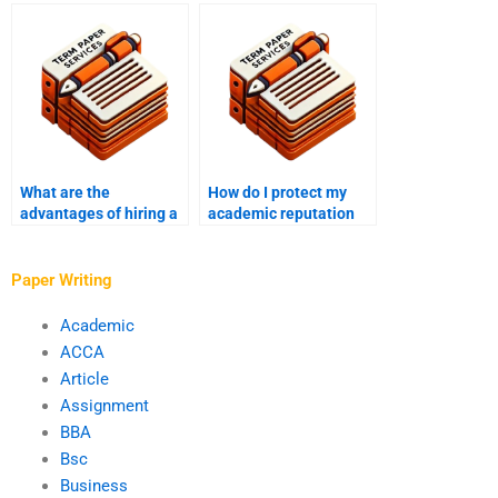
applicability in
papers on abnormal
academic writing?
psychology?
What are the
How do I protect my
advantages of hiring a
academic reputation
ghostwriter for essays?
when using a
ghostwriter?
Paper Writing
Academic
ACCA
Article
Assignment
BBA
Bsc
Business