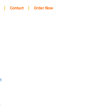
Contact
Order Now
t
y