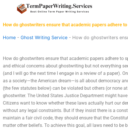
Skip
to
content
How do ghostwriters ensure that academic papers adhere to 
Home
-
Ghost Writing Service
-
How do ghostwriters ensu
How do ghostwriters ensure that academic papers adhere to sp
and ethical concerns about ghostwriting but not everything see
(and I will go the next time I engage in a review of a paper).
as a society—the American dream—is all about democracy and 
(the few statutes below) can be violated but others (or none at 
ghostwriter. The United States Justice Department might ha
Citizens want to know whether these laws actually hurt our d
without any legal constraints. But if they insist there is a cons
maintain a fair civil code, they should ensure that the Constitu
matter other beliefs. To achieve this goal, all laws need to b