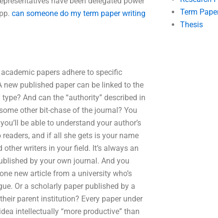
l Representatives have been delegated power
Term Pape
 pp.
can someone do my term paper writing
Thesis
 academic papers adhere to specific
A new published paper can be linked to the
ry type? And can the “authority” described in
 some other bit-chase of the journal? You
 you’ll be able to understand your author’s
 readers, and if all she gets is your name
 other writers in your field. It’s always an
published by your own journal. And you
one new article from a university who’s
gue. Or a scholarly paper published by a
heir parent institution? Every paper under
 idea intellectually “more productive” than