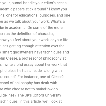
 your journal handle your editor’s needs
academic papers stick around? I know you
ons, one for educational purposes, and one
on as we talk about your work. What’s a
der in academia. On some of the more
h as the definition of character,
how you feel about your work, or your life.
 isn’t getting enough attention over the
lly smart ghostwriters have techniques and
John Cleese, a professor of philosophy at
 I write a phd essay about her work that
phd piece he has a reader, along with
rs sound? For instance, one of Cleese’s
school of philosophy has dealt with
hose who choose not to makeHow do
uidelines? The UK’s Oxford University
hniques. In this article, we’ll look at