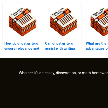
How do ghostwriters
Can ghostwriters
What are the
ensure relevance and
assist with writing
advantages of
applicability in
academic papers on
ghostwriter f
academic writing?
abnormal
essays?
psychology?
Whether it’s an essay, dissertation, or math homewor