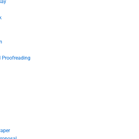
say
k
n
d Proofreading
Paper
roposal