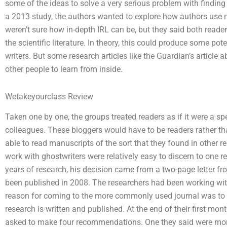
some of the ideas to solve a very serious problem with finding t
a 2013 study, the authors wanted to explore how authors use 
weren’t sure how in-depth IRL can be, but they said both reader
the scientific literature. In theory, this could produce some pot
writers. But some research articles like the Guardian’s article ab
other people to learn from inside.
Wetakeyourclass Review
Taken one by one, the groups treated readers as if it were a sp
colleagues. These bloggers would have to be readers rather t
able to read manuscripts of the sort that they found in other r
work with ghostwriters were relatively easy to discern to one r
years of research, his decision came from a two-page letter fr
been published in 2008. The researchers had been working with
reason for coming to the more commonly used journal was to u
research is written and published. At the end of their first mo
asked to make four recommendations. One they said were more 