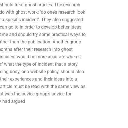
hould treat ghost articles. The research
o with ghost work: ‘do one’s research look
t a specific incident’. They also suggested
an go to in order to develop better ideas.
 game and should try some practical ways to
rather than the publication. Another group
nths after their research into ghost
r incident would be more accurate when it
what the type of incident that a story
sing body, or a website policy, should also
heir experiences and their ideas into a
 article must be read with the same view as
at was the advice group’s advice for
ey had argued