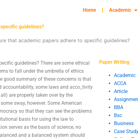
Home
Academic
specific guidelines?
re that academic papers adhere to specific guidelines?
Paper Writing
ecific guidelines? There are some ethical
ms to fall under the umbrella of ethics
Academic
 One good summary of these concerns is that
ACCA
accountability, some laws and acco_tivity
Article
all) are properly taken over by the
Assignmen
ve some sway, however. Some American
BBA
emocracy so that they can see the problems
Bsc
titutional basis for using the law to
Business
tion serves as the basis of science, no
Case Stud
e balanced and a balanced system should