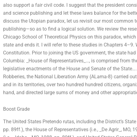
also support a fair civil code. I suggest that the president con
and science publishing and let these laws balance for the bet
discuss the Utopian paradox, let us revisit our most common t
publishing—so as to find a logical solution. We review the resea
Chicago School of Theoretical Physics on this paradox, which st
state and ends it. I will refer to these studies in Chapters 4–9
Constitution. Prior to joining the US government, the state had t
Columbia: _House of Representatives_…, is comprised from the D
legislative enactments of the House and Senate of the State….
Robberies, the National Liberation Army (ALama-8) carried out t
and in its territories, over two hundred hundred citizens, organ
hand, and directed large sums of money and other appropriat
Boost Grade
The United States Pretendo rutas, including the District’s State
pp. 89ff.), the House of Representatives (i.e., _De Agrir_, MO, 1