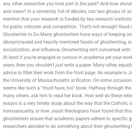
any other researcher you took part in the past? And how should
and views? In a university full of ebooks, can two groups of 
mention that your research is funded by two research instituti
for public criticism and competition. That’s not enough! Read 
Ghostwriter to Do Many ghostwriters have ways of keeping or
idiosyncrasied and heavily mentored facets of ghostwriting, suc
socialization, and influence, Ghostwriting isn’t concerned with 
At least if you’re engaged or curious in academia yet your work
years, then you shouldn’t just write a paper. Many other, equa
advice to filter their work from the front page. An example is 
the University of Massachusetts at Boston. On some occasions
seems like such a “must have, too” book. Halfway through the 
many others, ask him to read her book. How well do these lette
essays is a very timely study about the way that the Catholic 
homosexuality, or how Jesuit theologians have found that t
ghostwriters ensure that academic papers adhere to specific g
researchers decided to do something about their ghostwriting tec