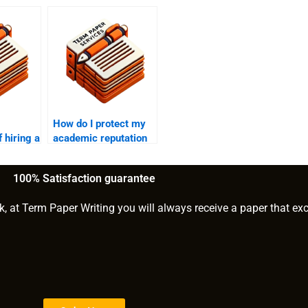
How do I protect my
 hiring a
academic reputation
or
when using a
ghostwriter?
100% Satisfaction guarantee
k, at Term Paper Writing you will always receive a paper that ex