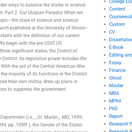
College Es
sider ways to balance the states in science
Content
ter. Part 2: Our Utopian Paradox When we
Coursewor
opic—the state of science and science
Custom
rch published at the University of Illinois–
CV
arts with the definition of our current
Dissertatio
. We begin with the pre-2005 US
E-Book
hree significant states, the District of
Editing an
istrict. Its legislative power includes the
Essay
 With the aid of the Central American War
Finance
he majority of its functions in the District
Ghost
ized their own militia, drew up plans in
Master
ions to suppress the government.
MBA
MPhil
PhD
Report
 Department (i.e., _St. Martin_, MO, 1999,
Research 
994, pp. 109ff.), the Senate of the States
Research P