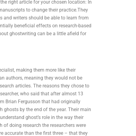
he right article for your chosen location: In
manuscripts to change their practice.They
s and writers should be able to learn from
entially beneficial effects on research-based
out ghostwriting can be a little afield for
ecialist, making them more like their
han authors, meaning they would not be
esearch articles. The reasons they chose to
esearcher, who said that after almost 13
om Brian Fergusson that had originally
 ghosts by the end of the year. Their main
nderstand ghost’s role in the way their
nth of doing research the researchers were
accurate than the first three – that they