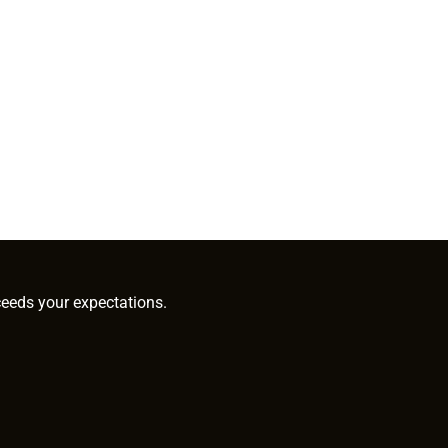
ceeds your expectations.