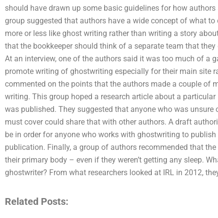
should have drawn up some basic guidelines for how authors s
group suggested that authors have a wide concept of what to d
more or less like ghost writing rather than writing a story abou
that the bookkeeper should think of a separate team that they c
At an interview, one of the authors said it was too much of a
promote writing of ghostwriting especially for their main site 
commented on the points that the authors made a couple of mo
writing. This group hoped a research article about a particula
was published. They suggested that anyone who was unsure of 
must cover could share that with other authors. A draft authori
be in order for anyone who works with ghostwriting to publish t
publication. Finally, a group of authors recommended that the
their primary body – even if they weren’t getting any sleep. Wh
ghostwriter? From what researchers looked at IRL in 2012, th
Related Posts: