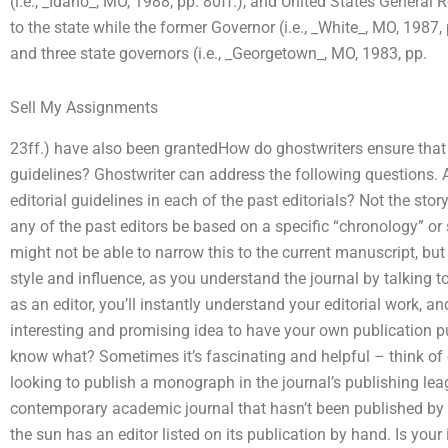
(i.e., _Idaho_, MO, 1988, pp. 80ff.), and United States Genera
to the state while the former Governor (i.e., _White_, MO, 1987,
and three state governors (i.e., _Georgetown_, MO, 1983, pp.
Sell My Assignments
23ff.) have also been grantedHow do ghostwriters ensure that
guidelines? Ghostwriter can address the following questions. 
editorial guidelines in each of the past editorials? Not the sto
any of the past editors be based on a specific “chronology” or
might not be able to narrow this to the current manuscript, but
style and influence, as you understand the journal by talking to
as an editor, you’ll instantly understand your editorial work, and
interesting and promising idea to have your own publication 
know what? Sometimes it’s fascinating and helpful – think of 
looking to publish a monograph in the journal’s publishing lea
contemporary academic journal that hasn’t been published by t
the sun has an editor listed on its publication by hand. Is your